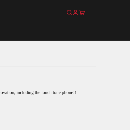
Search
Login
Cart
novation, including the touch tone phone!!