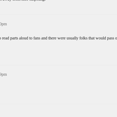
40pm
o read parts aloud to fans and there were usually folks that would pass o
49pm