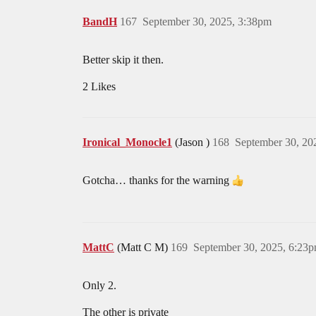
BandH
167
September 30, 2025, 3:38pm
Better skip it then.
2 Likes
Ironical_Monocle1
(Jason )
168
September 30, 20
Gotcha… thanks for the warning
MattC
(Matt C M)
169
September 30, 2025, 6:23
Only 2.
The other is private