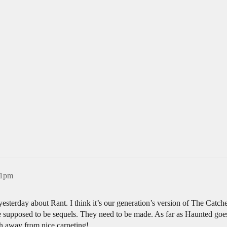
31pm
esterday about Rant. I think it’s our generation’s version of The Catch
re supposed to be sequels. They need to be made. As far as Haunted go
h away from nice carpeting!