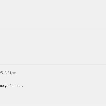
25, 3:31pm
 a no go for me…