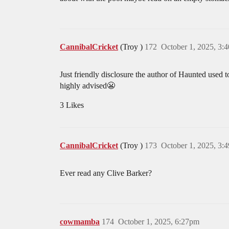
CannibalCricket
(Troy )
172
October 1, 2025, 3:
Just friendly disclosure the author of Haunted used t
highly advised😬
3 Likes
CannibalCricket
(Troy )
173
October 1, 2025, 3:
Ever read any Clive Barker?
cowmamba
174
October 1, 2025, 6:27pm