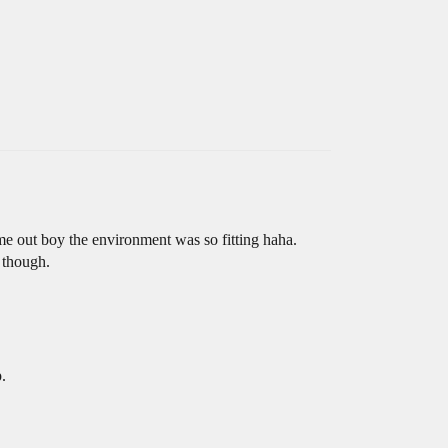
me out boy the environment was so fitting haha.
m though.
.