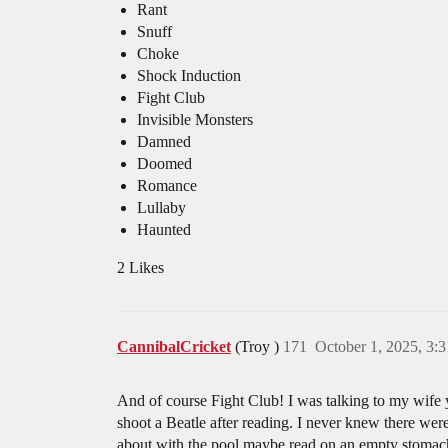
Rant
Snuff
Choke
Shock Induction
Fight Club
Invisible Monsters
Damned
Doomed
Romance
Lullaby
Haunted
2 Likes
CannibalCricket
(Troy )
171
October 1, 2025, 3:
And of course Fight Club! I was talking to my wife y
shoot a Beatle after reading. I never knew there we
about with the pool maybe read on an empty stomac