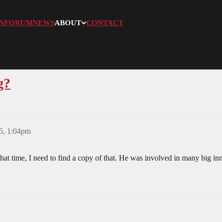
N
FORUM
NEWS
ABOUT
CONTACT
g?
5, 1:04pm
at time, I need to find a copy of that. He was involved in many big in