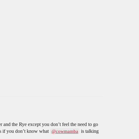
er and the Rye except you don’t feel the need to go
es if you don’t know what
is talking
@cowmamba