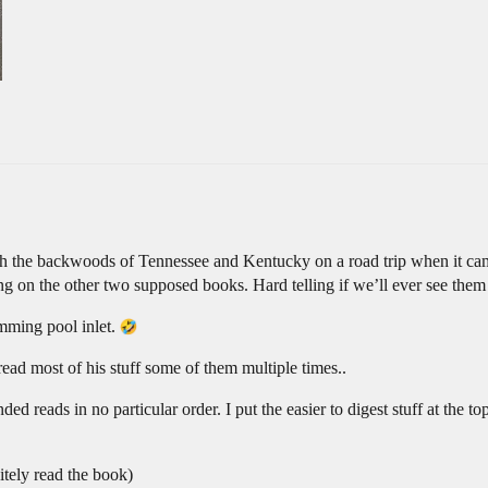
ugh the backwoods of Tennessee and Kentucky on a road trip when it ca
iting on the other two supposed books. Hard telling if we’ll ever see the
imming pool inlet.
read most of his stuff some of them multiple times..
 reads in no particular order. I put the easier to digest stuff at the top
nitely read the book)