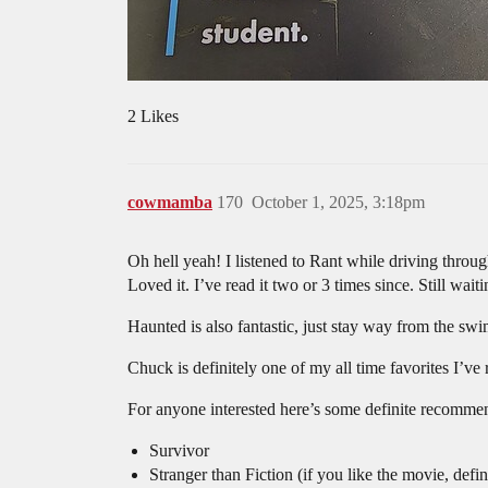
2 Likes
cowmamba
170
October 1, 2025, 3:18pm
Oh hell yeah! I listened to Rant while driving thro
Loved it. I’ve read it two or 3 times since. Still wa
Haunted is also fantastic, just stay way from the sw
Chuck is definitely one of my all time favorites I’ve 
For anyone interested here’s some definite recommended
Survivor
Stranger than Fiction (if you like the movie, defi