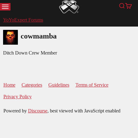
MENU
Search
Cart
YoYoExpert
YoYoExpert Forums
cowmamba
Ditch Down Crew Member
Home
Categories
Guidelines
Terms of Service
Privacy Policy
Powered by
Discourse
, best viewed with JavaScript enabled