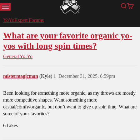
MENU
Search
Cart
YoYoExpert
YoYoExpert Forums
What are your favorite organic yo-
yos with long spin times?
General Yo-Yo
mistermagicman
(Kyle)
1
December 31, 2025, 6:59pm
Been looking for something more organic, as my throws are mostly
more competitive shapes. Want something more
casual/comfy/organic, but don’t want to give up spin time. What are
some of your favorites?
6 Likes