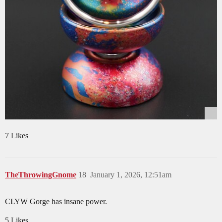
7 Likes
TheThrowingGnome
18
January 1, 2026, 12:51am
CLYW Gorge has insane power.
5 Likes