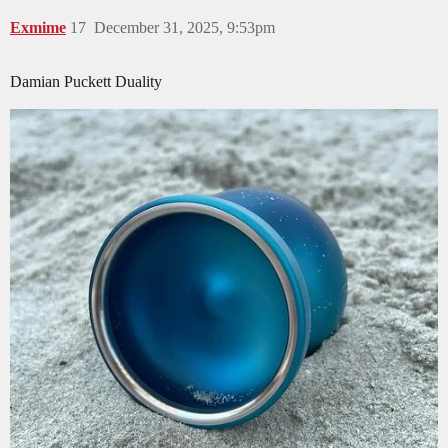
Exmime
17
December 31, 2025, 9:53pm
Damian Puckett Duality