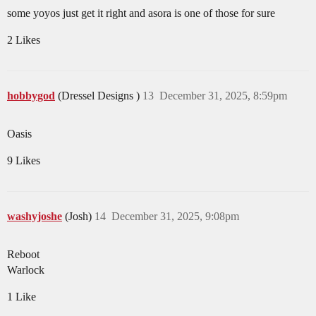
some yoyos just get it right and asora is one of those for sure
2 Likes
hobbygod
(Dressel Designs )
13
December 31, 2025, 8:59pm
Oasis
9 Likes
washyjoshe
(Josh)
14
December 31, 2025, 9:08pm
Reboot
Warlock
1 Like