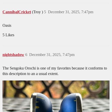
CannibalCricket
(Troy )
5
December 31, 2025, 7:47pm
Oasis
5 Likes
nightshadow
6
December 31, 2025, 7:47pm
The Sengoku Orochi is one of my favorites because it conforms to
this description to an a usual extent.