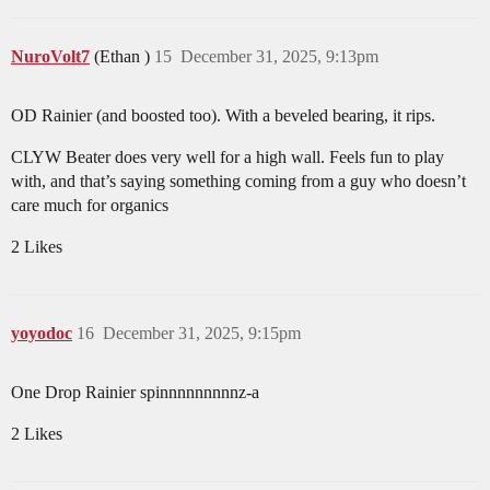
NuroVolt7
(Ethan )
15
December 31, 2025, 9:13pm
OD Rainier (and boosted too). With a beveled bearing, it rips.
CLYW Beater does very well for a high wall. Feels fun to play
with, and that’s saying something coming from a guy who doesn’t
care much for organics
2 Likes
yoyodoc
16
December 31, 2025, 9:15pm
One Drop Rainier spinnnnnnnnnz-a
2 Likes