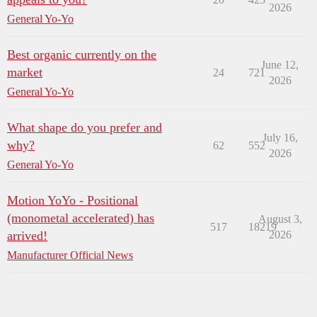
2026
General Yo-Yo
Best organic currently on the
June 12,
market
24
721
2026
General Yo-Yo
What shape do you prefer and
July 16,
why?
62
552
2026
General Yo-Yo
Motion YoYo - Positional
(monometal accelerated) has
August 3,
517
18219
arrived!
2026
Manufacturer Official News