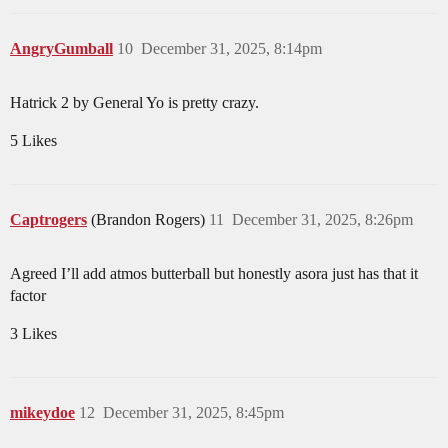
AngryGumball
10
December 31, 2025, 8:14pm
Hatrick 2 by General Yo is pretty crazy.
5 Likes
Captrogers
(Brandon Rogers)
11
December 31, 2025, 8:26pm
Agreed I’ll add atmos butterball but honestly asora just has that it
factor
3 Likes
mikeydoe
12
December 31, 2025, 8:45pm