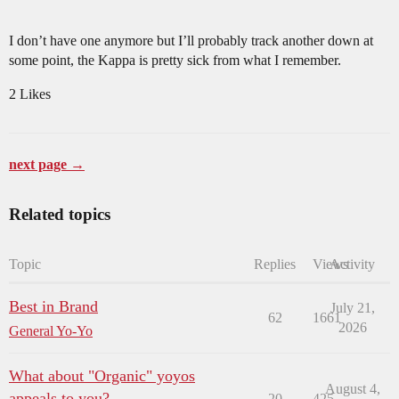
I don’t have one anymore but I’ll probably track another down at
some point, the Kappa is pretty sick from what I remember.
2 Likes
next page →
Related topics
Topic
Replies
Views
Activity
Best in Brand
July 21,
62
1661
2026
General Yo-Yo
What about "Organic" yoyos
August 4,
appeals to you?
20
425