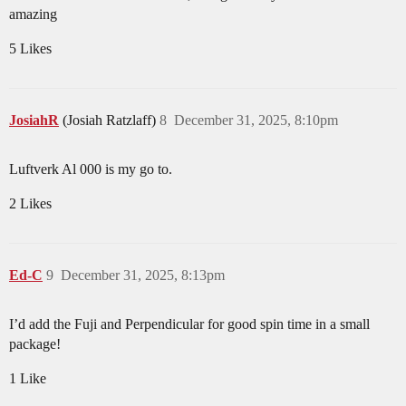
amazing
5 Likes
JosiahR
(Josiah Ratzlaff)
8
December 31, 2025, 8:10pm
Luftverk Al 000 is my go to.
2 Likes
Ed-C
9
December 31, 2025, 8:13pm
I’d add the Fuji and Perpendicular for good spin time in a small
package!
1 Like