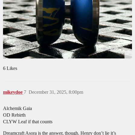
6 Likes
mikeydoe
7
December 31, 2025, 8:00pm
Alchemik Gaia
OD Rebirth
CLYW Leaf if that counts
Dreamcraft Asora is the answer, though. Henry don’t lie it’s