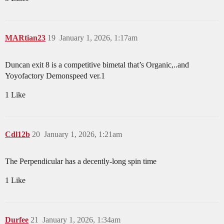
MARtian23
19
January 1, 2026, 1:17am
Duncan exit 8 is a competitive bimetal that’s Organic,..and
Yoyofactory Demonspeed ver.1
1 Like
Cdl12b
20
January 1, 2026, 1:21am
The Perpendicular has a decently-long spin time
1 Like
Durfee
21
January 1, 2026, 1:34am