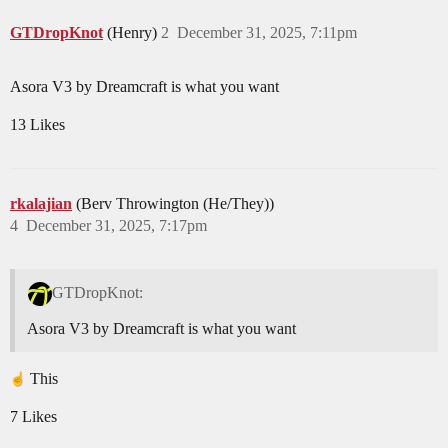
GTDropKnot
(Henry)
2
December 31, 2025, 7:11pm
Asora V3 by Dreamcraft is what you want
13 Likes
rkalajian
(Berv Throwington (He/They))
4
December 31, 2025, 7:17pm
GTDropKnot:
Asora V3 by Dreamcraft is what you want
This
7 Likes