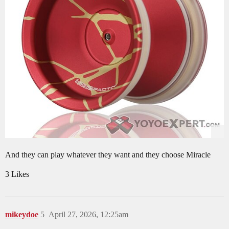
And they can play whatever they want and they choose Miracle
3 Likes
mikeydoe
5
April 27, 2026, 12:25am