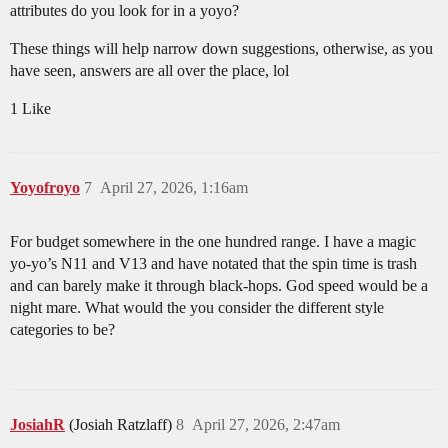
attributes do you look for in a yoyo?
These things will help narrow down suggestions, otherwise, as you
have seen, answers are all over the place, lol
1 Like
Yoyofroyo
7
April 27, 2026, 1:16am
For budget somewhere in the one hundred range. I have a magic
yo-yo’s N11 and V13 and have notated that the spin time is trash
and can barely make it through black-hops. God speed would be a
night mare. What would the you consider the different style
categories to be?
JosiahR
(Josiah Ratzlaff)
8
April 27, 2026, 2:47am