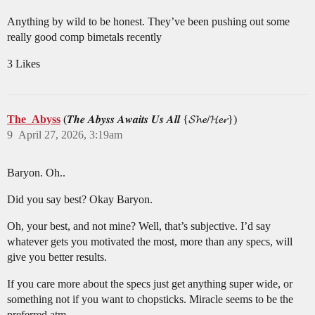
Anything by wild to be honest. They’ve been pushing out some
really good comp bimetals recently
3 Likes
The_Abyss
(𝑻𝒉𝒆 𝑨𝒃𝒚𝒔𝒔 𝑨𝒘𝒂𝒊𝒕𝒔 𝑼𝒔 𝑨𝒍𝒍 {𝓢𝓱𝓮/𝓗𝓮𝓻})
9
April 27, 2026, 3:19am
Baryon. Oh..
Did you say best? Okay Baryon.
Oh, your best, and not mine? Well, that’s subjective. I’d say
whatever gets you motivated the most, more than any specs, will
give you better results.
If you care more about the specs just get anything super wide, or
something not if you want to chopsticks. Miracle seems to be the
preferred atm