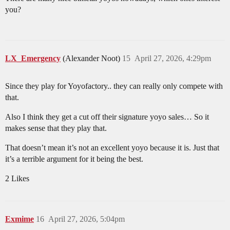
you?
LX_Emergency
(Alexander Noot)
15
April 27, 2026, 4:29pm
Since they play for Yoyofactory.. they can really only compete with
that.
Also I think they get a cut off their signature yoyo sales… So it
makes sense that they play that.
That doesn’t mean it’s not an excellent yoyo because it is. Just that
it’s a terrible argument for it being the best.
2 Likes
Exmime
16
April 27, 2026, 5:04pm