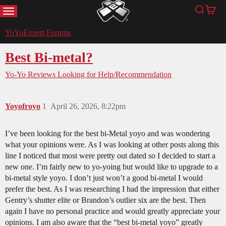
MENU
Search
Cart
YoYoExpert
YoYoExpert Forums
Best Bi-metal?
Yo-Yo Reviews
Looking for Help/Recommendation
Yoyofroyo
1
April 26, 2026, 8:22pm
I’ve been looking for the best bi-Metal yoyo and was wondering
what your opinions were. As I was looking at other posts along this
line I noticed that most were pretty out dated so I decided to start a
new one. I’m fairly new to yo-yoing but would like to upgrade to a
bi-metal style yoyo. I don’t just won’t a good bi-metal I would
prefer the best. As I was researching I had the impression that either
Gentry’s shutter elite or Brandon’s outlier six are the best. Then
again I have no personal practice and would greatly appreciate your
opinions. I am also aware that the “best bi-metal yoyo” greatly