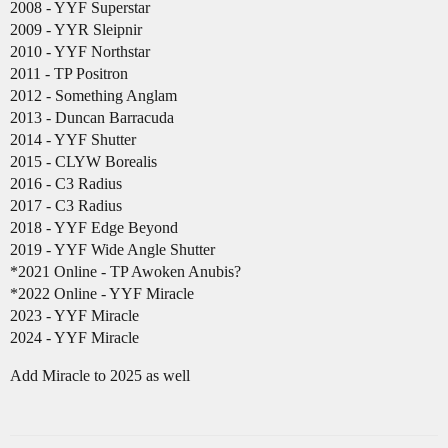
2008 - YYF Superstar
2009 - YYR Sleipnir
2010 - YYF Northstar
2011 - TP Positron
2012 - Something Anglam
2013 - Duncan Barracuda
2014 - YYF Shutter
2015 - CLYW Borealis
2016 - C3 Radius
2017 - C3 Radius
2018 - YYF Edge Beyond
2019 - YYF Wide Angle Shutter
*2021 Online - TP Awoken Anubis?
*2022 Online - YYF Miracle
2023 - YYF Miracle
2024 - YYF Miracle
Add Miracle to 2025 as well