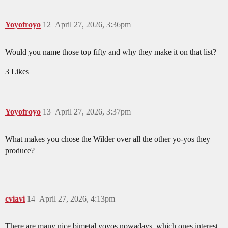
Yoyofroyo
12
April 27, 2026, 3:36pm
Would you name those top fifty and why they make it on that list?
3 Likes
Yoyofroyo
13
April 27, 2026, 3:37pm
What makes you chose the Wilder over all the other yo-yos they
produce?
cviavi
14
April 27, 2026, 4:13pm
There are many nice bimetal yoyos nowadays, which ones interest