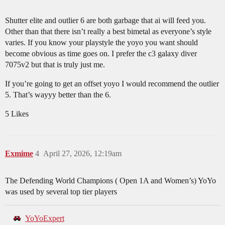
Shutter elite and outlier 6 are both garbage that ai will feed you.
Other than that there isn’t really a best bimetal as everyone’s style
varies. If you know your playstyle the yoyo you want should
become obvious as time goes on. I prefer the c3 galaxy diver
7075v2 but that is truly just me.
If you’re going to get an offset yoyo I would recommend the outlier
5. That’s wayyy better than the 6.
5 Likes
Exmime
4
April 27, 2026, 12:19am
The Defending World Champions ( Open 1A and Women’s) YoYo
was used by several top tier players
YoYoExpert