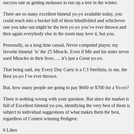
success rate as getting molasses to run up a tree in the winter.
There are so many excellent bimetal yo-yo available today, you
could reach into a bucket full of them blindfolded and whichever
one you take out might be the best yo-yo you’ve ever thrown and
then again everybody else in the room may love it, but you.
Personally, as a long time casual, Never competed player, my
favorite bimetal ‘is’ the 25 Miracle. Even if Mir and his sister never
used Miracles in their lives….. it’s just a Great yo-yo.
That being said, my Every Day Carry is a C3 Strelitzia, to me, the
Best yo-yo I’ve ever thrown.
But, how many people are going to pay $600 or $700 for a Yo-yo?
There is nothing wrong with your question. But since the market is
full of Excellent bimetal yo-yos, identifying the very best of them is
subject to individual suggestions of what makes them the best,
regardless of Contest winning Pedigree.
6 Likes