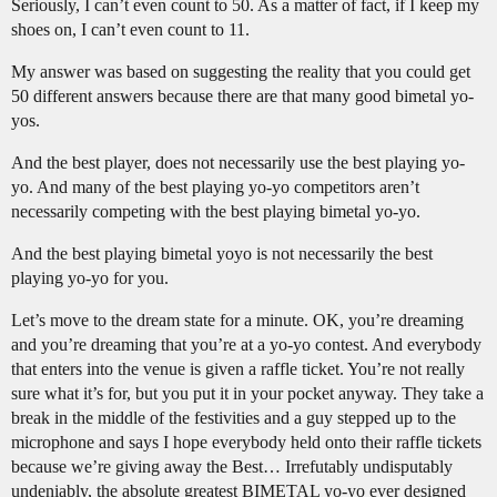
Seriously, I can’t even count to 50. As a matter of fact, if I keep my
shoes on, I can’t even count to 11.
My answer was based on suggesting the reality that you could get
50 different answers because there are that many good bimetal yo-
yos.
And the best player, does not necessarily use the best playing yo-
yo. And many of the best playing yo-yo competitors aren’t
necessarily competing with the best playing bimetal yo-yo.
And the best playing bimetal yoyo is not necessarily the best
playing yo-yo for you.
Let’s move to the dream state for a minute. OK, you’re dreaming
and you’re dreaming that you’re at a yo-yo contest. And everybody
that enters into the venue is given a raffle ticket. You’re not really
sure what it’s for, but you put it in your pocket anyway. They take a
break in the middle of the festivities and a guy stepped up to the
microphone and says I hope everybody held onto their raffle tickets
because we’re giving away the Best… Irrefutably undisputably
undeniably, the absolute greatest BIMETAL yo-yo ever designed