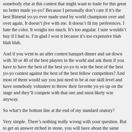
somebody else at this contest that might want to trade for this great
no better made yo-yo? Because I personally don’t care if it’s the
best Bimetal yo-yo ever made used by world champions over and
over again. It doesn’t jive with me. It doesn’t fit my preferences. I
hate the color. It weighs too much. It’s too angular. I sure wouldn’t
buy if I had to. I’m glad I won it because it’s too expensive blah
blah blah.
And if you went to an after contest banquet dinner and sat down
with 30 or 40 of the best players in the world and ask them if you
have to have the best of the best yo-yo to win the best of the best
yo-yo contest against the best of the best fellow competitors? And
most of them would say you just need to be at our skill level and
have somebody volunteer to throw their favorite yo-yo up on the
stage and they’ll compete with that one and most likely win
anyway.
So what’s the bottom line at the end of my standard oratory?
Very simple. There’s nothing really wrong with your question. But
to get an answer etched in stone, you will have about the same