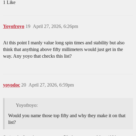
1 Like
Yoyofroyo
19
April 27, 2026, 6:26pm
At this point I manly value long spin times and stability but also
think that anything above fifty millimeters would just get in the
way. Any yoyo that checks this list?
yoyodoc
20
April 27, 2026, 6:59pm
Yoyofroyo:
Would you name those top fifty and why they make it on that
list?