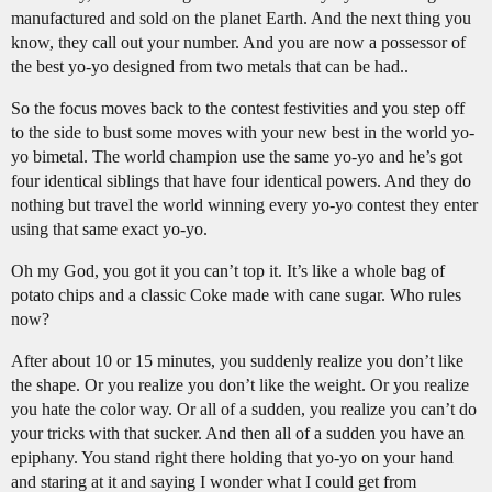
manufactured and sold on the planet Earth. And the next thing you
know, they call out your number. And you are now a possessor of
the best yo-yo designed from two metals that can be had..
So the focus moves back to the contest festivities and you step off
to the side to bust some moves with your new best in the world yo-
yo bimetal. The world champion use the same yo-yo and he’s got
four identical siblings that have four identical powers. And they do
nothing but travel the world winning every yo-yo contest they enter
using that same exact yo-yo.
Oh my God, you got it you can’t top it. It’s like a whole bag of
potato chips and a classic Coke made with cane sugar. Who rules
now?
After about 10 or 15 minutes, you suddenly realize you don’t like
the shape. Or you realize you don’t like the weight. Or you realize
you hate the color way. Or all of a sudden, you realize you can’t do
your tricks with that sucker. And then all of a sudden you have an
epiphany. You stand right there holding that yo-yo on your hand
and staring at it and saying I wonder what I could get from