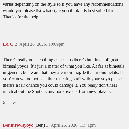
varies depending on the style so if you have any recommendations
would you please list what style you think it is best suited for.
Thanks for the help.
Ed-C
2
April 26, 2026, 10:09pm
There’s really no such thing as best, as there’s hundreds of great
bimetal yoyos. It’s just a matter of what you like. As far as bimetals
in general, be aware that they are more fragile than monometals. If
you’re new and not past the smacking stuff with your yoyo phase,
there’s a fair chance you could damage it. You really don’t hear
much about the Shutters anymore, except from new players.
6 Likes
Benthrowsyoyo
(Ben)
3
April 26, 2026, 11:41pm