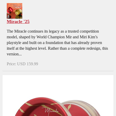
Miracle '25
The Miracle continues its legacy as a trusted competition
model, shaped by World Champion Mir and Miri Kim’s
playstyle and built on a foundation that has already proven
itself at the highest level. Rather than a complete redesign, this
version...
Price: USD 159.99