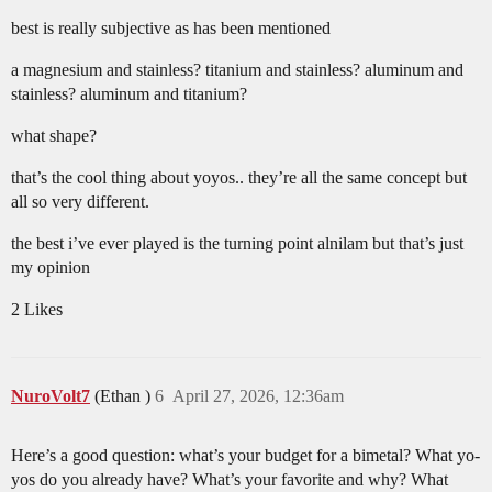
best is really subjective as has been mentioned
a magnesium and stainless? titanium and stainless? aluminum and
stainless? aluminum and titanium?
what shape?
that’s the cool thing about yoyos.. they’re all the same concept but
all so very different.
the best i’ve ever played is the turning point alnilam but that’s just
my opinion
2 Likes
NuroVolt7
(Ethan )
6
April 27, 2026, 12:36am
Here’s a good question: what’s your budget for a bimetal? What yo-
yos do you already have? What’s your favorite and why? What