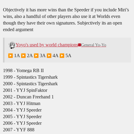
Objectively it has more wins than the Speeder if you include Miri’s
wins, also a handful of other players also use it at Worlds even
though they have their own signatures. Subjectively its an open
ended argument
Yoyo's used by world champions
General Yo-Yo
1A
2A
3A
4A
5A
1998 - Yomega RB II
1999 - Spintastics Tigershark
2000 - Spintastics Tigershark
2001 - YYJ SpinFaktor
2002 - Duncan Freehand 1
2003 - YYJ Hitman
2004 - YYJ Speeder
2005 - YYJ Speeder
2006 - YYJ Speeder
2007 - YYF 888