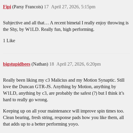
Fipi
(Parsy Francois)
17
April 27, 2026, 5:15pm
Subjective and all that… A recent bimetal I really enjoy throwing is
the Shy, by W1LD. Really fun, high performing.
1 Like
bigstupidbees
(Nathan)
18
April 27, 2026, 6:20pm
Really been liking my c3 Malicius and my Motion Synaptic. Still
love the Duncan GTR-JS. Anything by Motion, anything by
W1LD, anything by c3, are probably the safest (?) but I think it’s
hard to really go wrong.
Keeping up on all your maintenance will improve spin times too.
Clean bearing, fresh string, response pads how you like them, all
that adds up to a better performing yoyo.