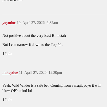
yoyodoc
10
April 27, 2026, 6:32am
Not positive about the very Best Bi-metal?
But I can narrow it down to the Top 50..
1 Like
mikeydoe
11
April 27, 2026, 12:29pm
Yeah. Wild Wilder is a safe bet. Coming from a magicyoyo it will
blow OP’s mind lol
1 Like