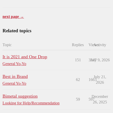
next page →
Related topics
Topic
Replies
Views
Activity
It is 2021 and One Drop
151
3347
July 9, 2026
General Yo-Yo
Best in Brand
July 21,
62
1663
2026
General Yo-Yo
Bimetal suggestion
December
59
597
26, 2025
Looking for Help/Recommendation