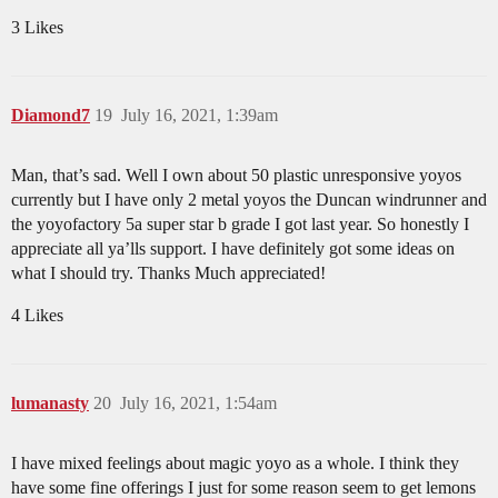
3 Likes
Diamond7
19
July 16, 2021, 1:39am
Man, that’s sad. Well I own about 50 plastic unresponsive yoyos
currently but I have only 2 metal yoyos the Duncan windrunner and
the yoyofactory 5a super star b grade I got last year. So honestly I
appreciate all ya’lls support. I have definitely got some ideas on
what I should try. Thanks Much appreciated!
4 Likes
lumanasty
20
July 16, 2021, 1:54am
I have mixed feelings about magic yoyo as a whole. I think they
have some fine offerings I just for some reason seem to get lemons