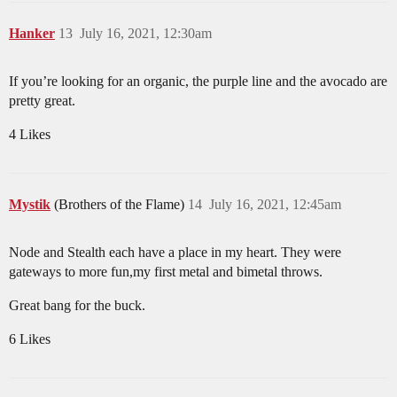
Hanker
13
July 16, 2021, 12:30am
If you’re looking for an organic, the purple line and the avocado are
pretty great.
4 Likes
Mystik
(Brothers of the Flame)
14
July 16, 2021, 12:45am
Node and Stealth each have a place in my heart. They were
gateways to more fun,my first metal and bimetal throws.
Great bang for the buck.
6 Likes