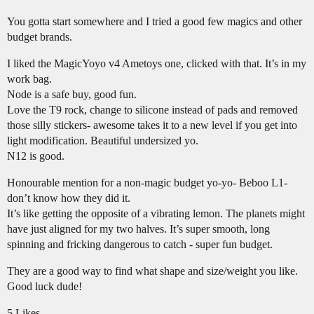
You gotta start somewhere and I tried a good few magics and other
budget brands.
I liked the MagicYoyo v4 Ametoys one, clicked with that. It’s in my
work bag.
Node is a safe buy, good fun.
Love the T9 rock, change to silicone instead of pads and removed
those silly stickers- awesome takes it to a new level if you get into
light modification. Beautiful undersized yo.
N12 is good.
Honourable mention for a non-magic budget yo-yo- Beboo L1-
don’t know how they did it.
It’s like getting the opposite of a vibrating lemon. The planets might
have just aligned for my two halves. It’s super smooth, long
spinning and fricking dangerous to catch - super fun budget.
They are a good way to find what shape and size/weight you like.
Good luck dude!
5 Likes