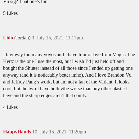
Vu sig? That one’s fun.
5 Likes
Lido
(Jordan)
9
July 15, 2021, 11:17pm
I buy way too many yoyos and I have four or five from Magic. The
Hertz is the one I use the most, but I wish I’d just held off and
bought the Shutter instead of all those since I ended up getting one
anyway (and it is noticeably better imho). And I love Brandon Vu
and Jeffrey Pang’s work, but am not a fan of the Variant. It looks
cool, but the two I have both vibe worse than any other plastic I
have and the sharp edges aren’t that comfy.
4 Likes
HappyHands
10
July 15, 2021, 11:20pm