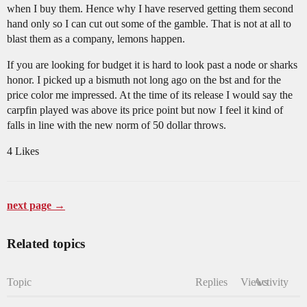
when I buy them. Hence why I have reserved getting them second
hand only so I can cut out some of the gamble. That is not at all to
blast them as a company, lemons happen.
If you are looking for budget it is hard to look past a node or sharks
honor. I picked up a bismuth not long ago on the bst and for the
price color me impressed. At the time of its release I would say the
carpfin played was above its price point but now I feel it kind of
falls in line with the new norm of 50 dollar throws.
4 Likes
next page →
Related topics
Topic
Replies
Views
Activity