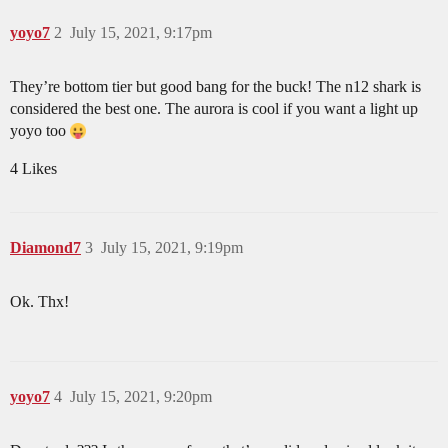
yoyo7
2
July 15, 2021, 9:17pm
They’re bottom tier but good bang for the buck! The n12 shark is
considered the best one. The aurora is cool if you want a light up
yoyo too
4 Likes
Diamond7
3
July 15, 2021, 9:19pm
Ok. Thx!
yoyo7
4
July 15, 2021, 9:20pm