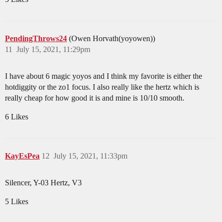
PendingThrows24
(Owen Horvath(yoyowen))
11
July 15, 2021, 11:29pm
I have about 6 magic yoyos and I think my favorite is either the
hotdiggity or the zo1 focus. I also really like the hertz which is
really cheap for how good it is and mine is 10/10 smooth.
6 Likes
KayEsPea
12
July 15, 2021, 11:33pm
Silencer, Y-03 Hertz, V3
5 Likes