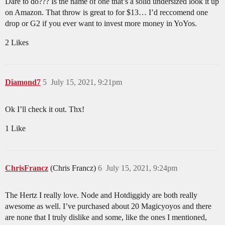
Dare to do??? Is the name of one that’s a solid undersized look it up
on Amazon. That throw is great to for $13… I’d reccomend one
drop or G2 if you ever want to invest more money in YoYos.
2 Likes
Diamond7
5
July 15, 2021, 9:21pm
Ok I’ll check it out. Thx!
1 Like
ChrisFrancz
(Chris Francz)
6
July 15, 2021, 9:24pm
The Hertz I really love. Node and Hotdiggidy are both really
awesome as well. I’ve purchased about 20 Magicyoyos and there
are none that I truly dislike and some, like the ones I mentioned,