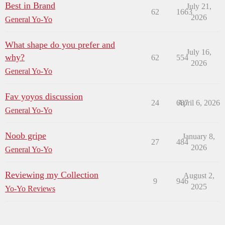
Best in Brand
July 21,
62
1663
2026
General Yo-Yo
What shape do you prefer and
July 16,
why?
62
554
2026
General Yo-Yo
Fav yoyos discussion
24
687
April 6, 2026
General Yo-Yo
Noob gripe
January 8,
27
484
2026
General Yo-Yo
Reviewing my Collection
August 2,
9
946
2025
Yo-Yo Reviews