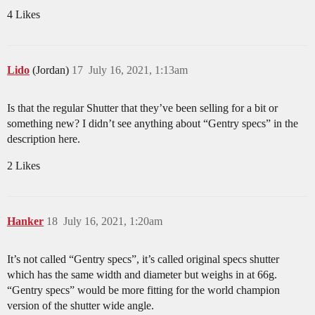
4 Likes
Lido
(Jordan)
17
July 16, 2021, 1:13am
Is that the regular Shutter that they’ve been selling for a bit or
something new? I didn’t see anything about “Gentry specs” in the
description here.
2 Likes
Hanker
18
July 16, 2021, 1:20am
It’s not called “Gentry specs”, it’s called original specs shutter
which has the same width and diameter but weighs in at 66g.
“Gentry specs” would be more fitting for the world champion
version of the shutter wide angle.