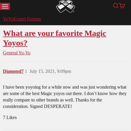
MENU
Search
Cart
YoYoExpert
YoYoExpert Forums
What are your favorite Magic
Yoyos?
General Yo-Yo
Diamond7
1
July 15, 2021, 9:09pm
I have been yoyoing for a while now and was just wondering what
are some of the best Magic yoyos out there. I don’t know how they
really compare to other brands as well. Thanks for the
consideration. Signed DESPERATE!
7 Likes