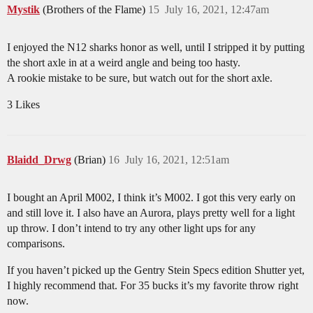
Mystik
(Brothers of the Flame)
15
July 16, 2021, 12:47am
I enjoyed the N12 sharks honor as well, until I stripped it by putting
the short axle in at a weird angle and being too hasty.
A rookie mistake to be sure, but watch out for the short axle.
3 Likes
Blaidd_Drwg
(Brian)
16
July 16, 2021, 12:51am
I bought an April M002, I think it’s M002. I got this very early on
and still love it. I also have an Aurora, plays pretty well for a light
up throw. I don’t intend to try any other light ups for any
comparisons.
If you haven’t picked up the Gentry Stein Specs edition Shutter yet,
I highly recommend that. For 35 bucks it’s my favorite throw right
now.