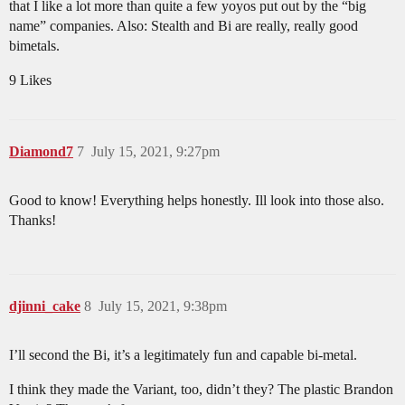
that I like a lot more than quite a few yoyos put out by the “big
name” companies. Also: Stealth and Bi are really, really good
bimetals.
9 Likes
Diamond7
7
July 15, 2021, 9:27pm
Good to know! Everything helps honestly. Ill look into those also.
Thanks!
djinni_cake
8
July 15, 2021, 9:38pm
I’ll second the Bi, it’s a legitimately fun and capable bi-metal.
I think they made the Variant, too, didn’t they? The plastic Brandon