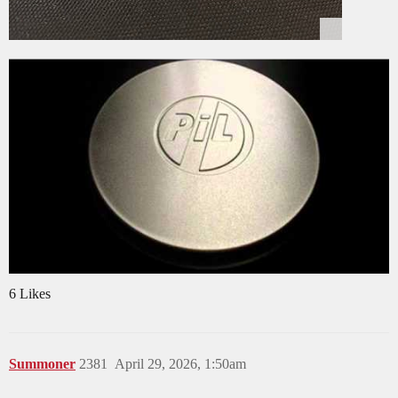
6 Likes
Summoner
2381
April 29, 2026, 1:50am