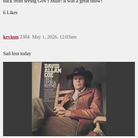
back from seeing Gov’t Mule! It was a great show!
6 Likes
kevinm
2384
May 1, 2026, 12:03am
Sad loss today