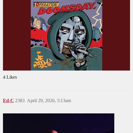
4 Likes
Ed-C
2383
April 29, 2026, 5:13am