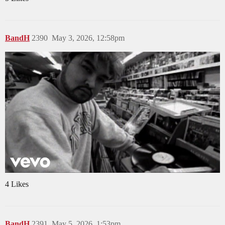
BandH
2390
May 3, 2026, 12:58pm
4 Likes
BandH
2391
May 5, 2026, 1:53pm