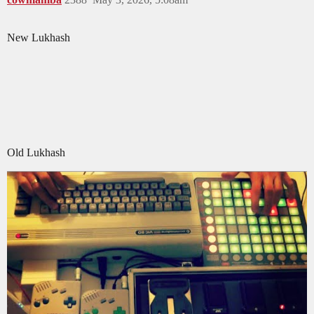
New Lukhash
Old Lukhash