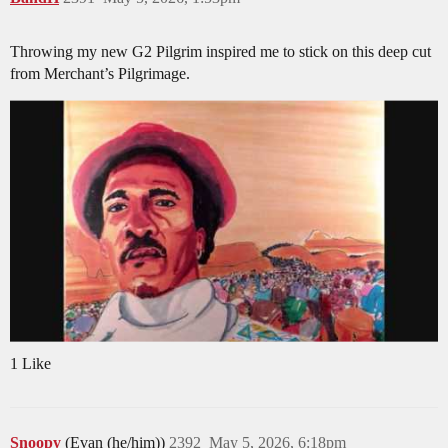
Throwing my new G2 Pilgrim inspired me to stick on this deep cut
from Merchant’s Pilgrimage.
1 Like
Snoopy
(Evan (he/him))
2392
May 5, 2026, 6:18pm