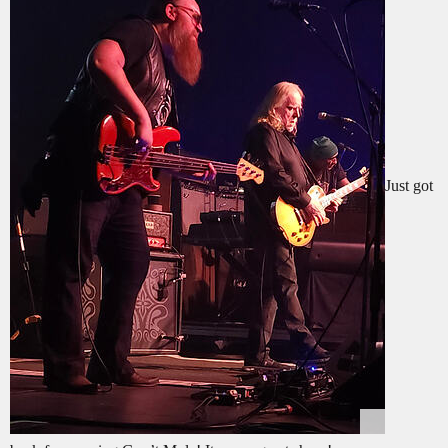
Just got