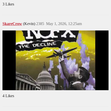
3 Likes
SkareCrow
(Kevin)
2385
May 1, 2026, 12:25am
4 Likes