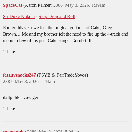
SpaceCat
(Aaron Palmer)
2386
May 3, 2026, 1:39am
Sir Duke Nukem
·
Stop Drop and Roll
Earlier this year we lost the original guitarist of Cake, Greg
Brown… Me and my brother felt the need to fire up the 4-track and
record a few of his post Cake songs. Good stuff.
1 Like
fatguysnacks247
(FSYB & FairTradeYoyos)
2387
May 3, 2026, 1:43am
daftpubk - voyager
1 Like
cowmamba
2388
May 3, 2026, 5:08am