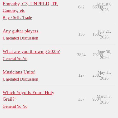
Empathy, C3, UNPRLD, TP,
August 6,
642
66900
Canopy, etc
2026
Buy / Sell / Trade
Any guitar players
July 21,
156
1682
2026
Unrelated Discussion
What are you throwing 2025?
June 30,
3824
79255
2026
General Yo-Yo
Musicians Unite!
May 11,
127
2382
2026
Unrelated Discussion
Which Yoyo Is Your “Holy
March 3,
Grail?”
337
9504
2026
General Yo-Yo