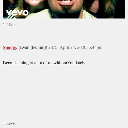
1 Like
Snoopy
(Evan (he/him))
2375
April 24, 2026, 5:44pm
Been listening to a lot of mewithoutYou lately.
1 Like