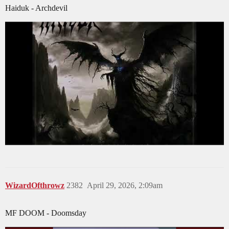
Haiduk - Archdevil
WizardOfthrowz
2382
April 29, 2026, 2:09am
MF DOOM - Doomsday