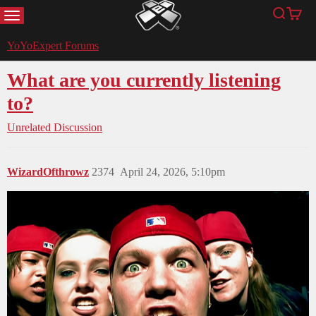
MENU
Search
Cart
YoYoExpert
YoYoExpert Forums
What are you currently listening
to?
Unrelated Discussion
WizardOfthrowz
2374
April 24, 2026, 5:10pm