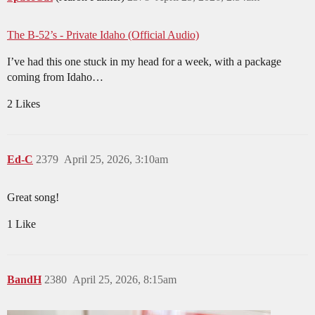
The B-52’s - Private Idaho (Official Audio)
I’ve had this one stuck in my head for a week, with a package
coming from Idaho…
2 Likes
Ed-C
2379
April 25, 2026, 3:10am
Great song!
1 Like
BandH
2380
April 25, 2026, 8:15am