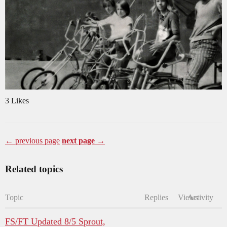
3 Likes
← previous page
next page →
Related topics
Topic
Replies
Views
Activity
FS/FT Updated 8/5 Sprout,