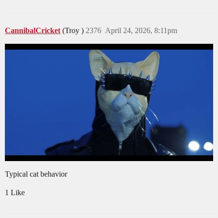
CannibalCricket
(Troy )
2376
April 24, 2026, 8:11pm
Typical cat behavior
1 Like