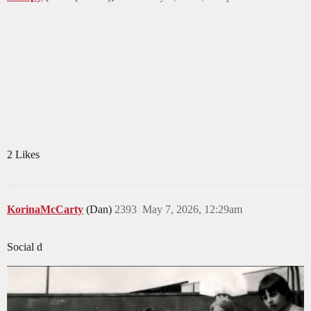
2 Likes
KorinaMcCarty
(Dan)
2393
May 7, 2026, 12:29am
Social d