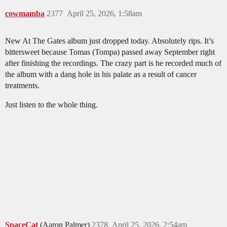
cowmamba
2377
April 25, 2026, 1:58am
New At The Gates album just dropped today. Absolutely rips. It’s
bittersweet because Tomas (Tompa) passed away September right
after finishing the recordings. The crazy part is he recorded much of
the album with a dang hole in his palate as a result of cancer
treatments.
Just listen to the whole thing.
SpaceCat
(Aaron Palmer)
2378
April 25, 2026, 2:54am