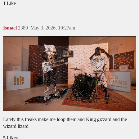
1 Like
Ismael
2389
May 3, 2026, 10:27am
Lately this freaks make me loop them and King gizzard and the
wizard lizard
5 Likes