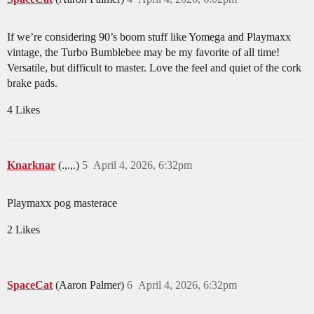
If we’re considering 90’s boom stuff like Yomega and Playmaxx
vintage, the Turbo Bumblebee may be my favorite of all time!
Versatile, but difficult to master. Love the feel and quiet of the cork
brake pads.
4 Likes
Knarknar
(.,.,.)
5
April 4, 2026, 6:32pm
Playmaxx pog masterace
2 Likes
SpaceCat
(Aaron Palmer)
6
April 4, 2026, 6:32pm