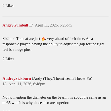
2 Likes
AngryGumball
17
April 11, 2026, 6:26pm
Sb2 and Tomcat are just
, very ahead of their time. As a
responsive player, having the ability to adjust the gap for the right
feel is a huge plus.
2 Likes
AudreySickburn
(Andy (They/Them) Team Throw-Yo)
18
April 11, 2026, 6:48pm
Not to mention the diameter on the bearing is about the same as an
mr85 which is why those also are superior.