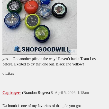
yos… Got another pile on the way! Haven’t had a Team Losi
before. Excited to try that one out. Black and yellow!
6 Likes
Captrogers
(Brandon Rogers)
8
April 5, 2026, 1:18am
Da bomb is one of my favorites of that pile you got