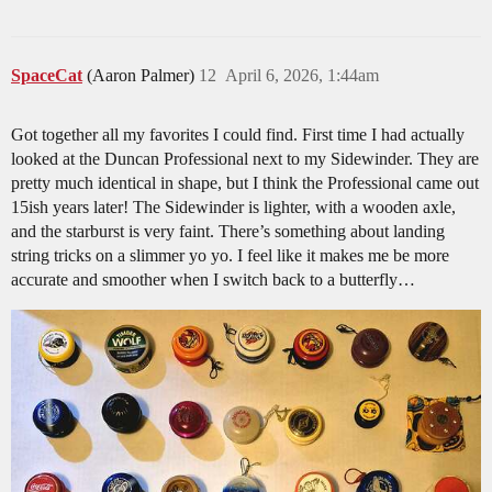
SpaceCat
(Aaron Palmer)
12
April 6, 2026, 1:44am
Got together all my favorites I could find. First time I had actually
looked at the Duncan Professional next to my Sidewinder. They are
pretty much identical in shape, but I think the Professional came out
15ish years later! The Sidewinder is lighter, with a wooden axle,
and the starburst is very faint. There’s something about landing
string tricks on a slimmer yo yo. I feel like it makes me be more
accurate and smoother when I switch back to a butterfly…