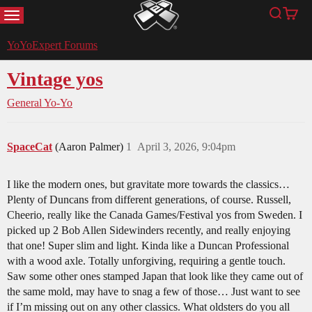
MENU
Search
Cart
YoYoExpert
YoYoExpert Forums
Vintage yos
General Yo-Yo
SpaceCat
(Aaron Palmer)
1
April 3, 2026, 9:04pm
I like the modern ones, but gravitate more towards the classics…
Plenty of Duncans from different generations, of course. Russell,
Cheerio, really like the Canada Games/Festival yos from Sweden. I
picked up 2 Bob Allen Sidewinders recently, and really enjoying
that one! Super slim and light. Kinda like a Duncan Professional
with a wood axle. Totally unforgiving, requiring a gentle touch.
Saw some other ones stamped Japan that look like they came out of
the same mold, may have to snag a few of those… Just want to see
if I’m missing out on any other classics. What oldsters do you all