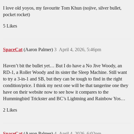
I love old yoyos, my favourite Tom Khun (nojive, silver bullet,
pocket rocket)
5 Likes
SpaceCat
(Aaron Palmer)
3
April 4, 2026, 5:46pm
Haven’t bit the bullet yet… But I do have a No Jive Woody, an
RD-1, a Roller Woody and its sister the Sleep Machine. Still want
to try a 3-in-1 and SB, but they can be tough to find in the right
condition/price. I think my next one will be that tangerine one they
have on their website now to see how it compares to the
Hummingbird Trickster and BC’s Lightning and Rainbow Yos…
2 Likes
SpaceCat
(Aaron Palmer)
4
April 4, 2026, 6:02pm