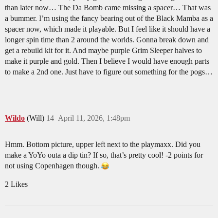
than later now… The Da Bomb came missing a spacer… That was
a bummer. I’m using the fancy bearing out of the Black Mamba as a
spacer now, which made it playable. But I feel like it should have a
longer spin time than 2 around the worlds. Gonna break down and
get a rebuild kit for it. And maybe purple Grim Sleeper halves to
make it purple and gold. Then I believe I would have enough parts
to make a 2nd one. Just have to figure out something for the pogs…
Wildo
(Will)
14
April 11, 2026, 1:48pm
Hmm. Bottom picture, upper left next to the playmaxx. Did you
make a YoYo outa a dip tin? If so, that’s pretty cool! -2 points for
not using Copenhagen though.
2 Likes