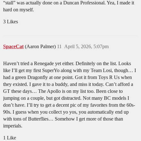
“stall” was actually done on a Duncan Professional. Yea, I made it
hard on myself.
3 Likes
SpaceCat
(Aaron Palmer)
11
April 5, 2026, 5:07pm
Haven’t tried a Renegade yet either. Definitely on the list. Looks
like I’ll get my first SuperYo along with my Team Losi, though… I
had a green Dragonfly at one point. Got it from Toys R Us when
they existed. I gave it to a buddy, and miss it today. Can’t afford a
GT these days… The Apollo is on my list too. Been close to
jumping on a couple, but got distracted. Not many BC models I
don’t have. I’ll try to get a decent pic of my favorites from the 60s-
90s. I guess when you collect yo yos, you automatically end up
with tons of Butterflies… Somehow I get more of those than
imperials.
1 Like