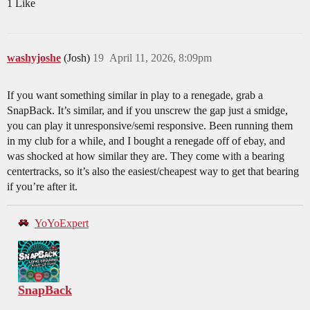
1 Like
washyjoshe
(Josh)
19
April 11, 2026, 8:09pm
If you want something similar in play to a renegade, grab a
SnapBack. It’s similar, and if you unscrew the gap just a smidge,
you can play it unresponsive/semi responsive. Been running them
in my club for a while, and I bought a renegade off of ebay, and
was shocked at how similar they are. They come with a bearing
centertracks, so it’s also the easiest/cheapest way to get that bearing
if you’re after it.
YoYoExpert
SnapBack