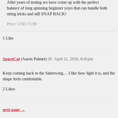
After years of testing we have come up with the perfect
balance of long spinning beginner yoyo that can handle both
string tricks and still SNAP BACK!
Price: USD 15.99
1 Like
SpaceCat
(Aaron Palmer)
20
April 11, 2026, 8:41pm
Keep coming back to the Saberwing… I like how light it is, and the
shape feels comfortable.
2 Likes
next page →