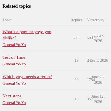
Related topics
Topic
Replies
Views
Activity
What’s a popular yoyo you
July 27,
dislike?
243
5937
2026
General Yo-Yo
Test of Time
19
346
June 1, 2026
General Yo-Yo
Which yoyo needs a rerun?
June 26,
89
1754
2026
General Yo-Yo
Next steps
June 12,
13
357
2026
General Yo-Yo