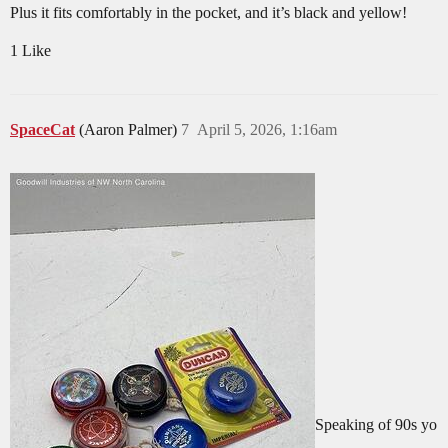
Plus it fits comfortably in the pocket, and it’s black and yellow!
1 Like
SpaceCat
(Aaron Palmer)
7
April 5, 2026, 1:16am
Speaking of 90s yo