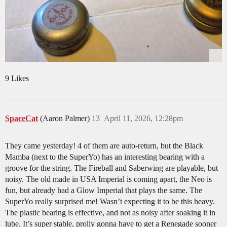
9 Likes
SpaceCat
(Aaron Palmer)
13
April 11, 2026, 12:28pm
They came yesterday! 4 of them are auto-return, but the Black
Mamba (next to the SuperYo) has an interesting bearing with a
groove for the string. The Fireball and Saberwing are playable, but
noisy. The old made in USA Imperial is coming apart, the Neo is
fun, but already had a Glow Imperial that plays the same. The
SuperYo really surprised me! Wasn’t expecting it to be this heavy.
The plastic bearing is effective, and not as noisy after soaking it in
lube. It’s super stable, prolly gonna have to get a Renegade sooner