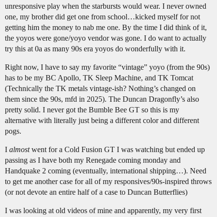
unresponsive play when the starbursts would wear. I never owned
one, my brother did get one from school…kicked myself for not
getting him the money to nab me one. By the time I did think of it,
the yoyos were gone/yoyo vendor was gone. I do want to actually
try this at 0a as many 90s era yoyos do wonderfully with it.
Right now, I have to say my favorite “vintage” yoyo (from the 90s)
has to be my BC Apollo, TK Sleep Machine, and TK Tomcat
(Technically the TK metals vintage-ish? Nothing’s changed on
them since the 90s, mfd in 2025). The Duncan Dragonfly’s also
pretty solid. I never got the Bumble Bee GT so this is my
alternative with literally just being a different color and different
pogs.
I
almost
went for a Cold Fusion GT I was watching but ended up
passing as I have both my Renegade coming monday and
Handquake 2 coming (eventually, international shipping…). Need
to get me another case for all of my responsives/90s-inspired throws
(or not devote an entire half of a case to Duncan Butterflies)
I was looking at old videos of mine and apparently, my very first