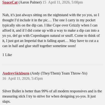
SpaceCat
(Aaron Palmer)
15
April 11, 2026, 5:08pm
Nah, it’s just always sitting on the nightstand with the yo yos, so I
thought I’d include it in the pic… The one I carry in my pocket
typically sits on the dip can. I like Cope over Grizzly when I can
afford it, and if I did come up with a way to make a dip can into a
yo yo, def go with Copenhagen natural or snuff. Come to think of
it, I just got an Imperial that is falling apart… May have to cut a a
can in half and glue stuff together sometime soon!
1 Like
AudreySickburn
(Andy (They/Them) Team Throw-Yo)
16
April 11, 2026, 5:45pm
Silver Bullet is better than 99% of all modern responsives and is the
measuring stick I try to strive for when designing yo-yos. It just
slaps.