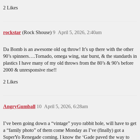
2 Likes
rockstar
(Rock Shouse)
9
April 5, 2026, 2:40am
Da Bomb is an awesome old og throw! It’s up there with the other
90’s spinners….Tornado, omega wing, star burst, & the standards in
plastics I have many of my old throws from the 80’s & 90’s before
2000 & unresponsive rise!!
2 Likes
AngryGumball
10
April 5, 2026, 6:28am
I’ve been going down a “vintage” yoyo rabbit hole, will have to get
a “family photo” of them come Monday as I’ve (finally) got a
SuperYo Renegade coming. I know the ‘Gade paved the way to