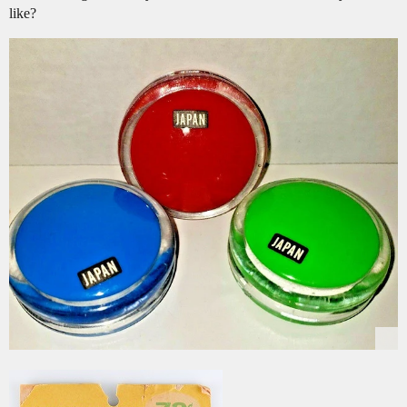
like?