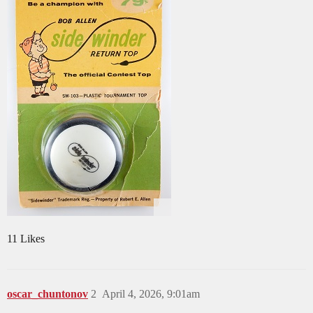
11 Likes
oscar_chuntonov
2
April 4, 2026, 9:01am