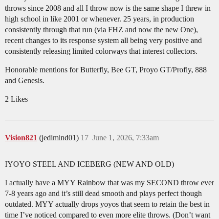
throws since 2008 and all I throw now is the same shape I threw in
high school in like 2001 or whenever. 25 years, in production
consistently through that run (via FHZ and now the new One),
recent changes to its response system all being very positive and
consistently releasing limited colorways that interest collectors.
Honorable mentions for Butterfly, Bee GT, Proyo GT/Profly, 888
and Genesis.
2 Likes
Vision821
(jedimind01)
17
June 1, 2026, 7:33am
IYOYO STEEL AND ICEBERG (NEW AND OLD)
I actually have a MYY Rainbow that was my SECOND throw ever
7-8 years ago and it’s still dead smooth and plays perfect though
outdated. MYY actually drops yoyos that seem to retain the best in
time I’ve noticed compared to even more elite throws. (Don’t want