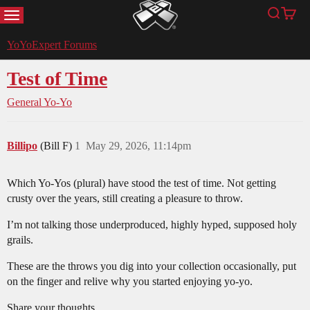
MENU
Search
Cart
YoYoExpert
YoYoExpert Forums
Test of Time
General Yo-Yo
Billipo
(Bill F)
1
May 29, 2026, 11:14pm
Which Yo-Yos (plural) have stood the test of time. Not getting
crusty over the years, still creating a pleasure to throw.
I’m not talking those underproduced, highly hyped, supposed holy
grails.
These are the throws you dig into your collection occasionally, put
on the finger and relive why you started enjoying yo-yo.
Share your thoughts.