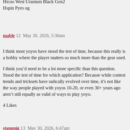
Hicoo West Uranium Black Gen2
Hspin Pyro og
mable
12
May 30, 2026, 5:30am
I think most yoyos have stood the test of time, because this really is
a hobby where the player matters so much more than the gear used.
I think you’d need to be a lot more specific than this question.
Stood the test of time for which application? Because while contest
trends and tricksets have radically evolved over time, it’s not like
the way people played with yoyos 10-20, or even 30+ years ago
aren’t still equally as valid of ways to play yoyo.
4 Likes
stammig
13
May 30, 2026, 6:47am