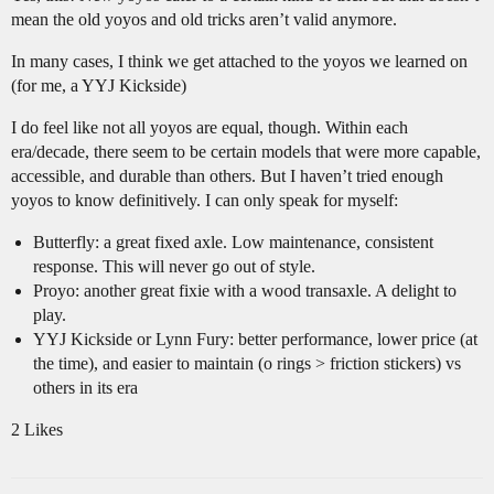
mean the old yoyos and old tricks aren’t valid anymore.
In many cases, I think we get attached to the yoyos we learned on
(for me, a YYJ Kickside)
I do feel like not all yoyos are equal, though. Within each
era/decade, there seem to be certain models that were more capable,
accessible, and durable than others. But I haven’t tried enough
yoyos to know definitively. I can only speak for myself:
Butterfly: a great fixed axle. Low maintenance, consistent
response. This will never go out of style.
Proyo: another great fixie with a wood transaxle. A delight to
play.
YYJ Kickside or Lynn Fury: better performance, lower price (at
the time), and easier to maintain (o rings > friction stickers) vs
others in its era
2 Likes