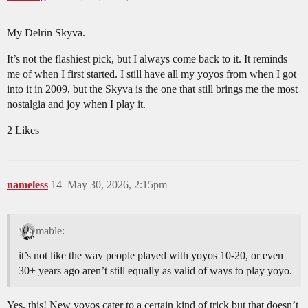
My Delrin Skyva.
It’s not the flashiest pick, but I always come back to it. It reminds
me of when I first started. I still have all my yoyos from when I got
into it in 2009, but the Skyva is the one that still brings me the most
nostalgia and joy when I play it.
2 Likes
nameless
14
May 30, 2026, 2:15pm
mable:
it’s not like the way people played with yoyos 10-20, or even
30+ years ago aren’t still equally as valid of ways to play yoyo.
Yes, this! New yoyos cater to a certain kind of trick but that doesn’t