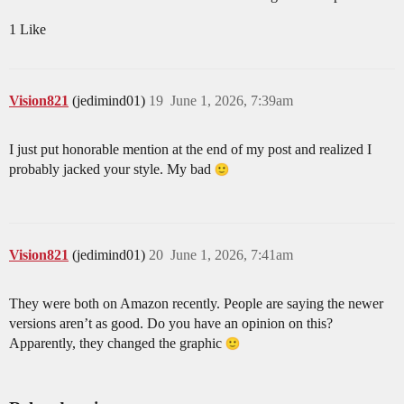
1 Like
Vision821
(jedimind01)
19
June 1, 2026, 7:39am
I just put honorable mention at the end of my post and realized I
probably jacked your style. My bad
Vision821
(jedimind01)
20
June 1, 2026, 7:41am
They were both on Amazon recently. People are saying the newer
versions aren’t as good. Do you have an opinion on this?
Apparently, they changed the graphic