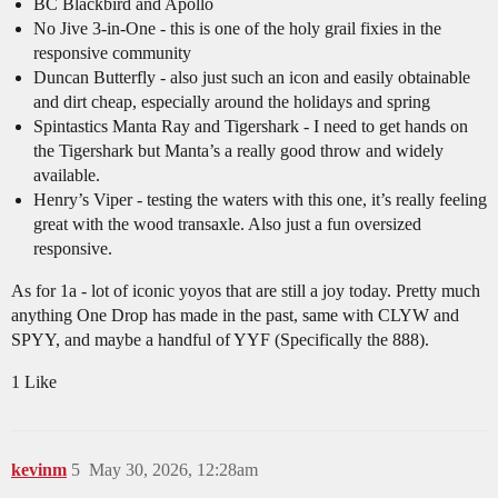
BC Blackbird and Apollo
No Jive 3-in-One - this is one of the holy grail fixies in the
responsive community
Duncan Butterfly - also just such an icon and easily obtainable
and dirt cheap, especially around the holidays and spring
Spintastics Manta Ray and Tigershark - I need to get hands on
the Tigershark but Manta’s a really good throw and widely
available.
Henry’s Viper - testing the waters with this one, it’s really feeling
great with the wood transaxle. Also just a fun oversized
responsive.
As for 1a - lot of iconic yoyos that are still a joy today. Pretty much
anything One Drop has made in the past, same with CLYW and
SPYY, and maybe a handful of YYF (Specifically the 888).
1 Like
kevinm
5
May 30, 2026, 12:28am