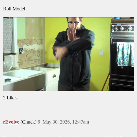
Roll Model
2 Likes
rEvolve
(Chuck)
6
May 30, 2026, 12:47am