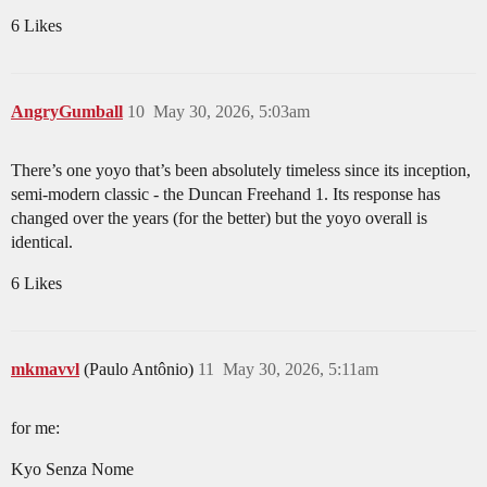
6 Likes
AngryGumball
10
May 30, 2026, 5:03am
There’s one yoyo that’s been absolutely timeless since its inception,
semi-modern classic - the Duncan Freehand 1. Its response has
changed over the years (for the better) but the yoyo overall is
identical.
6 Likes
mkmavvl
(Paulo Antônio)
11
May 30, 2026, 5:11am
for me:
Kyo Senza Nome