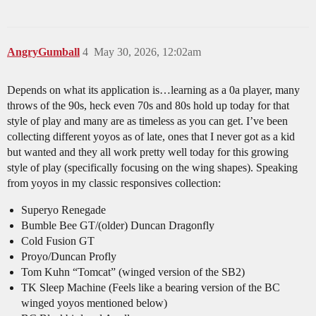
AngryGumball
4
May 30, 2026, 12:02am
Depends on what its application is…learning as a 0a player, many
throws of the 90s, heck even 70s and 80s hold up today for that
style of play and many are as timeless as you can get. I’ve been
collecting different yoyos as of late, ones that I never got as a kid
but wanted and they all work pretty well today for this growing
style of play (specifically focusing on the wing shapes). Speaking
from yoyos in my classic responsives collection:
Superyo Renegade
Bumble Bee GT/(older) Duncan Dragonfly
Cold Fusion GT
Proyo/Duncan Profly
Tom Kuhn “Tomcat” (winged version of the SB2)
TK Sleep Machine (Feels like a bearing version of the BC
winged yoyos mentioned below)