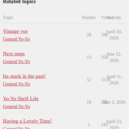
Related topics
Topic
Replies
Views
Activity
Vintage yos
April 18,
28
596
2026
General Yo-Yo
Next steps
June 12,
13
358
2026
General Yo-Yo
Im stuck in the past!
April 11,
52
1139
2026
General Yo-Yo
Yo-Yo Shelf Life
10
235
May 2, 2026
General Yo-Yo
Having a Lovely Time!
April 23,
1
110
2026
General Yo-Yo