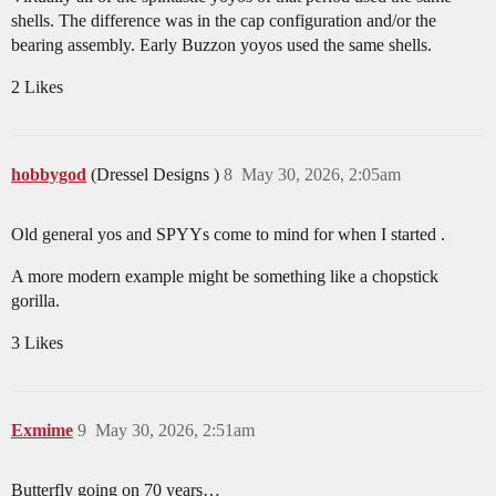
shells. The difference was in the cap configuration and/or the
bearing assembly. Early Buzzon yoyos used the same shells.
2 Likes
hobbygod
(Dressel Designs )
8
May 30, 2026, 2:05am
Old general yos and SPYYs come to mind for when I started .
A more modern example might be something like a chopstick
gorilla.
3 Likes
Exmime
9
May 30, 2026, 2:51am
Butterfly going on 70 years…