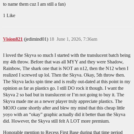
to name them cuz I am still a fan)
1 Like
Vision821
(jedimind01)
18
June 1, 2026, 7:36am
I loved the Skyva so much I started with the translucent batch being
my 4th throw. Before that was all MYY and they were Shadow,
Rainbow, The shark one that is NOT an n12, then the N12 when I
realized I screwed up lol. Then the Skyva. Okay, 5th throw then.
The Skyva lacks spin time and is really out-dated at this point in my
opinion as far as plastics go. I still DO rock it though. I want the
Skyva 2 so bad but in translucent or I’m not going to buy it. The
Skyva made me as a newer player truly appreciate plastics. The
MOJO came shortly after and blew my mind that this cheap little
yoyo with an “okay” graphic actually did it better than the Skyva
did. However, the Skyva still felt A LOT more premium.
Honorable mention to Recess First Base during that time period