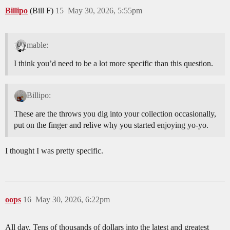
Billipo
(Bill F)
15
May 30, 2026, 5:55pm
mable:
I think you’d need to be a lot more specific than this question.
Billipo:
These are the throws you dig into your collection occasionally,
put on the finger and relive why you started enjoying yo-yo.
I thought I was pretty specific.
oops
16
May 30, 2026, 6:22pm
All day. Tens of thousands of dollars into the latest and greatest