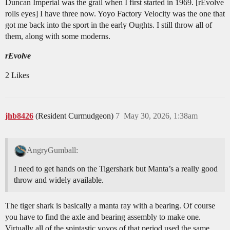
Duncan Imperial was the grail when I first started in 1969. [rEvolve
rolls eyes] I have three now. Yoyo Factory Velocity was the one that
got me back into the sport in the early Oughts. I still throw all of
them, along with some moderns.
rEvolve
2 Likes
jhb8426
(Resident Curmudgeon)
7
May 30, 2026, 1:38am
AngryGumball:
I need to get hands on the Tigershark but Manta’s a really good
throw and widely available.
The tiger shark is basically a manta ray with a bearing. Of course
you have to find the axle and bearing assembly to make one.
Virtually all of the spintastic yoyos of that period used the same