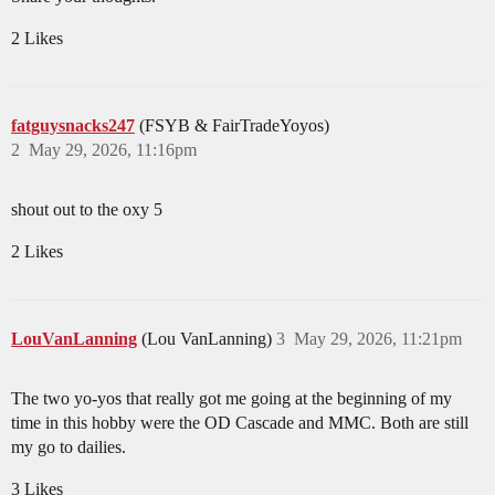
2 Likes
fatguysnacks247
(FSYB & FairTradeYoyos)
2
May 29, 2026, 11:16pm
shout out to the oxy 5
2 Likes
LouVanLanning
(Lou VanLanning)
3
May 29, 2026, 11:21pm
The two yo-yos that really got me going at the beginning of my
time in this hobby were the OD Cascade and MMC. Both are still
my go to dailies.
3 Likes