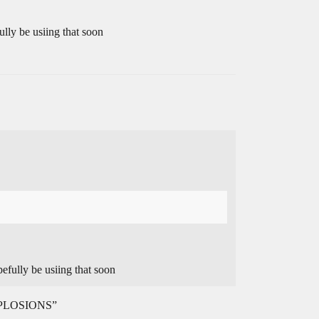
lly be usiing that soon
efully be usiing that soon
EXPLOSIONS”