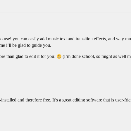
y to use! you can easily add music text and transition effects, and way 
e i’ll be glad to guide you.
e than glad to edit it for you!
(I’m done school, so might as well m
-installed and therefore free. It’s a great editing software that is user