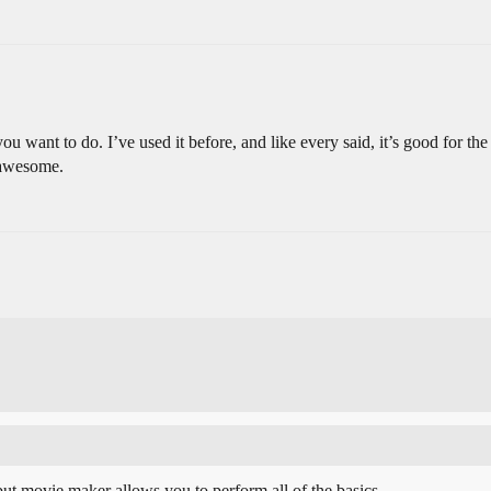
want to do. I’ve used it before, and like every said, it’s good for the 
 awesome.
but movie maker allows you to perform all of the basics.