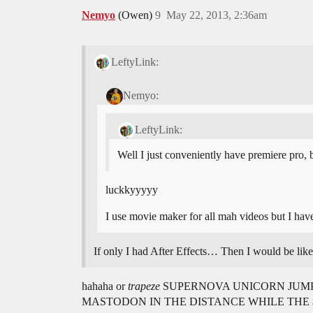
Nemyo
(Owen)
9
May 22, 2013, 2:36am
LeftyLink:
Nemyo:
LeftyLink:
Well I just conveniently have premiere pro, 
luckkyyyyy
I use movie maker for all mah videos but I ha
If only I had After Effects… Then I wou
hahaha or
trapeze
SUPERNOVA UNICORN JUMP
MASTODON IN THE DISTANCE WHILE THE 