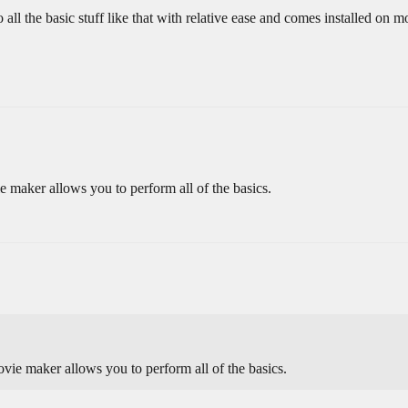
 the basic stuff like that with relative ease and comes installed on m
e maker allows you to perform all of the basics.
ovie maker allows you to perform all of the basics.