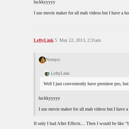
luckkyyyyy
I use movie maker for all mah videos but I have a h
LeftyLink
5
May 22, 2013, 2:31am
Nemyo:
LeftyLink:
Well I just conveniently have premiere pro, but
luckkyyyyy
I use movie maker for all mah videos but I have 
If only I had After Effects… Then I would