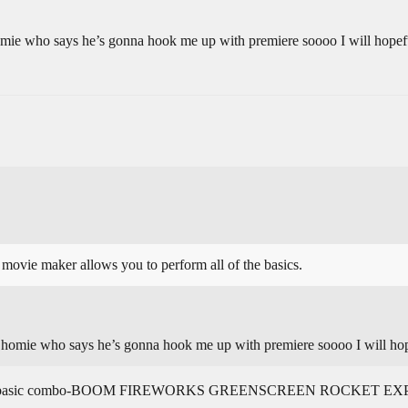
omie who says he’s gonna hook me up with premiere soooo I will hopefu
 movie maker allows you to perform all of the basics.
a homie who says he’s gonna hook me up with premiere soooo I will hop
 be like “basic combo-BOOM FIREWORKS GREENSCREEN ROCKET 