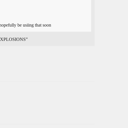
opefully be usiing that soon
T EXPLOSIONS”