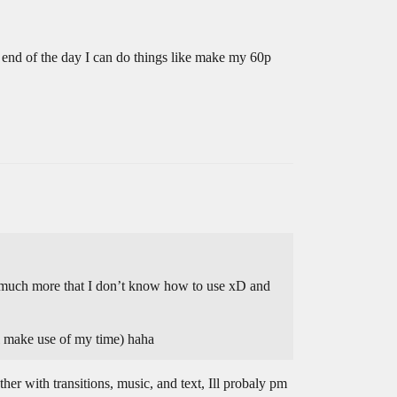
 end of the day I can do things like make my 60p
way much more that I don’t know how to use xD and
l make use of my time) haha
er with transitions, music, and text, Ill probaly pm