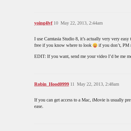
yoing4lyf
10
May 22, 2013, 2:44am
I use Camtasia Studio 8, it’s actually very very eas
free if you know where to look
if you don’t, PM m
EDIT: If you want, send me your video I’d be me mor
Robin_Hood0999
11
May 22, 2013, 2:48am
If you can get access to a Mac, iMovie is usually pre
ease.