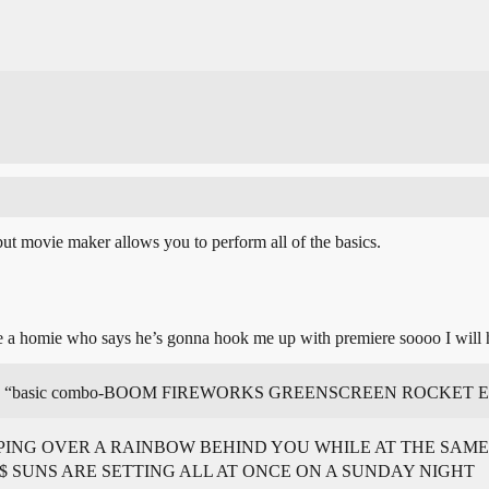
but movie maker allows you to perform all of the basics.
ve a homie who says he’s gonna hook me up with premiere soooo I will h
ld be like “basic combo-BOOM FIREWORKS GREENSCREEN ROCKE
ING OVER A RAINBOW BEHIND YOU WHILE AT THE SAME 
$ SUNS ARE SETTING ALL AT ONCE ON A SUNDAY NIGHT