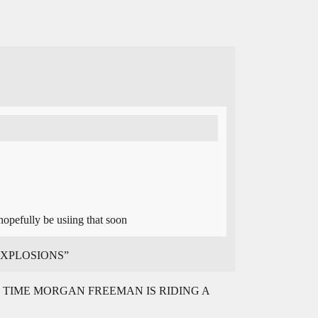
opefully be usiing that soon
T EXPLOSIONS”
TIME MORGAN FREEMAN IS RIDING A