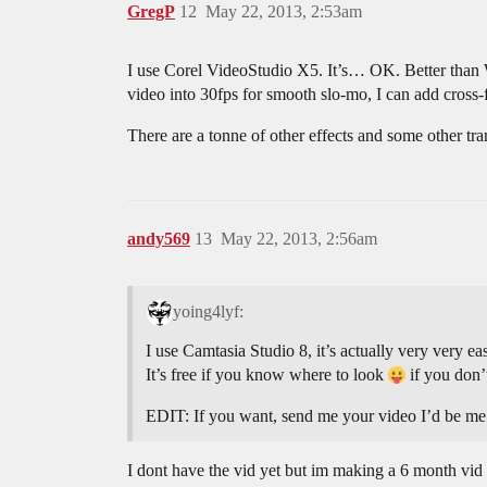
GregP
12
May 22, 2013, 2:53am
I use Corel VideoStudio X5. It’s… OK. Better than W
video into 30fps for smooth slo-mo, I can add cross-f
There are a tonne of other effects and some other tra
andy569
13
May 22, 2013, 2:56am
yoing4lyf:
I use Camtasia Studio 8, it’s actually very very 
It’s free if you know where to look
if you don’
EDIT: If you want, send me your video I’d be me m
I dont have the vid yet but im making a 6 month vid 