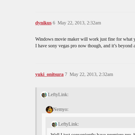
dynikus
6
May 22, 2013, 2:32am
Windows movie maker will work just fine for what you 
I have sony vegas pro now though, and it’s beyond
yuki_onitsura
7
May 22, 2013, 2:32am
LeftyLink:
Nemyo:
LeftyLink:
Well I just conveniently have premiere pro, 