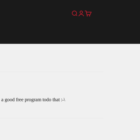
Search
Login
Cart
 a good free program todo that :-\