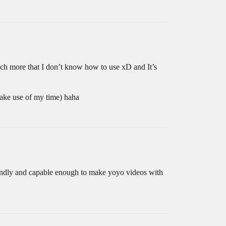
much more that I don’t know how to use xD and It’s
ake use of my time) haha
-friendly and capable enough to make yoyo videos with