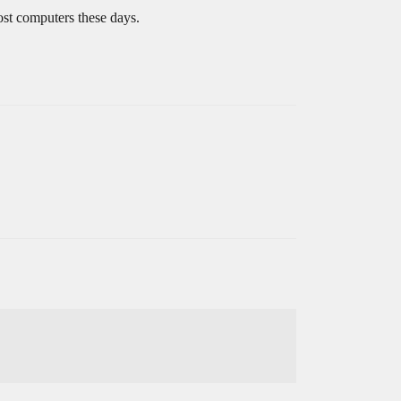
ost computers these days.