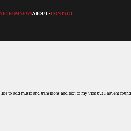
N
FORUM
NEWS
ABOUT
CONTACT
ike to add music and transitions and text to my vids but I havent found