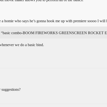
ve a homie who says he’s gonna hook me up with premiere soooo I will h
ld be like “basic combo-BOOM FIREWORKS GREENSCREEN ROCKE
 whenever we do a basic bind.
 suggestions?