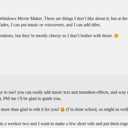
indows Movie Maker. There are things I don’t like about it, but at the
ades, I can put music or voiceovers, and I can add titles.
nsitions, but they’re mostly cheesy so I don’t bother with those.
easy to use! you can easily add music text and transition effects, and 
t, PM me i’ll be glad to guide you.
ore than glad to edit it for you!
(I’m done school, so might as wel
in a weekor two and I want to make a few short vids and put them togeth