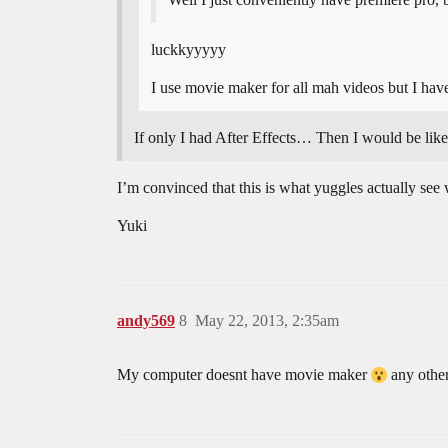
luckkyyyyy
I use movie maker for all mah videos but I ha
If only I had After Effects… Then I wou
I’m convinced that this is what yuggles actually see
Yuki
andy569
8
May 22, 2013, 2:35am
My computer doesnt have movie maker
any other