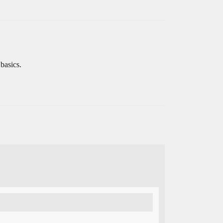
basics.