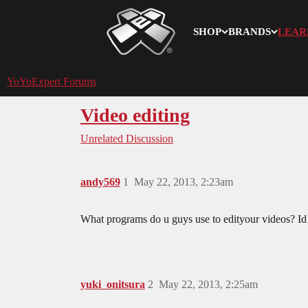
SHOP
BRANDS
LEAR
YoYoExpert
YoYoExpert Forums
Video editing
Unrelated Discussion
andy569
1
May 22, 2013, 2:23am
What programs do u guys use to edityour videos? Id l
yuki_onitsura
2
May 22, 2013, 2:25am