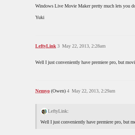
Windows Live Movie Maker pretty much lets you do all
Yuki
LeftyLink
3
May 22, 2013, 2:28am
Well I just conveniently have premiere pro, but movi
Nemyo
(Owen)
4
May 22, 2013, 2:29am
LeftyLink:
Well I just conveniently have premiere pro, but m