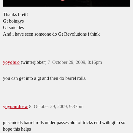
Thanks brett!
Gt boingys
Gt suicides
And i have seen someone do Gt Revolutions i think
yoyobro
(winterjibber)
7
October 29, 2009, 8:16pm
you can get into a gt and then do barrel rolls.
yoyoandrew
8
October 29, 2009, 9:37pm
gt scuicids barrel rolls under passes alot of tricks end with gt to so
hope this helps