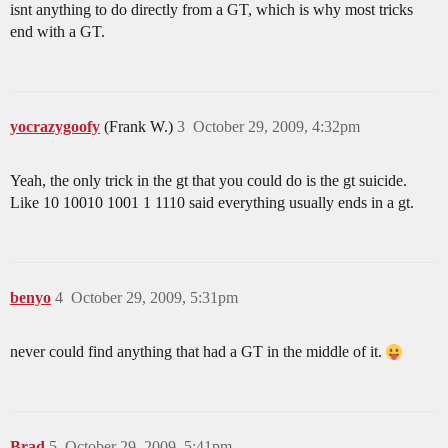
isnt anything to do directly from a GT, which is why most tricks
end with a GT.
yocrazygoofy
(Frank W.)
3
October 29, 2009, 4:32pm
Yeah, the only trick in the gt that you could do is the gt suicide.
Like 10 10010 1001 1 1110 said everything usually ends in a gt.
benyo
4
October 29, 2009, 5:31pm
never could find anything that had a GT in the middle of it.
Brad
5
October 29, 2009, 5:41pm