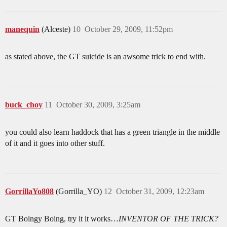
manequin
(Alceste)
10
October 29, 2009, 11:52pm
as stated above, the GT suicide is an awsome trick to end with.
buck_choy
11
October 30, 2009, 3:25am
you could also learn haddock that has a green triangle in the middle
of it and it goes into other stuff.
GorrillaYo808
(Gorrilla_YO)
12
October 31, 2009, 12:23am
GT Boingy Boing, try it it works…
INVENTOR OF THE TRICK?