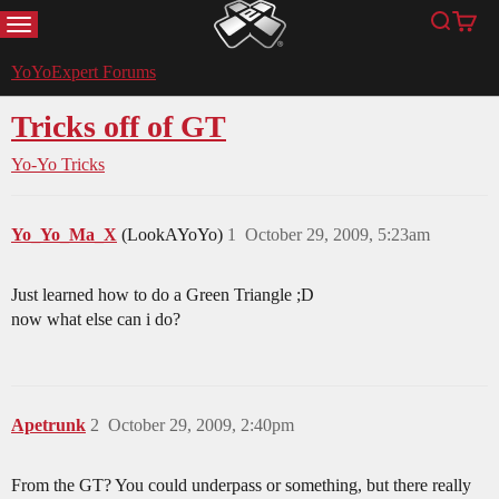
MENU
Search
Cart
YoYoExpert
YoYoExpert Forums
Tricks off of GT
Yo-Yo Tricks
Yo_Yo_Ma_X
(LookAYoYo)
1
October 29, 2009, 5:23am
Just learned how to do a Green Triangle ;D
now what else can i do?
Apetrunk
2
October 29, 2009, 2:40pm
From the GT? You could underpass or something, but there really