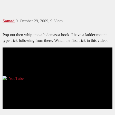
Samad
9
October 29, 2009, 9:38pm
Pop out then whip into a hidemassa hook. I have a ladder mount
type trick following from there. Watch the first trick in this video: