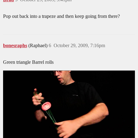
Pop out back into a trapeze and then keep going from there?
bonesraphs
(Raphael)
6
October 29, 2009, 7:16pm
Green triangle Barrel rolls