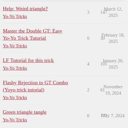
Help: Weird triangle?
March 12,
3
147
2025
Yo-Yo Tricks
Master the Double GT: Easy
February 18,
Yo-Yo Trick Tutorial
0
30
2025
Yo-Yo Tricks
LF Tutorial for this trick
January 20,
4
101
2025
Yo-Yo Tricks
Flashy Rejection to GT Combo
November
(Yoyo trick tutorial)
2
61
19, 2024
Yo-Yo Tricks
Green triangle tangle
6
177
May 7, 2024
Yo-Yo Tricks