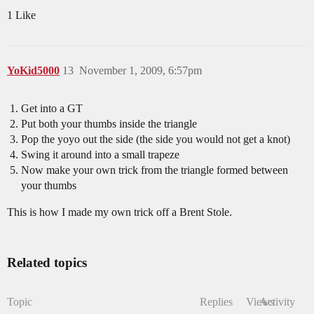
1 Like
YoKid5000
13
November 1, 2009, 6:57pm
Get into a GT
Put both your thumbs inside the triangle
Pop the yoyo out the side (the side you would not get a knot)
Swing it around into a small trapeze
Now make your own trick from the triangle formed between
your thumbs
This is how I made my own trick off a Brent Stole.
Related topics
Topic
Replies
Views
Activity