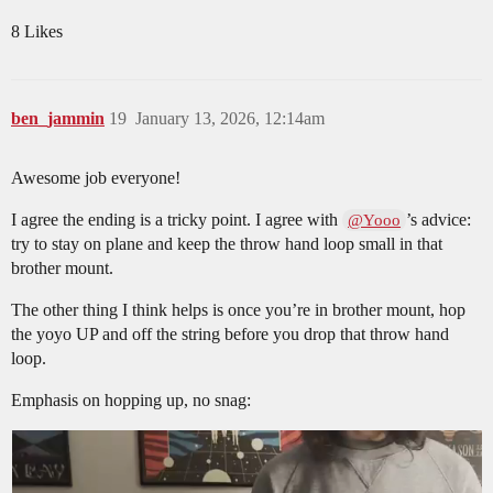
8 Likes
ben_jammin
19
January 13, 2026, 12:14am
Awesome job everyone!
I agree the ending is a tricky point. I agree with
’s advice:
@Yooo
try to stay on plane and keep the throw hand loop small in that
brother mount.
The other thing I think helps is once you’re in brother mount, hop
the yoyo UP and off the string before you drop that throw hand
loop.
Emphasis on hopping up, no snag: