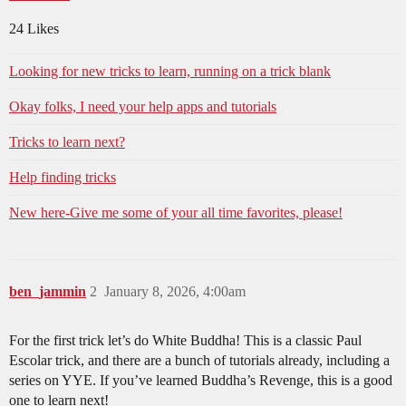
24 Likes
Looking for new tricks to learn, running on a trick blank
Okay folks, I need your help apps and tutorials
Tricks to learn next?
Help finding tricks
New here-Give me some of your all time favorites, please!
ben_jammin
2
January 8, 2026, 4:00am
For the first trick let’s do White Buddha! This is a classic Paul
Escolar trick, and there are a bunch of tutorials already, including a
series on YYE. If you’ve learned Buddha’s Revenge, this is a good
one to learn next!