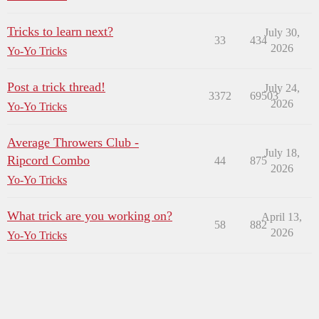
Tricks to learn next?
July 30,
33
434
2026
Yo-Yo Tricks
Post a trick thread!
July 24,
3372
69503
2026
Yo-Yo Tricks
Average Throwers Club -
July 18,
Ripcord Combo
44
875
2026
Yo-Yo Tricks
What trick are you working on?
April 13,
58
882
2026
Yo-Yo Tricks