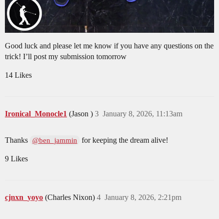
Good luck and please let me know if you have any questions on the
trick! I’ll post my submission tomorrow
14 Likes
Ironical_Monocle1
(Jason )
3
January 8, 2026, 11:13am
Thanks
for keeping the dream alive!
@ben_jammin
9 Likes
cjnxn_yoyo
(Charles Nixon)
4
January 8, 2026, 2:21pm