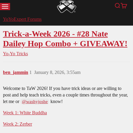
MENU
Search
Cart
YoYoExpert
YoYoExpert Forums
Trick-a-Week 2026 - #28 Nate
Dailey Hop Combo + GIVEAWAY!
Yo-Yo Tricks
ben_jammin
1
January 8, 2026, 3:55am
Welcome to TaW 2026! If you have trick ideas or are willing to
post and help teach tricks, even a couple times throughout the year,
let me or
know!
@washyjoshe
Week 1: White Buddha
Week 2: Zerber