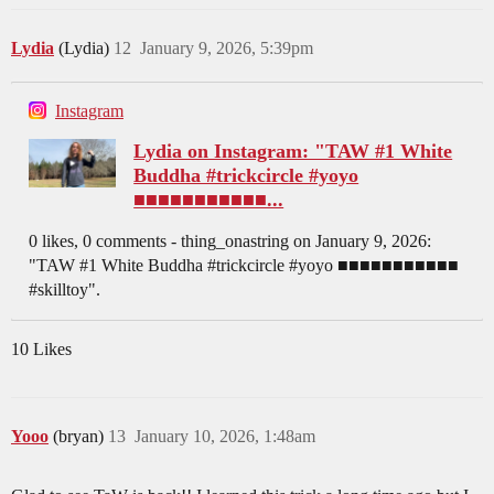
Lydia
(Lydia)
12
January 9, 2026, 5:39pm
Instagram
Lydia on Instagram: "TAW #1 White
Buddha #trickcircle #yoyo
■■■■■■■■■■■...
0 likes, 0 comments - thing_onastring on January 9, 2026:
"TAW #1 White Buddha #trickcircle #yoyo ■■■■■■■■■■■
#skilltoy".
10 Likes
Yooo
(bryan)
13
January 10, 2026, 1:48am