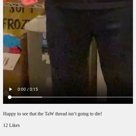
Happy to see that the TaW thread isn’t going to die!
12 Likes