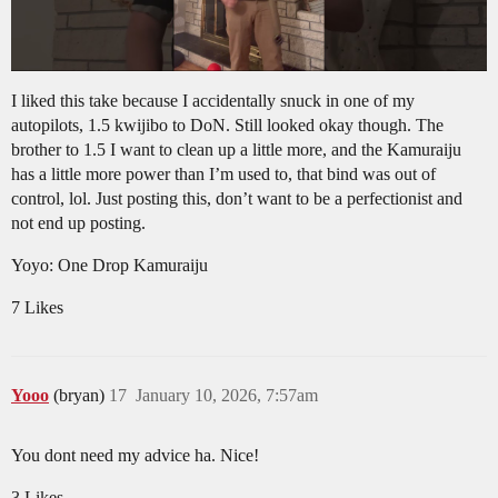
I liked this take because I accidentally snuck in one of my
autopilots, 1.5 kwijibo to DoN. Still looked okay though. The
brother to 1.5 I want to clean up a little more, and the Kamuraiju
has a little more power than I’m used to, that bind was out of
control, lol. Just posting this, don’t want to be a perfectionist and
not end up posting.
Yoyo: One Drop Kamuraiju
7 Likes
Yooo
(bryan)
17
January 10, 2026, 7:57am
You dont need my advice ha. Nice!
3 Likes