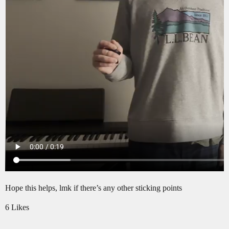
Hope this helps, lmk if there’s any other sticking points
6 Likes