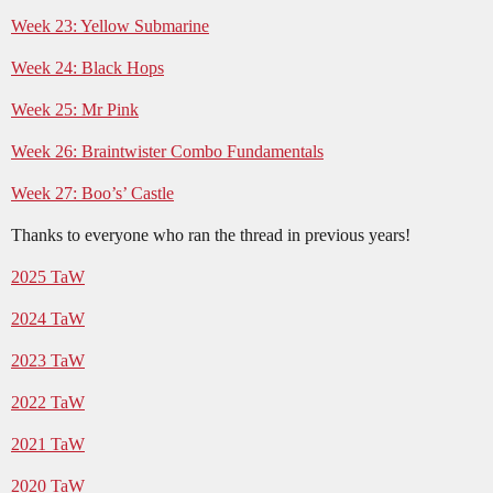
Week 23: Yellow Submarine
Week 24: Black Hops
Week 25: Mr Pink
Week 26: Braintwister Combo Fundamentals
Week 27: Boo’s’ Castle
Thanks to everyone who ran the thread in previous years!
2025 TaW
2024 TaW
2023 TaW
2022 TaW
2021 TaW
2020 TaW