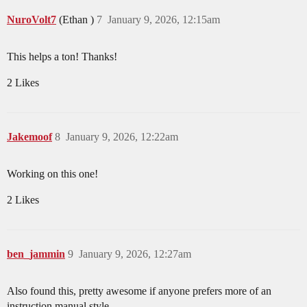
NuroVolt7
(Ethan )
7
January 9, 2026, 12:15am
This helps a ton! Thanks!
2 Likes
Jakemoof
8
January 9, 2026, 12:22am
Working on this one!
2 Likes
ben_jammin
9
January 9, 2026, 12:27am
Also found this, pretty awesome if anyone prefers more of an
instruction manual style