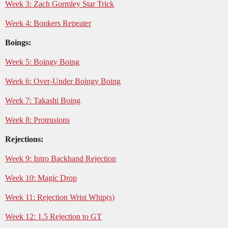
Week 3: Zach Gormley Star Trick
Week 4: Bonkers Repeater
Boings:
Week 5: Boingy Boing
Week 6: Over-Under Boingy Boing
Week 7: Takashi Boing
Week 8: Protrusions
Rejections:
Week 9: Intro Backhand Rejection
Week 10: Magic Drop
Week 11: Rejection Wrist Whip(s)
Week 12: 1.5 Rejection to GT