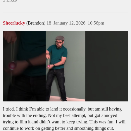
Sheerlucky
(Brandon)
18
January 12, 2026, 10:56pm
I tried. I think I’m able to land it occasionally, but am still having
trouble with the ending. Not my best attempt, but got annoyed
trying to film it and didn’t want to keep trying. This was fun, I will
continue to work on getting better and smoothing things out.