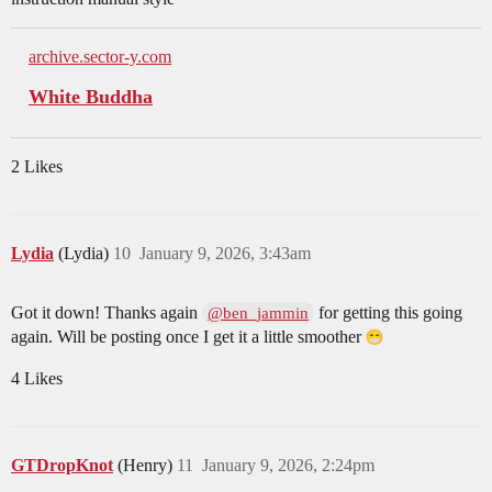
archive.sector-y.com
White Buddha
2 Likes
Lydia
(Lydia)
10
January 9, 2026, 3:43am
Got it down! Thanks again
for getting this going
@ben_jammin
again. Will be posting once I get it a little smoother
4 Likes
GTDropKnot
(Henry)
11
January 9, 2026, 2:24pm