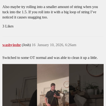
Also maybe try rolling into a smaller amount of string when you
tuck into the 1.5. If you roll into it with a big loop of string I’ve
noticed it causes snagging too.
3 Likes
washyjoshe
(Josh)
16
January 10, 2026, 6:26am
Switched to some OT normal and was able to clean it up a little.