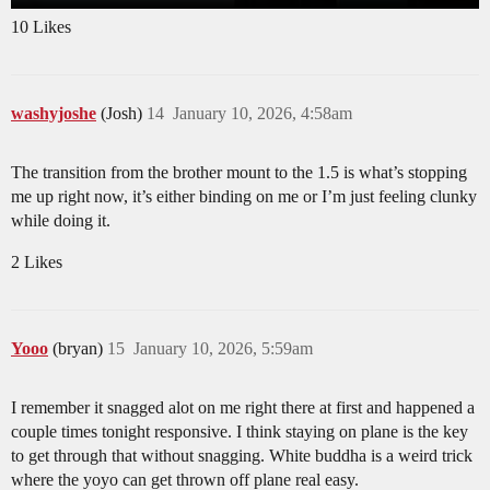
10 Likes
washyjoshe
(Josh)
14
January 10, 2026, 4:58am
The transition from the brother mount to the 1.5 is what’s stopping
me up right now, it’s either binding on me or I’m just feeling clunky
while doing it.
2 Likes
Yooo
(bryan)
15
January 10, 2026, 5:59am
I remember it snagged alot on me right there at first and happened a
couple times tonight responsive. I think staying on plane is the key
to get through that without snagging. White buddha is a weird trick
where the yoyo can get thrown off plane real easy.