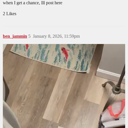
when I get a chance, Ill post here
2 Likes
ben_jammin
5
January 8, 2026, 11:59pm