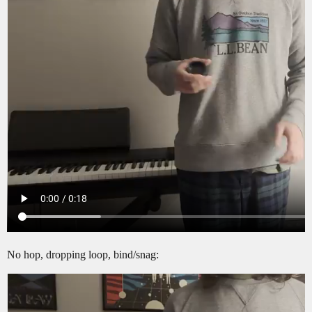
No hop, dropping loop, bind/snag: