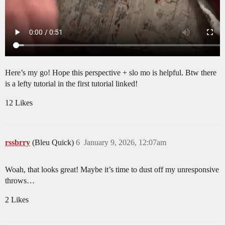
Here’s my go! Hope this perspective + slo mo is helpful. Btw there
is a lefty tutorial in the first tutorial linked!
12 Likes
rssbrry
(Bleu Quick)
6
January 9, 2026, 12:07am
Woah, that looks great! Maybe it’s time to dust off my unresponsive
throws…
2 Likes