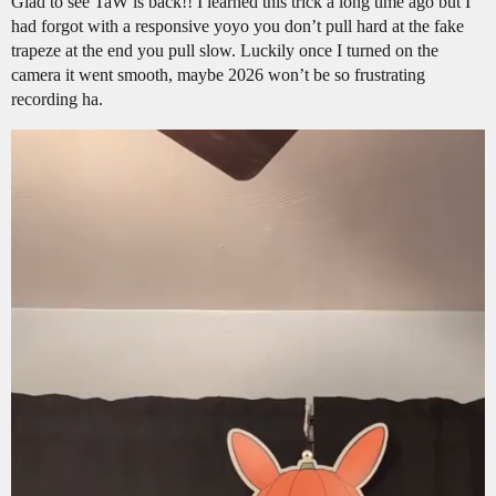
Glad to see TaW is back!! I learned this trick a long time ago but I
had forgot with a responsive yoyo you don’t pull hard at the fake
trapeze at the end you pull slow. Luckily once I turned on the
camera it went smooth, maybe 2026 won’t be so frustrating
recording ha.