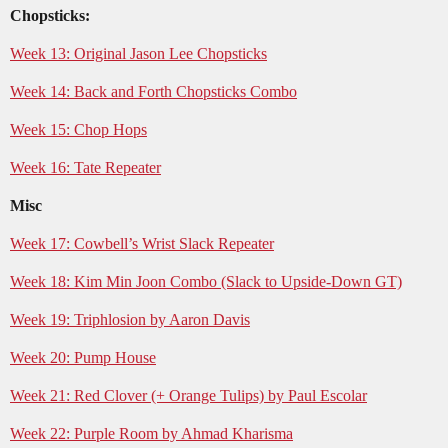
Chopsticks:
Week 13: Original Jason Lee Chopsticks
Week 14: Back and Forth Chopsticks Combo
Week 15: Chop Hops
Week 16: Tate Repeater
Misc
Week 17: Cowbell’s Wrist Slack Repeater
Week 18: Kim Min Joon Combo (Slack to Upside-Down GT)
Week 19: Triphlosion by Aaron Davis
Week 20: Pump House
Week 21: Red Clover (+ Orange Tulips) by Paul Escolar
Week 22: Purple Room by Ahmad Kharisma