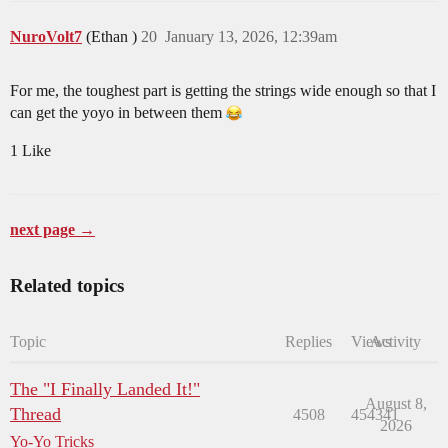
NuroVolt7
(Ethan )
20
January 13, 2026, 12:39am
For me, the toughest part is getting the strings wide enough so that I
can get the yoyo in between them
1 Like
next page →
Related topics
Topic
Replies
Views
Activity
The "I Finally Landed It!"
August 8,
Thread
4508
454341
2026
Yo-Yo Tricks