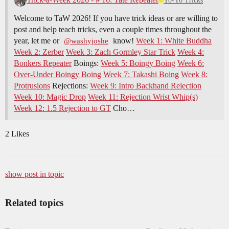
Yo-Yo Tricks
Welcome to TaW 2026! If you have trick ideas or are willing to
post and help teach tricks, even a couple times throughout the
year, let me or
know!
Week 1: White Buddha
@washyjoshe
Week 2: Zerber
Week 3: Zach Gormley Star Trick
Week 4:
Bonkers Repeater
Boings:
Week 5: Boingy Boing
Week 6:
Over-Under Boingy Boing
Week 7: Takashi Boing
Week 8:
Protrusions
Rejections:
Week 9: Intro Backhand Rejection
Week 10: Magic Drop
Week 11: Rejection Wrist Whip(s)
Week 12: 1.5 Rejection to GT
Cho…
2 Likes
show post in topic
Related topics