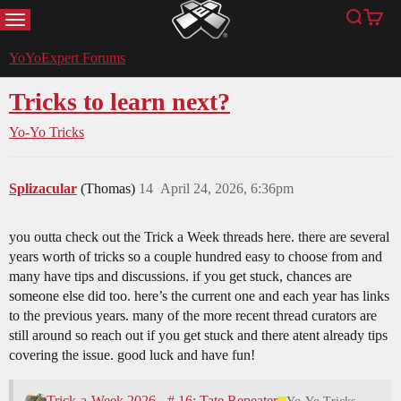
MENU
Search
Cart
YoYoExpert
YoYoExpert Forums
Tricks to learn next?
Yo-Yo Tricks
Splizacular
(Thomas)
14
April 24, 2026, 6:36pm
you outta check out the Trick a Week threads here. there are several
years worth of tricks so a couple hundred easy to choose from and
many have tips and discussions. if you get stuck, chances are
someone else did too. here’s the current one and each year has links
to the previous years. many of the more recent thread curators are
still around so reach out if you get stuck and there atent already tips
covering the issue. good luck and have fun!
Trick-a-Week 2026 - # 16: Tate Repeater