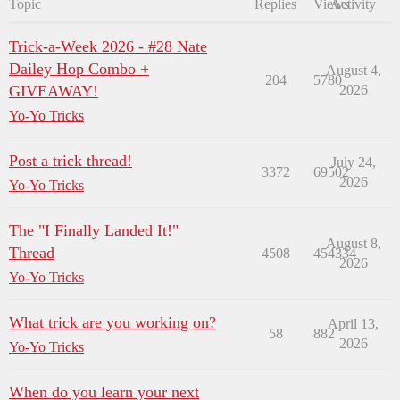
Topic
Replies
Views
Activity
Trick-a-Week 2026 - #28 Nate
Dailey Hop Combo +
August 4,
204
5780
GIVEAWAY!
2026
Yo-Yo Tricks
Post a trick thread!
July 24,
3372
69502
2026
Yo-Yo Tricks
The "I Finally Landed It!"
August 8,
Thread
4508
454334
2026
Yo-Yo Tricks
What trick are you working on?
April 13,
58
882
2026
Yo-Yo Tricks
When do you learn your next