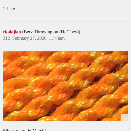
1 Like
rkalajian
(Berv Throwington (He/They))
312
February 27, 2026, 11:44am
Ethers return in March!