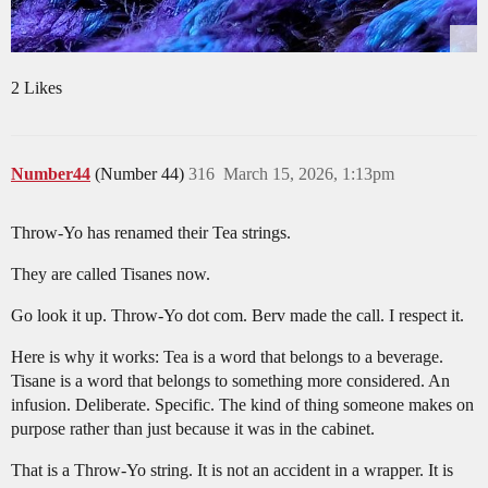
2 Likes
Number44
(Number 44)
316
March 15, 2026, 1:13pm
Throw-Yo has renamed their Tea strings.
They are called Tisanes now.
Go look it up. Throw-Yo dot com. Berv made the call. I respect it.
Here is why it works: Tea is a word that belongs to a beverage.
Tisane is a word that belongs to something more considered. An
infusion. Deliberate. Specific. The kind of thing someone makes on
purpose rather than just because it was in the cabinet.
That is a Throw-Yo string. It is not an accident in a wrapper. It is