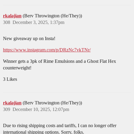
rkalajian
(Berv Throwington (He/They))
308
December 3, 2025, 1:37pm
New giveaway up on Insta!
https://www.instagram.com/p/DRzNc7vkTNr/
Winner gets a 3pk of Rime Emulsions and a Ghost Flat Hex
counterweight!
3 Likes
rkalajian
(Berv Throwington (He/They))
309
December 10, 2025, 12:07pm
Due to rising shipping costs and tariffs, I can no longer offer
international shipping options. Sorry, folks.