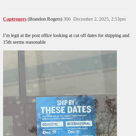
Captrogers
(Brandon Rogers)
306
December 2, 2025, 2:53pm
I’m legit at the post office looking at cut off dates for shipping and
15th seems reasonable