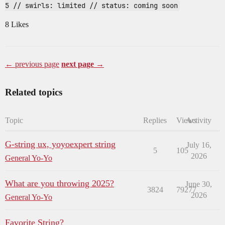
5 // swirls: limited // status: coming soon
8 Likes
← previous page
next page →
Related topics
Topic
Replies
Views
Activity
G-string ux, yoyoexpert string
July 16,
5
105
2026
General Yo-Yo
What are you throwing 2025?
June 30,
3824
79277
2026
General Yo-Yo
Favorite String?