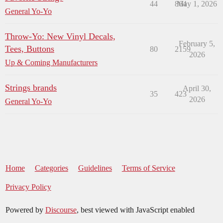
44
864
May 1, 2026
General Yo-Yo
Throw-Yo: New Vinyl Decals,
February 5,
Tees, Buttons
80
2159
2026
Up & Coming Manufacturers
Strings brands
April 30,
35
423
2026
General Yo-Yo
Home
Categories
Guidelines
Terms of Service
Privacy Policy
Powered by
Discourse
, best viewed with JavaScript enabled