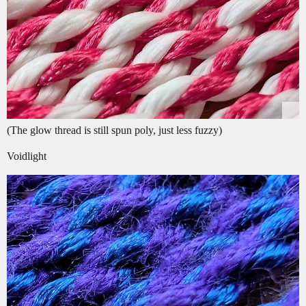
(The glow thread is still spun poly, just less fuzzy)
Voidlight