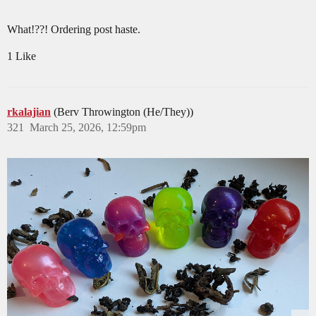
What!??! Ordering post haste.
1 Like
rkalajian
(Berv Throwington (He/They))
321
March 25, 2026, 12:59pm