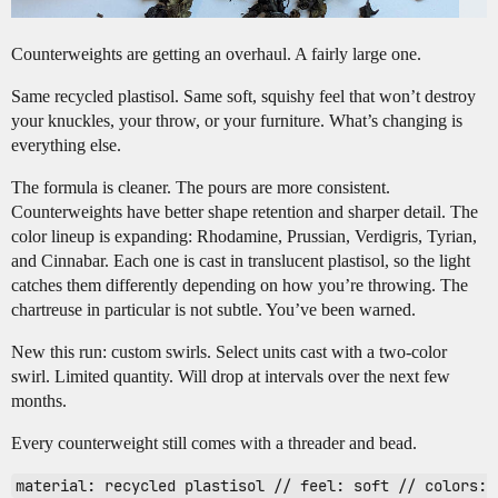
Counterweights are getting an overhaul. A fairly large one.
Same recycled plastisol. Same soft, squishy feel that won’t destroy
your knuckles, your throw, or your furniture. What’s changing is
everything else.
The formula is cleaner. The pours are more consistent.
Counterweights have better shape retention and sharper detail. The
color lineup is expanding: Rhodamine, Prussian, Verdigris, Tyrian,
and Cinnabar. Each one is cast in translucent plastisol, so the light
catches them differently depending on how you’re throwing. The
chartreuse in particular is not subtle. You’ve been warned.
New this run: custom swirls. Select units cast with a two-color
swirl. Limited quantity. Will drop at intervals over the next few
months.
Every counterweight still comes with a threader and bead.
material: recycled plastisol // feel: soft // colors: 