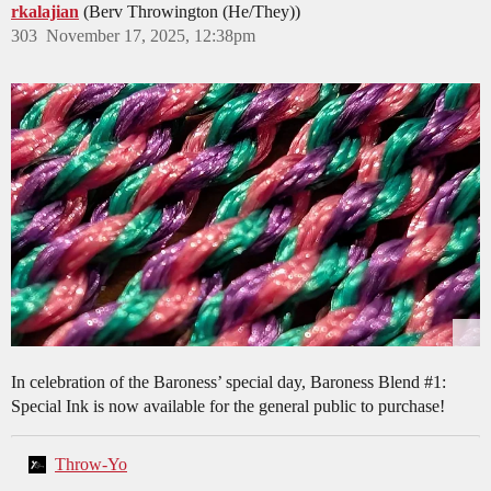
rkalajian
(Berv Throwington (He/They))
303
November 17, 2025, 12:38pm
In celebration of the Baroness’ special day, Baroness Blend
#1:
Special Ink is now available for the general public to purchase!
Throw-Yo