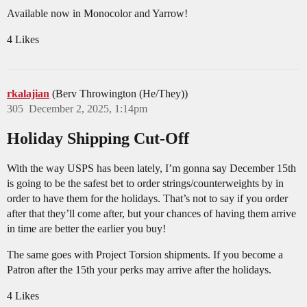
Available now in Monocolor and Yarrow!
4 Likes
rkalajian
(Berv Throwington (He/They))
305
December 2, 2025, 1:14pm
Holiday Shipping Cut-Off
With the way USPS has been lately, I’m gonna say December 15th
is going to be the safest bet to order strings/counterweights by in
order to have them for the holidays. That’s not to say if you order
after that they’ll come after, but your chances of having them arrive
in time are better the earlier you buy!
The same goes with Project Torsion shipments. If you become a
Patron after the 15th your perks may arrive after the holidays.
4 Likes