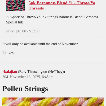
5pk Baronness Blend #1 - Throw-Yo
Threads
A 5-pack of Throw-Yo Ink Strings.Baroness Blend: Baroness
Special Ink
Price: $10.00 - $12.00
It will only be available until the end of November.
2 Likes
rkalajian
(Berv Throwington (He/They))
304
November 18, 2025, 6:45pm
Pollen Strings