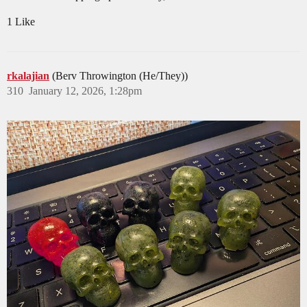
1 Like
rkalajian
(Berv Throwington (He/They))
310
January 12, 2026, 1:28pm