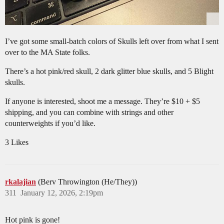
I’ve got some small-batch colors of Skulls left over from what I sent
over to the MA State folks.
There’s a hot pink/red skull, 2 dark glitter blue skulls, and 5 Blight
skulls.
If anyone is interested, shoot me a message. They’re $10 + $5
shipping, and you can combine with strings and other
counterweights if you’d like.
3 Likes
rkalajian
(Berv Throwington (He/They))
311
January 12, 2026, 2:19pm
Hot pink is gone!