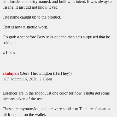
handmade, chemistry-named, and built with intent. It was always a
Tisane. It just did not know it yet.
The name caught up to the product.
That is how it should work.
Go grab a set before Berv sells out and then acts surprised that he
sold out.
4 Likes
rkalajian
(Berv Throwington (He/They))
317
March 16, 2026, 2:16pm
Essences are in the shop! Just one color for now, I gotta get some
pictures taken of the rest.
These are rayon/nylon, and are very similar to Tinctures that are a
bit friendlier on the wallet.