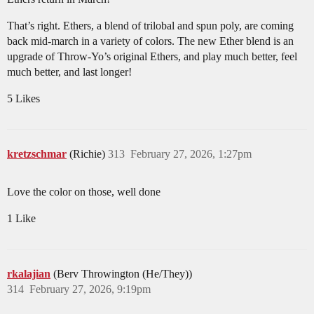
That’s right. Ethers, a blend of trilobal and spun poly, are coming
back mid-march in a variety of colors. The new Ether blend is an
upgrade of Throw-Yo’s original Ethers, and play much better, feel
much better, and last longer!
5 Likes
kretzschmar
(Richie)
313
February 27, 2026, 1:27pm
Love the color on those, well done
1 Like
rkalajian
(Berv Throwington (He/They))
314
February 27, 2026, 9:19pm