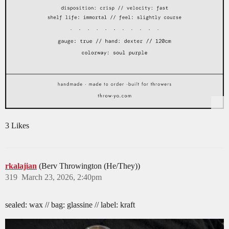
3 Likes
rkalajian
(Berv Throwington (He/They))
319
March 23, 2026, 2:40pm
sealed: wax // bag: glassine // label: kraft