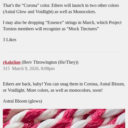
That’s the “Corona” color. Ethers will launch in two other colors
(Astral Glow and Voidlight) as well as Monocolors.
I may also be dropping “Essence” strings in March, which Project
Torsion members will recognize as “Mock Tinctures”
3 Likes
rkalajian
(Berv Throwington (He/They))
315
March 9, 2026, 8:08pm
Ethers are back, baby! You can snag them in Corona, Astral Bloom,
or Voidlight. More colors, as well as monocolors, soon!
Astral Bloom (glows)