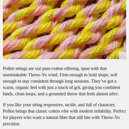
Pollen strings are our pure-cotton offering, spun with that
unmistakable Throw-Yo wind. Firm enough to hold shape, soft
enough to stay consistent through long sessions. They’ve got a
warm, organic feel with just a touch of grit, giving you confident
binds, clean loops, and a grounded throw that feels almost
alive
.
If you like your string responsive, tactile, and full of character,
Pollen brings that classic cotton vibe with modern reliability. Perfect
for players who want a natural fiber that still hits with Throw-Yo
precision.