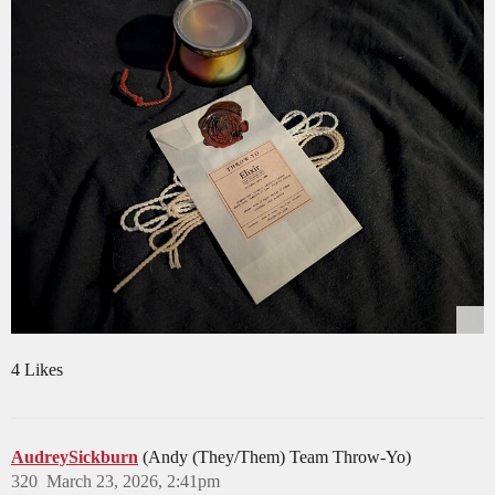
4 Likes
AudreySickburn
(Andy (They/Them) Team Throw-Yo)
320
March 23, 2026, 2:41pm