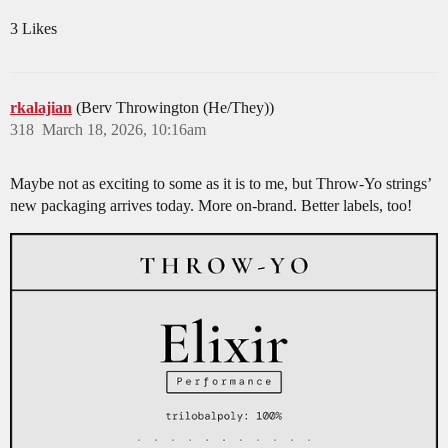
3 Likes
rkalajian
(Berv Throwington (He/They))
318
March 18, 2026, 10:16am
Maybe not as exciting to some as it is to me, but Throw-Yo strings’
new packaging arrives today. More on-brand. Better labels, too!