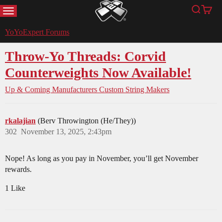
MENU
Search
Cart
YoYoExpert
YoYoExpert Forums
Throw-Yo Threads: Corvid
Counterweights Now Available!
Up & Coming Manufacturers
Custom String Makers
rkalajian
(Berv Throwington (He/They))
302
November 13, 2025, 2:43pm
Nope! As long as you pay in November, you’ll get November
rewards.
1 Like