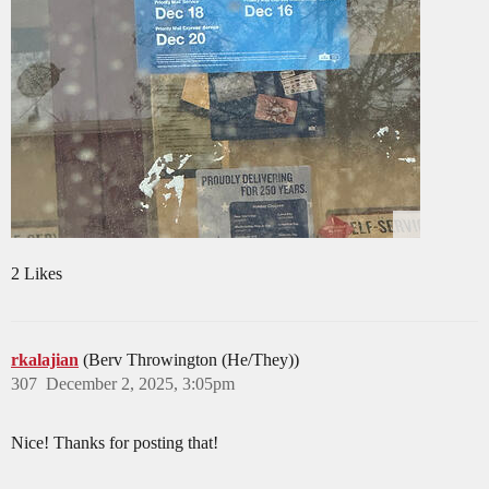
2 Likes
rkalajian
(Berv Throwington (He/They))
307
December 2, 2025, 3:05pm
Nice! Thanks for posting that!