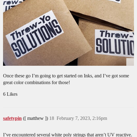
Once these go I’m going to get started on Inks, and I’ve got some
great color combinations for those!
6 Likes
safetypin
([ matthew ])
18
February 7, 2023, 2:16pm
I’ve encountered several white poly strings that aren’t UV reactive.