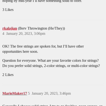
hoping by mid-year I’ll have something solid to offer.
3 Likes
rkalajian
(Berv Throwington (He/They))
4
January 20, 2023, 3:06pm
OK! The free strings are spoken for, but I’ll have other
opportunities here soon.
Question for everyone. What are your favorite colors for strings?
Do you prefer solid strings, 2-color strings, or multi-color strings?
2 Likes
MarioMaker17
5
January 20, 2023, 3:46pm