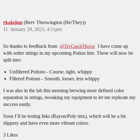
rkalajian
(Berv Throwington (He/They))
11
January 29, 2023, 4:11pm
So thanks to feedback from
I have come up
@TryCatchThrow
with softer strings in my upcoming Potion line. These will now be
split into:
Unfiltered Potions - Course, tight, whippy
Filtered Potions - Smooth, looser, less whippy
I was also in the lab this morning brewing more defined color
separation in strings, tweaking my equipment to let me replicate my
success easily.
Soon I’ll be testing Inks (Rayon/Poly mix), which will be a bit
slippery and have even more vibrant colors.
3 Likes