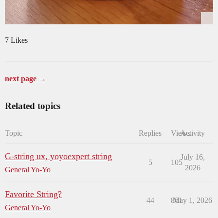
7 Likes
next page →
Related topics
Topic
Replies
Views
Activity
G-string ux, yoyoexpert string
July 16,
5
105
2026
General Yo-Yo
Favorite String?
44
861
May 1, 2026
General Yo-Yo