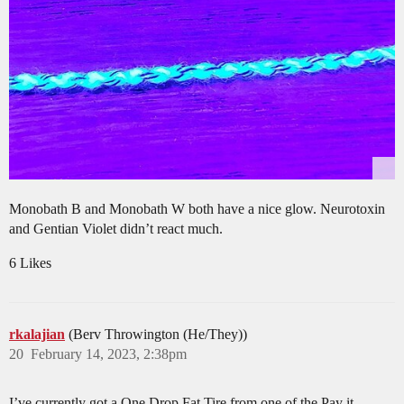
Monobath B and Monobath W both have a nice glow. Neurotoxin
and Gentian Violet didn’t react much.
6 Likes
rkalajian
(Berv Throwington (He/They))
20
February 14, 2023, 2:38pm
I’ve currently got a One Drop Fat Tire from one of the Pay it