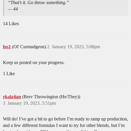
“That’s it. Go throw something.”
— 44
14 Likes
fos1
(Ol' Curmudgeon)
2
January 19, 2023, 5:08pm
Keep us posted on your progress.
1 Like
rkalajian
(Berv Throwington (He/They))
3
January 19, 2023, 5:51pm
Will do! I’ve got a bit to go before I’m ready to ramp up production,
and a few different formulas I want to try for other blends, but I’m