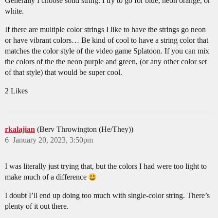
Generally I choose solid string. I try to go for blue, neon orange, or
white.
If there are multiple color strings I like to have the strings go neon
or have vibrant colors… Be kind of cool to have a string color that
matches the color style of the video game Splatoon. If you can mix
the colors of the the neon purple and green, (or any other color set
of that style) that would be super cool.
2 Likes
rkalajian
(Berv Throwington (He/They))
6
January 20, 2023, 3:50pm
I was literally just trying that, but the colors I had were too light to
make much of a difference
I doubt I’ll end up doing too much with single-color string. There’s
plenty of it out there.