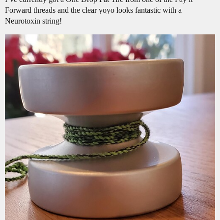
Forward threads and the clear yoyo looks fantastic with a
Neurotoxin string!