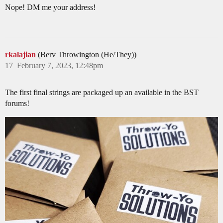
Nope! DM me your address!
rkalajian
(Berv Throwington (He/They))
17
February 7, 2023, 12:48pm
The first final strings are packaged up an available in the BST
forums!