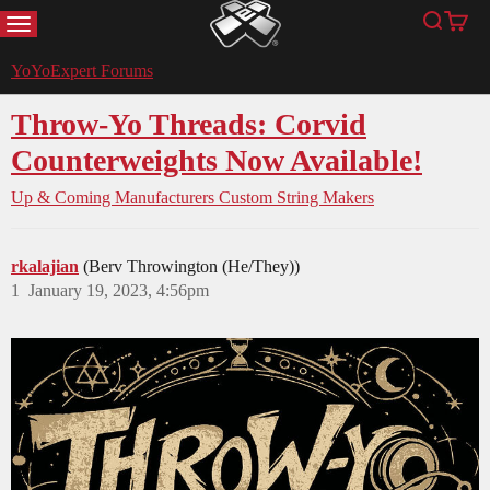
MENU
Search
Cart
YoYoExpert
YoYoExpert Forums
Throw-Yo Threads: Corvid
Counterweights Now Available!
Up & Coming Manufacturers
Custom String Makers
rkalajian
(Berv Throwington (He/They))
1
January 19, 2023, 4:56pm