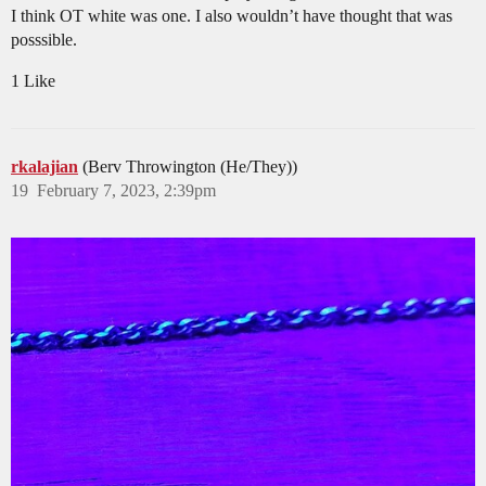
I think OT white was one. I also wouldn’t have thought that was
posssible.
1 Like
rkalajian
(Berv Throwington (He/They))
19
February 7, 2023, 2:39pm