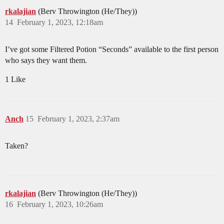
rkalajian
(Berv Throwington (He/They))
14
February 1, 2023, 12:18am
I’ve got some Filtered Potion “Seconds” available to the first person
who says they want them.
1 Like
Anch
15
February 1, 2023, 2:37am
Taken?
rkalajian
(Berv Throwington (He/They))
16
February 1, 2023, 10:26am