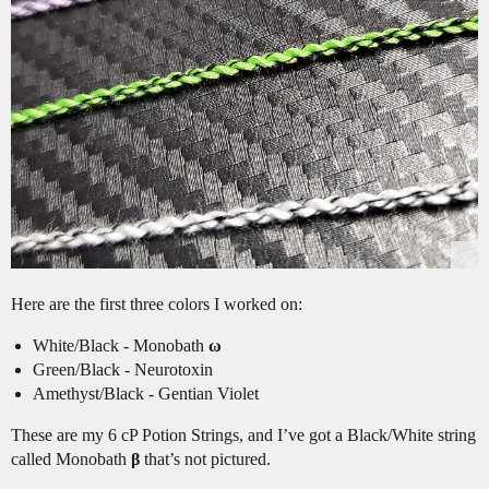
Here are the first three colors I worked on:
White/Black - Monobath
ω
Green/Black - Neurotoxin
Amethyst/Black - Gentian Violet
These are my 6 cP Potion Strings, and I’ve got a Black/White string
called Monobath
β
that’s not pictured.