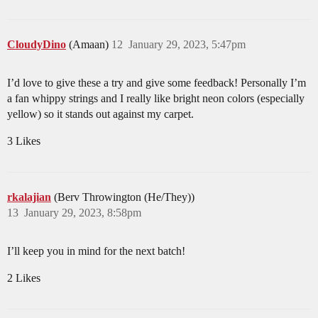
CloudyDino
(Amaan)
12
January 29, 2023, 5:47pm
I’d love to give these a try and give some feedback! Personally I’m
a fan whippy strings and I really like bright neon colors (especially
yellow) so it stands out against my carpet.
3 Likes
rkalajian
(Berv Throwington (He/They))
13
January 29, 2023, 8:58pm
I’ll keep you in mind for the next batch!
2 Likes