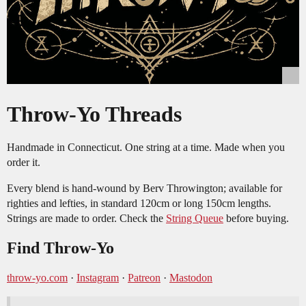
Throw-Yo Threads
Handmade in Connecticut. One string at a time. Made when you
order it.
Every blend is hand-wound by Berv Throwington; available for
righties and lefties, in standard 120cm or long 150cm lengths.
Strings are made to order. Check the
String Queue
before buying.
Find Throw-Yo
throw-yo.com
·
Instagram
·
Patreon
·
Mastodon