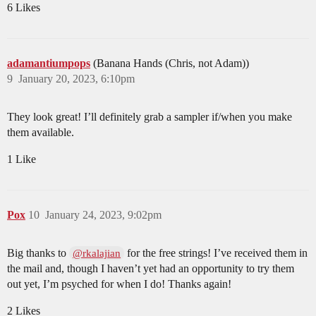
6 Likes
adamantiumpops
(Banana Hands (Chris, not Adam))
9
January 20, 2023, 6:10pm
They look great! I’ll definitely grab a sampler if/when you make
them available.
1 Like
Pox
10
January 24, 2023, 9:02pm
Big thanks to
for the free strings! I’ve received them in
@rkalajian
the mail and, though I haven’t yet had an opportunity to try them
out yet, I’m psyched for when I do! Thanks again!
2 Likes