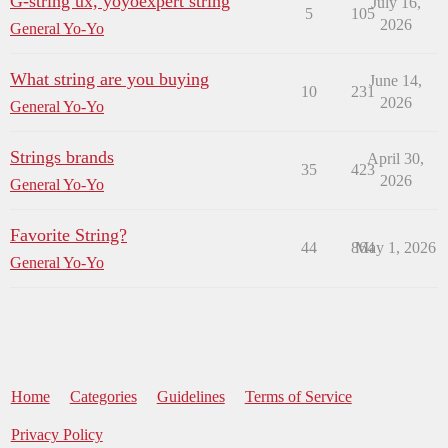
G-string ux, yoyoexpert string
July 16,
5
105
2026
General Yo-Yo
What string are you buying
June 14,
10
231
2026
General Yo-Yo
Strings brands
April 30,
35
423
2026
General Yo-Yo
Favorite String?
44
864
May 1, 2026
General Yo-Yo
Home
Categories
Guidelines
Terms of Service
Privacy Policy