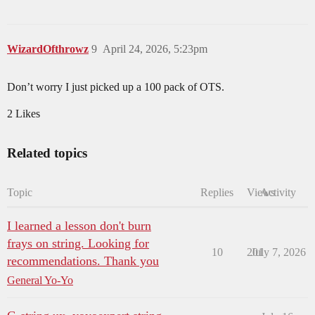
WizardOfthrowz
9
April 24, 2026, 5:23pm
Don’t worry I just picked up a 100 pack of OTS.
2 Likes
Related topics
Topic
Replies
Views
Activity
I learned a lesson don't burn
frays on string. Looking for
10
201
July 7, 2026
recommendations. Thank you
General Yo-Yo