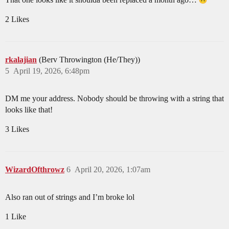
2 Likes
rkalajian
(Berv Throwington (He/They))
5
April 19, 2026, 6:48pm
DM me your address. Nobody should be throwing with a string that
looks like that!
3 Likes
WizardOfthrowz
6
April 20, 2026, 1:07am
Also ran out of strings and I’m broke lol
1 Like