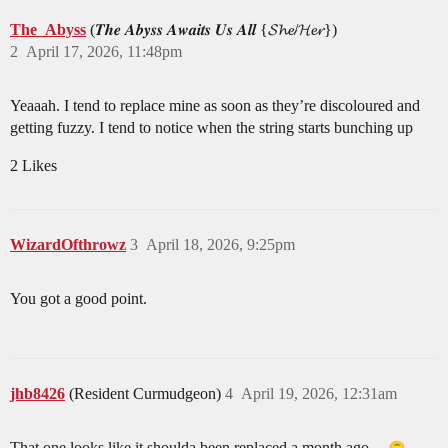
The_Abyss
(𝑻𝒉𝒆 𝑨𝒃𝒚𝒔𝒔 𝑨𝒘𝒂𝒊𝒕𝒔 𝑼𝒔 𝑨𝒍𝒍 {𝓢𝓱𝓮/𝓗𝓮𝓻})
2
April 17, 2026, 11:48pm
Yeaaah. I tend to replace mine as soon as they’re discoloured and
getting fuzzy. I tend to notice when the string starts bunching up
2 Likes
WizardOfthrowz
3
April 18, 2026, 9:25pm
You got a good point.
jhb8426
(Resident Curmudgeon)
4
April 19, 2026, 12:31am
That one looks like it shoulda been replaced a month ago…