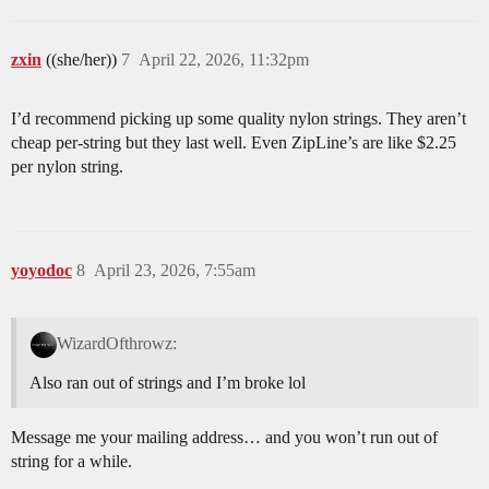
zxin
((she/her))
7
April 22, 2026, 11:32pm
I’d recommend picking up some quality nylon strings. They aren’t
cheap per-string but they last well. Even ZipLine’s are like $2.25
per nylon string.
yoyodoc
8
April 23, 2026, 7:55am
WizardOfthrowz:
Also ran out of strings and I’m broke lol
Message me your mailing address… and you won’t run out of
string for a while.