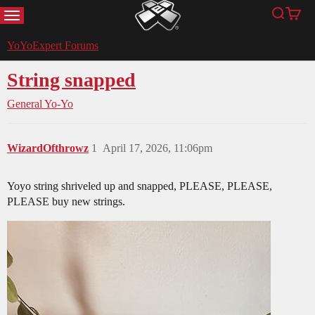
MENU
Search
Cart
YoYoExpert
YoYoExpert Forums
String snapped
General Yo-Yo
WizardOfthrowz
1
April 17, 2026, 11:06pm
Yoyo string shriveled up and snapped, PLEASE, PLEASE,
PLEASE buy new strings.