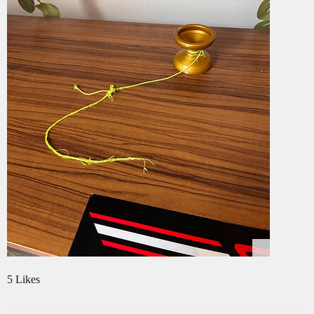
5 Likes