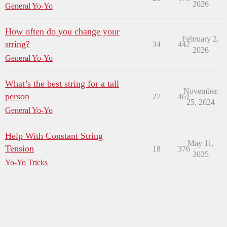
2026
General Yo-Yo
How often do you change your
February 2,
string?
34
442
2026
General Yo-Yo
What’s the best string for a tall
November
person
27
461
25, 2024
General Yo-Yo
Help With Constant String
May 11,
Tension
18
376
2025
Yo-Yo Tricks