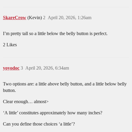
SkareCrow
(Kevin)
2
April 20, 2026, 1:26am
I’m pretty tall so a little below the belly button is perfect.
2 Likes
yoyodoc
3
April 20, 2026, 6:34am
Two options are: a little above belly button, and a little below belly
button.
Clear enough… almost>
‘A little’ constitutes approximately how many inches?
Can you define those choices ‘a little’?