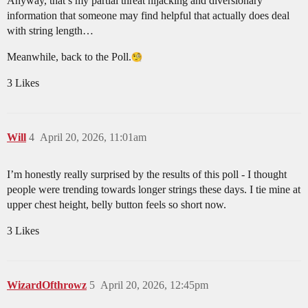
Anyway, that’s my partial threat hijacking and diversionary
information that someone may find helpful that actually does deal
with string length…
Meanwhile, back to the Poll.
3 Likes
Will
4
April 20, 2026, 11:01am
I’m honestly really surprised by the results of this poll - I thought
people were trending towards longer strings these days. I tie mine at
upper chest height, belly button feels so short now.
3 Likes
WizardOfthrowz
5
April 20, 2026, 12:45pm