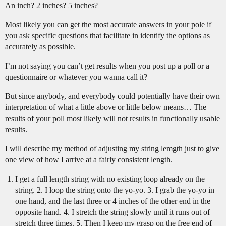
An inch? 2 inches? 5 inches?
Most likely you can get the most accurate answers in your pole if
you ask specific questions that facilitate in identify the options as
accurately as possible.
I’m not saying you can’t get results when you post up a poll or a
questionnaire or whatever you wanna call it?
But since anybody, and everybody could potentially have their own
interpretation of what a little above or little below means… The
results of your poll most likely will not results in functionally usable
results.
I will describe my method of adjusting my string lemgth just to give
one view of how I arrive at a fairly consistent length.
I get a full length string with no existing loop already on the
string. 2. I loop the string onto the yo-yo. 3. I grab the yo-yo in
one hand, and the last three or 4 inches of the other end in the
opposite hand. 4. I stretch the string slowly until it runs out of
stretch three times. 5. Then I keep my grasp on the free end of