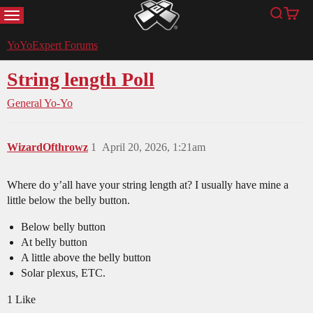
MENU
Search
Cart
YoYoExpert
YoYoExpert Forums
String length Poll
General Yo-Yo
WizardOfthrowz
1
April 20, 2026, 1:21am
Where do y’all have your string length at? I usually have mine a
little below the belly button.
Below belly button
At belly button
A little above the belly button
Solar plexus, ETC.
1 Like