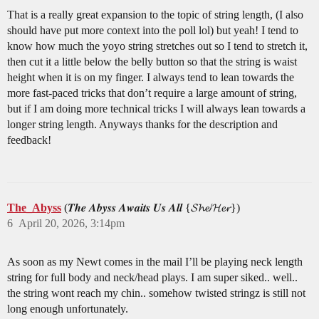
That is a really great expansion to the topic of string length, (I also
should have put more context into the poll lol) but yeah! I tend to
know how much the yoyo string stretches out so I tend to stretch it,
then cut it a little below the belly button so that the string is waist
height when it is on my finger. I always tend to lean towards the
more fast-paced tricks that don’t require a large amount of string,
but if I am doing more technical tricks I will always lean towards a
longer string length. Anyways thanks for the description and
feedback!
The_Abyss
(𝑻𝒉𝒆 𝑨𝒃𝒚𝒔𝒔 𝑨𝒘𝒂𝒊𝒕𝒔 𝑼𝒔 𝑨𝒍𝒍 {𝓢𝓱𝓮/𝓗𝓮𝓻})
6
April 20, 2026, 3:14pm
As soon as my Newt comes in the mail I’ll be playing neck length
string for full body and neck/head plays. I am super siked.. well..
the string wont reach my chin.. somehow twisted stringz is still not
long enough unfortunately.