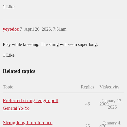
1 Like
yoyodoc
7
April 26, 2026, 7:51am
Play while kneeling. The string will seem super long.
1 Like
Related topics
Topic
Replies
Views
Activity
Preferred string length poll
January 13,
46
2909
2026
General Yo-Yo
String length preference
January 4,
25
470