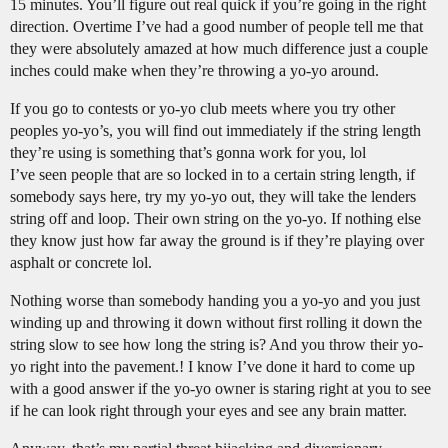
15 minutes. You’ll figure out real quick if you’re going in the right
direction. Overtime I’ve had a good number of people tell me that
they were absolutely amazed at how much difference just a couple
inches could make when they’re throwing a yo-yo around.
If you go to contests or yo-yo club meets where you try other
peoples yo-yo’s, you will find out immediately if the string length
they’re using is something that’s gonna work for you, lol
I’ve seen people that are so locked in to a certain string length, if
somebody says here, try my yo-yo out, they will take the lenders
string off and loop. Their own string on the yo-yo. If nothing else
they know just how far away the ground is if they’re playing over
asphalt or concrete lol.
Nothing worse than somebody handing you a yo-yo and you just
winding up and throwing it down without first rolling it down the
string slow to see how long the string is? And you throw their yo-
yo right into the pavement.! I know I’ve done it hard to come up
with a good answer if the yo-yo owner is staring right at you to see
if he can look right through your eyes and see any brain matter.