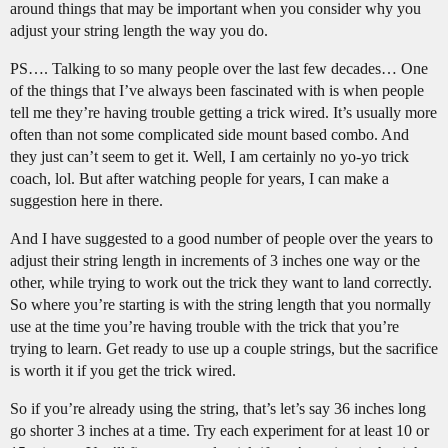
around things that may be important when you consider why you
adjust your string length the way you do.
PS…. Talking to so many people over the last few decades… One
of the things that I’ve always been fascinated with is when people
tell me they’re having trouble getting a trick wired. It’s usually more
often than not some complicated side mount based combo. And
they just can’t seem to get it. Well, I am certainly no yo-yo trick
coach, lol. But after watching people for years, I can make a
suggestion here in there.
And I have suggested to a good number of people over the years to
adjust their string length in increments of 3 inches one way or the
other, while trying to work out the trick they want to land correctly.
So where you’re starting is with the string length that you normally
use at the time you’re having trouble with the trick that you’re
trying to learn. Get ready to use up a couple strings, but the sacrifice
is worth it if you get the trick wired.
So if you’re already using the string, that’s let’s say 36 inches long
go shorter 3 inches at a time. Try each experiment for at least 10 or