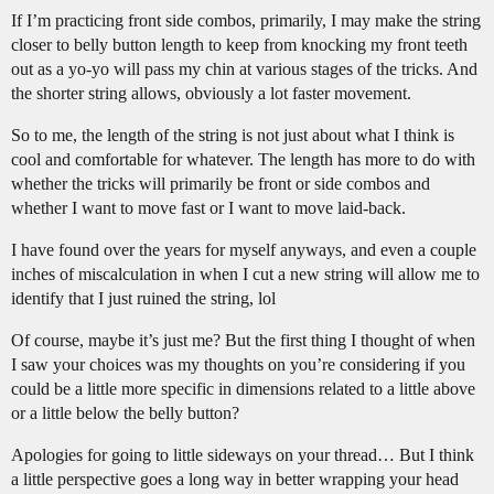
If I’m practicing front side combos, primarily, I may make the string
closer to belly button length to keep from knocking my front teeth
out as a yo-yo will pass my chin at various stages of the tricks. And
the shorter string allows, obviously a lot faster movement.
So to me, the length of the string is not just about what I think is
cool and comfortable for whatever. The length has more to do with
whether the tricks will primarily be front or side combos and
whether I want to move fast or I want to move laid-back.
I have found over the years for myself anyways, and even a couple
inches of miscalculation in when I cut a new string will allow me to
identify that I just ruined the string, lol
Of course, maybe it’s just me? But the first thing I thought of when
I saw your choices was my thoughts on you’re considering if you
could be a little more specific in dimensions related to a little above
or a little below the belly button?
Apologies for going to little sideways on your thread… But I think
a little perspective goes a long way in better wrapping your head