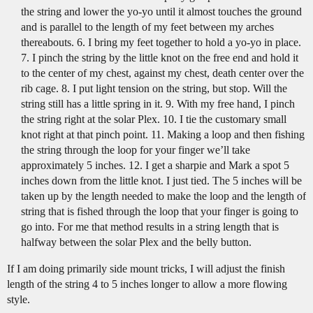
the string and lower the yo-yo until it almost touches the ground
and is parallel to the length of my feet between my arches
thereabouts. 6. I bring my feet together to hold a yo-yo in place.
7. I pinch the string by the little knot on the free end and hold it
to the center of my chest, against my chest, death center over the
rib cage. 8. I put light tension on the string, but stop. Will the
string still has a little spring in it. 9. With my free hand, I pinch
the string right at the solar Plex. 10. I tie the customary small
knot right at that pinch point. 11. Making a loop and then fishing
the string through the loop for your finger we’ll take
approximately 5 inches. 12. I get a sharpie and Mark a spot 5
inches down from the little knot. I just tied. The 5 inches will be
taken up by the length needed to make the loop and the length of
string that is fished through the loop that your finger is going to
go into. For me that method results in a string length that is
halfway between the solar Plex and the belly button.
If I am doing primarily side mount tricks, I will adjust the finish
length of the string 4 to 5 inches longer to allow a more flowing
style.