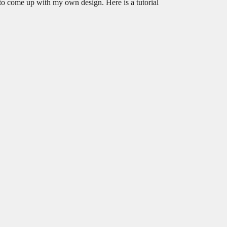
to come up with my own design. Here is a tutorial