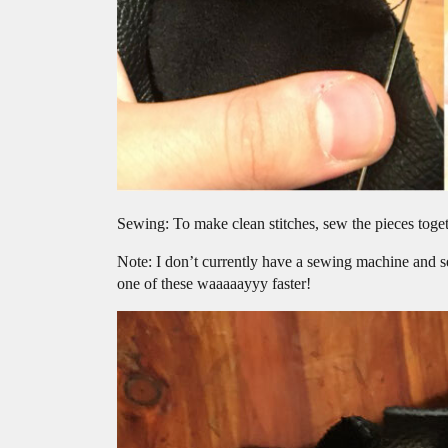
Sewing: To make clean stitches, sew the pieces toget
Note: I don’t currently have a sewing machine and 
one of these waaaaayyy faster!