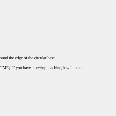
ound the edge of the circular base.
TIME). If you have a sewing machine, it will make