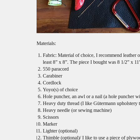
Materials:
Fabric: Material of choice, I recommend leather or
least 8” x 8”. The piece I bought was 8 1/2” x 11
550 paracord
Carabiner
Cordlock
Yoyo(s) of choice
Hole puncher, an awl or a nail (a hole puncher w
Heavy duty thread (I like Gütermann upholstery 
Heavy needle (or sewing machine)
Scissors
Marker
Lighter (optional)
Thimble (optional)/ I like to use a piece of plywo