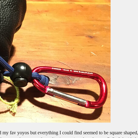
d my fav yoyos but everything I could find seemed to be square shaped, 