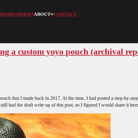
N
FORUM
NEWS
ABOUT
CONTACT
ng a custom yoyo pouch (archival rep
uch that I made back in 2017. At the time, I had posted a step-by-step
ill had the draft write up of this post, so I figured I would share it her