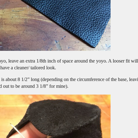
o, leave an extra 1/8th inch of space around the yoyo. A looser fit will
 have a cleaner/ tailored look.
t is about 8 1/2” long (depending on the circumference of the base, leavin
d out to be around 3 1/8” for mine).