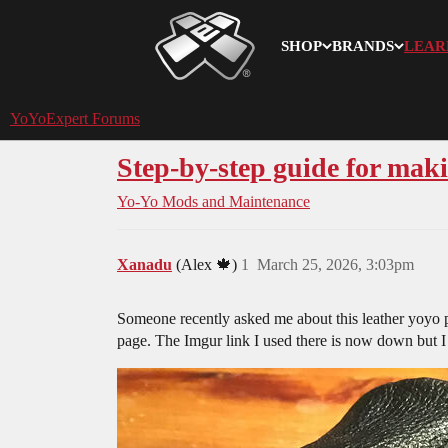
SHOP
BRANDS
LEAR
YoYoExpert
YoYoExpert Forums
Step-by-step guide for maki
Yo-Yo Mods and Maintenance
Xanadu
(Alex 🍁)
1
March 25, 2026, 3:03pm
Someone recently asked me about this leather yoyo po
page. The Imgur link I used there is now down but I st