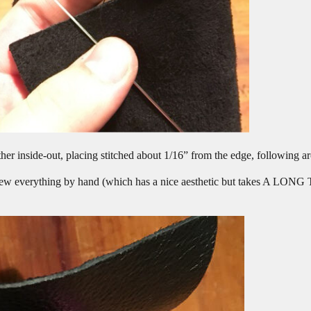
her inside-out, placing stitched about 1/16” from the edge, following ar
sew everything by hand (which has a nice aesthetic but takes A LONG 