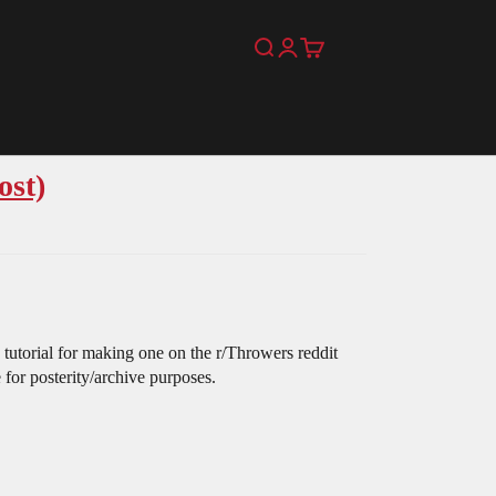
Search
Login
Cart
ost)
 tutorial for making one on the r/Throwers reddit
e for posterity/archive purposes.