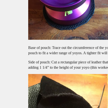
Base of pouch: Trace out the circumference of the yoy
pouch to fit a wider range of yoyos. A tighter fit will
Side of pouch: Cut a rectangular piece of leather tha
adding 1 1/4” to the height of your yoyo (this worke