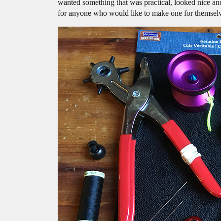
wanted something that was practical, looked nice an
for anyone who would like to make one for themsel