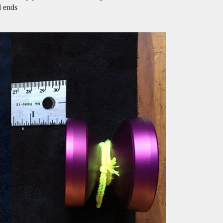
d ends