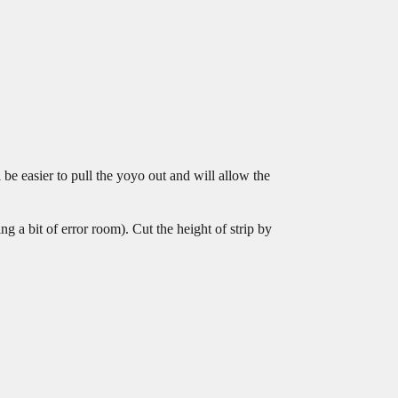
 be easier to pull the yoyo out and will allow the
g a bit of error room). Cut the height of strip by