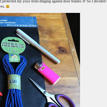
d protected my yoyo from dinging against door frames :P. So I decided 
ves.