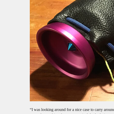
“I was looking around for a nice case to carry aroun