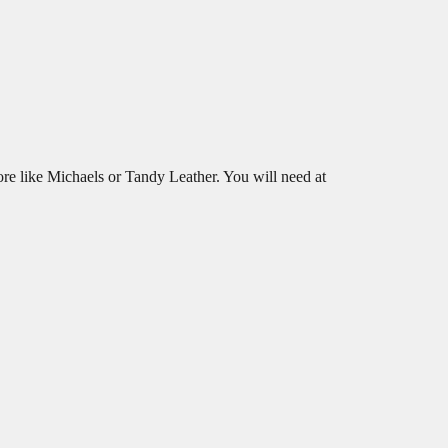
tore like Michaels or Tandy Leather. You will need at