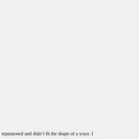
repurposed and didn’t fit the shape of a yoyo. I