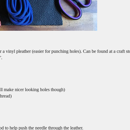
 a vinyl pleather (easier for punching holes). Can be found at a craft s
”.
ill make nicer looking holes though)
thread)
od to help push the needle through the leather.