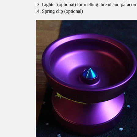
Lighter (optional) for melting thread and paracor
Spring clip (optional)