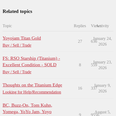
Related topics
Topic
Replies
Views
Activity
Yoyojam Titan Gold
January 24,
27
636
2026
Buy / Sell / Trade
FS: RSO Starship (Titanium) -
January 23,
Excellent Condition - SOLD
8
559
2026
Buy / Sell / Trade
Thoughts on the Titanium Edge
January 9,
16
337
2026
Looking for Help/Recommendation
BC, Buzz-On, Tom Kuhn,
Yomega, YoYo Jam, Yoyo
August 5,
9
9556