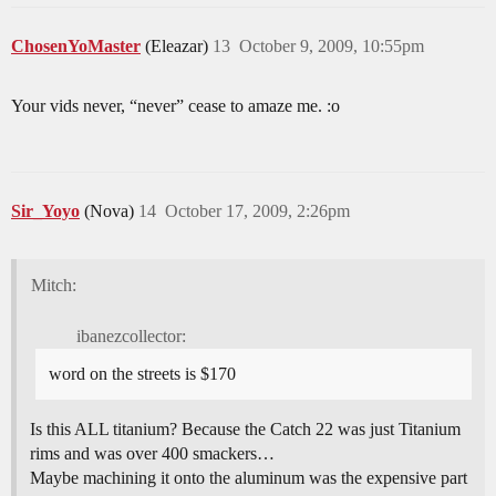
ChosenYoMaster
(Eleazar)
13
October 9, 2009, 10:55pm
Your vids never, “never” cease to amaze me. :o
Sir_Yoyo
(Nova)
14
October 17, 2009, 2:26pm
Mitch:
ibanezcollector:
word on the streets is $170
Is this ALL titanium? Because the Catch 22 was just Titanium
rims and was over 400 smackers…
Maybe machining it onto the aluminum was the expensive part