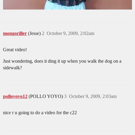
mongoriller
(Jesse)
2
October 9, 2009, 2:02am
Great video!
Just wondering, does it ding it up when you walk the dog on a
sidewalk?
polloyoyo12
(POLLO YOYO)
3
October 9, 2009, 2:03am
nice r u going to do a video for the c22