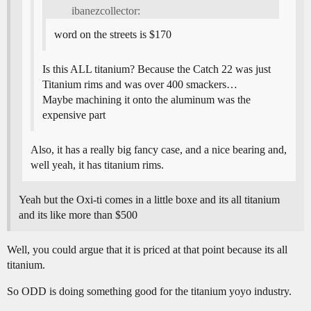
ibanezcollector:
word on the streets is $170
Is this ALL titanium? Because the Catch 22 was just
Titanium rims and was over 400 smackers…
Maybe machining it onto the aluminum was the
expensive part
Also, it has a really big fancy case, and a nice bearing and,
well yeah, it has titanium rims.
Yeah but the Oxi-ti comes in a little boxe and its all titanium
and its like more than $500
Well, you could argue that it is priced at that point because its all
titanium.
So ODD is doing something good for the titanium yoyo industry.