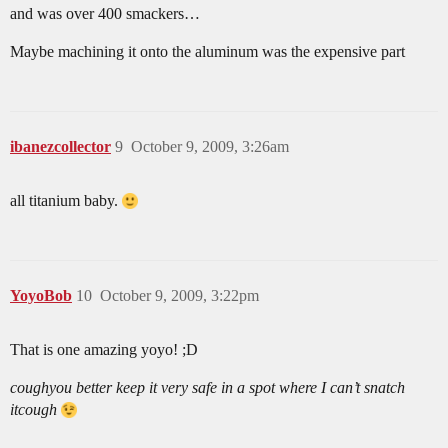
and was over 400 smackers…
Maybe machining it onto the aluminum was the expensive part
ibanezcollector
9
October 9, 2009, 3:26am
all titanium baby.
YoyoBob
10
October 9, 2009, 3:22pm
That is one amazing yoyo! ;D
cough
you better keep it very safe in a spot where I can’t snatch
it
cough