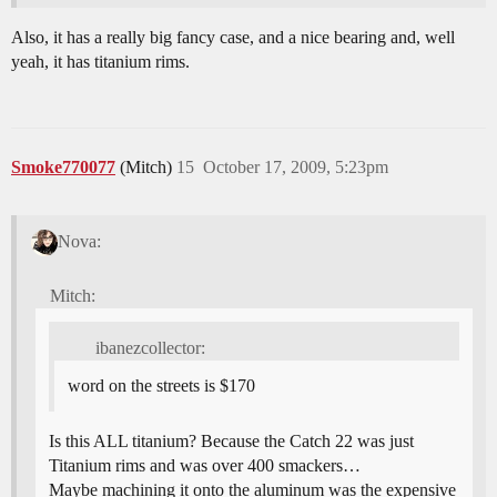
Also, it has a really big fancy case, and a nice bearing and, well
yeah, it has titanium rims.
Smoke770077
(Mitch)
15
October 17, 2009, 5:23pm
Nova:
Mitch:
ibanezcollector:
word on the streets is $170
Is this ALL titanium? Because the Catch 22 was just
Titanium rims and was over 400 smackers…
Maybe machining it onto the aluminum was the expensive