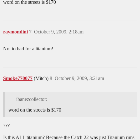
word on the streets is $170
raymondini
7
October 9, 2009, 2:18am
Not to bad for a titanium!
Smoke770077
(Mitch)
8
October 9, 2009, 3:21am
ibanezcollector:
word on the streets is $170
???
Is this ALL titanium? Because the Catch 22 was just Titanium rims