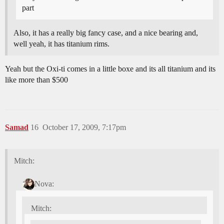
part
Also, it has a really big fancy case, and a nice bearing and,
well yeah, it has titanium rims.
Yeah but the Oxi-ti comes in a little boxe and its all titanium and its
like more than $500
Samad
16
October 17, 2009, 7:17pm
Mitch:
Nova:
Mitch: