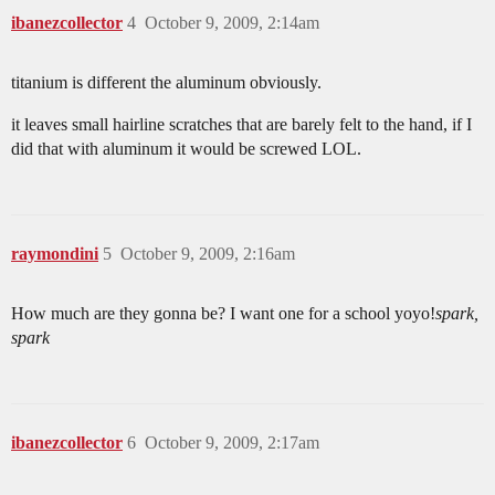
ibanezcollector
4
October 9, 2009, 2:14am
titanium is different the aluminum obviously.
it leaves small hairline scratches that are barely felt to the hand, if I
did that with aluminum it would be screwed LOL.
raymondini
5
October 9, 2009, 2:16am
How much are they gonna be? I want one for a school yoyo!
spark,
spark
ibanezcollector
6
October 9, 2009, 2:17am