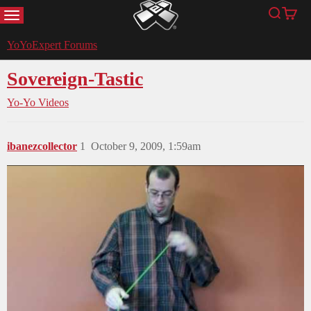
MENU
Search
Cart
YoYoExpert
YoYoExpert Forums
Sovereign-Tastic
Yo-Yo Videos
ibanezcollector
1
October 9, 2009, 1:59am