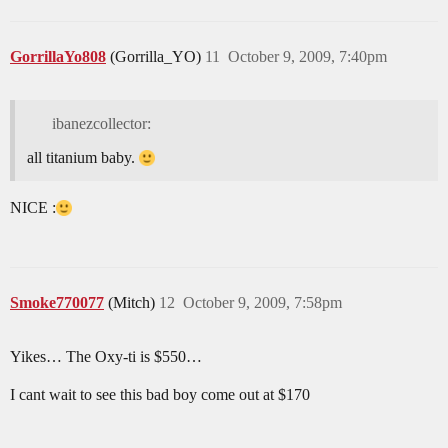
GorrillaYo808
(Gorrilla_YO)
11
October 9, 2009, 7:40pm
ibanezcollector:
all titanium baby.
NICE :
Smoke770077
(Mitch)
12
October 9, 2009, 7:58pm
Yikes… The Oxy-ti is $550…
I cant wait to see this bad boy come out at $170