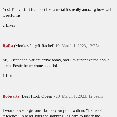
Yes! The variant is almost like a metal it’s really amazing how well
it performs
2 Likes
RaRa
(MonkeyfingeR Rachel)
19
March 1, 2023, 12:37am
My Ascent and Variant arrive today, and I’m super excited about
them. Postie better come soon lol
1 Like
Bobparty
(Beef Hook Queen )
20
March 1, 2023, 12:59am
I would love to get one - but to your point with no “frame of
reference” in hand, plus she shipping, it’s hard to justify the