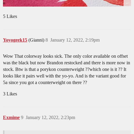
5 Likes
Yoyogeek15
(Gianni)
8
January 12, 2022, 2:19pm
Wow That colorway looks sick. The only color available on offset
was the black but now Brandon restocked and there is more now in
stock. Btw is that a porykon counterweight ??which one is it ?? It
looks like it pairs well with the yo-yo. And is the variant good for
5a since you got a counterweight on there ??
3 Likes
Exmime
9
January 12, 2022, 2:23pm