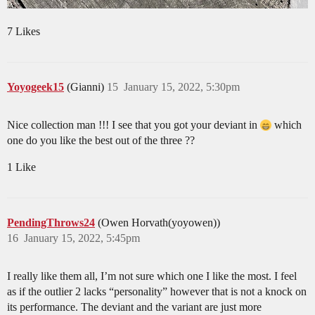
7 Likes
Yoyogeek15
(Gianni)
15
January 15, 2022, 5:30pm
Nice collection man !!! I see that you got your deviant in
which
one do you like the best out of the three ??
1 Like
PendingThrows24
(Owen Horvath(yoyowen))
16
January 15, 2022, 5:45pm
I really like them all, I’m not sure which one I like the most. I feel
as if the outlier 2 lacks “personality” however that is not a knock on
its performance. The deviant and the variant are just more