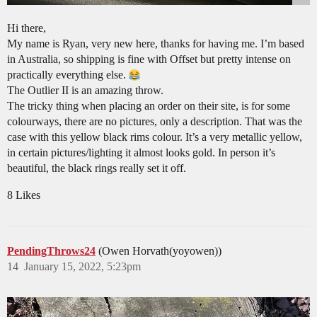
Hi there,
My name is Ryan, very new here, thanks for having me. I’m based
in Australia, so shipping is fine with Offset but pretty intense on
practically everything else.
The Outlier II is an amazing throw.
The tricky thing when placing an order on their site, is for some
colourways, there are no pictures, only a description. That was the
case with this yellow black rims colour. It’s a very metallic yellow,
in certain pictures/lighting it almost looks gold. In person it’s
beautiful, the black rings really set it off.
8 Likes
PendingThrows24
(Owen Horvath(yoyowen))
14
January 15, 2022, 5:23pm