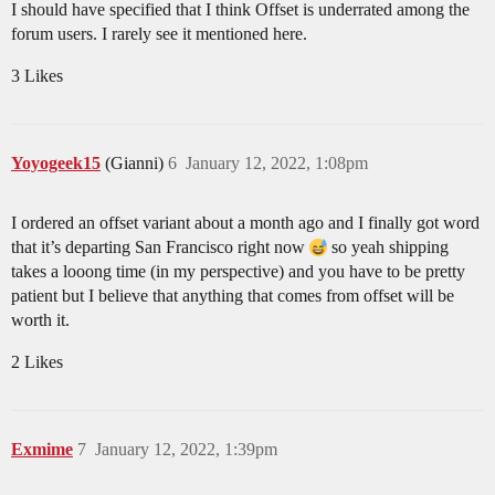
I should have specified that I think Offset is underrated among the
forum users. I rarely see it mentioned here.
3 Likes
Yoyogeek15
(Gianni)
6
January 12, 2022, 1:08pm
I ordered an offset variant about a month ago and I finally got word
that it’s departing San Francisco right now
so yeah shipping
takes a looong time (in my perspective) and you have to be pretty
patient but I believe that anything that comes from offset will be
worth it.
2 Likes
Exmime
7
January 12, 2022, 1:39pm