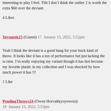
interesting to play I feel. Tbh I don’t think the outlier 2 is worth the
extra $60 over the deviant.
4 Likes
Yoyogeek15
(Gianni)
17
January 15, 2022, 5:52pm
Yeah I think the deviant is a good bang for your buck kind of
throw. It looks like it has a ton of performance but just lacking the
ss rims. I’m really enjoying my variant though it has fast become
my favorite plastic in my collection and I was shocked by how
much power it has !!!
1 Like
PendingThrows24
(Owen Horvath(yoyowen))
18
January 15, 2022, 5:53pm