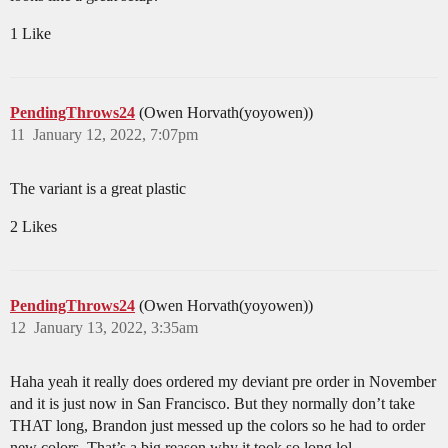
1 Like
PendingThrows24
(Owen Horvath(yoyowen))
11
January 12, 2022, 7:07pm
The variant is a great plastic
2 Likes
PendingThrows24
(Owen Horvath(yoyowen))
12
January 13, 2022, 3:35am
Haha yeah it really does ordered my deviant pre order in November
and it is just now in San Francisco. But they normally don’t take
THAT long, Brandon just messed up the colors so he had to order
new colors. That’s a big reason why it took so long lol