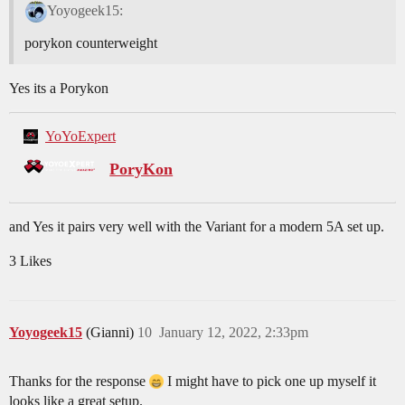
Yoyogeek15:
porykon counterweight
Yes its a Porykon
YoYoExpert
PoryKon
and Yes it pairs very well with the Variant for a modern 5A set up.
3 Likes
Yoyogeek15
(Gianni)
10
January 12, 2022, 2:33pm
Thanks for the response
I might have to pick one up myself it
looks like a great setup.