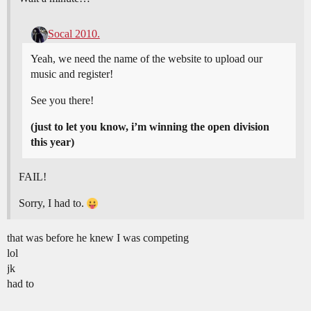
Socal 2010.
Yeah, we need the name of the website to upload our
music and register!
See you there!
(just to let you know, i’m winning the open division
this year)
FAIL!
Sorry, I had to.
that was before he knew I was competing
lol
jk
had to