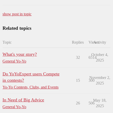
show post in topic
Related topics
Topic
Replies
Views
Activity
What's your story?
October 4,
32
6514
2025
General Yo-Yo
Do YoYoExpert users Compete
November 2,
in contests?
15
300
2025
Yo-Yo Contests, Clubs, and Events
In Need of Big Advice
May 18,
26
506
2025
General Yo-Yo