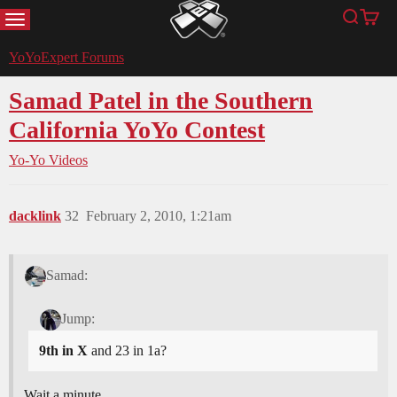
MENU
Search
Cart
YoYoExpert
YoYoExpert Forums
Samad Patel in the Southern
California YoYo Contest
Yo-Yo Videos
dacklink
32
February 2, 2010, 1:21am
Samad:
Jump:
9th in X
and 23 in 1a?
Wait a minute…