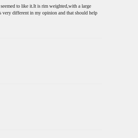
emed to like it.It is rim weighted,with a large
s very different in my opinion and that should help