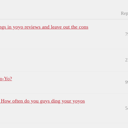
Rep
ngs in yoyo reviews and leave out the cons
7
2
Yo-Yo?
9
? How often do you guys ding your yoyos
5