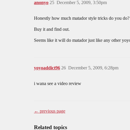
anonyo
25
December 5, 2009, 3:50pm
Honestly how much matador style tricks do you do? W
Buy it and find out.
Seems like it will do matador just like any other yoy
yoyoaddict96
26
December 5, 2009, 6:28pm
i wana see a video review
← previous page
Related topics