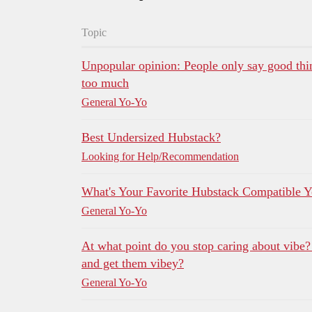
Topic
Unpopular opinion: People only say good thi
too much
General Yo-Yo
Best Undersized Hubstack?
Looking for Help/Recommendation
What's Your Favorite Hubstack Compatible 
General Yo-Yo
At what point do you stop caring about vibe
and get them vibey?
General Yo-Yo