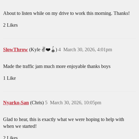
About to listen while on my drive to work this morning. Thanks!
2 Likes
SlowThrow
(Kyle ✌️❤️🪀)
4
March 30, 2026, 4:01pm
Made the traffic jam much more enjoyable thanks boys
1 Like
Nyarko-San
(Chris)
5
March 30, 2026, 10:05pm
Glad to hear, this is exactly what we were hoping to help with
when we started!
2 Likes