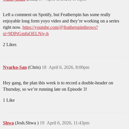
Left a comment on Spotify, but Featherspin has some really
enjoyable long form yoyo video and they’re working on a series
right now.
https://youtube.com/@featherspinthrows?
si=9DPrGmfuOELNiy-h
2 Likes
Nyarko-San
(Chris)
18
April 6, 2026, 8:00pm
Hey gang, the plan this week is to record a double-header on
Thursday, so we’re running late on Episode 3!
1 Like
Shwa
(Josh.Shwa )
19
April 6, 2026, 11:43pm