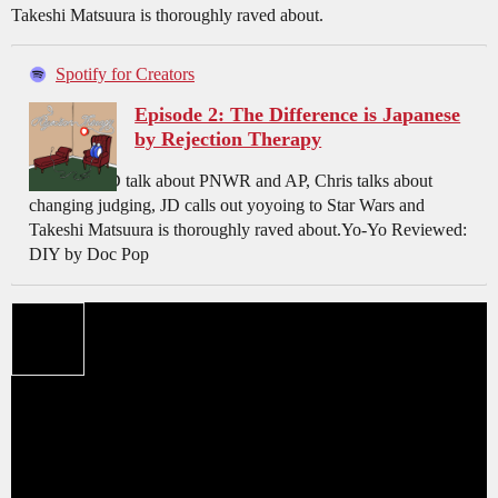
Takeshi Matsuura is thoroughly raved about.
Spotify for Creators
Episode 2: The Difference is Japanese
by Rejection Therapy
Chris and JD talk about PNWR and AP, Chris talks about
changing judging, JD calls out yoyoing to Star Wars and
Takeshi Matsuura is thoroughly raved about.Yo-Yo Reviewed:
DIY by Doc Pop