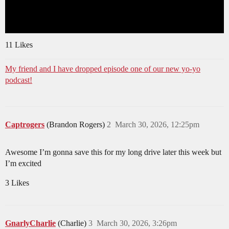
11 Likes
My friend and I have dropped episode one of our new yo-yo
podcast!
Captrogers
(Brandon Rogers)
2
March 30, 2026, 12:25pm
Awesome I’m gonna save this for my long drive later this week but
I’m excited
3 Likes
GnarlyCharlie
(Charlie)
3
March 30, 2026, 3:26pm