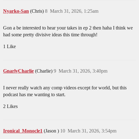
Nyarko-San
(Chris)
8
March 31, 2026, 1:25am
Gon a be interested to hear your takes in ep 2 then haha I think we
had some pretty divisive ideas this time through!
1 Like
GnarlyCharlie
(Charlie)
9
March 31, 2026, 3:40pm
I never really watch any comp videos except for world, but this
podcast has me wanting to start.
2 Likes
Ironical_Monocle1
(Jason )
10
March 31, 2026, 3:54pm