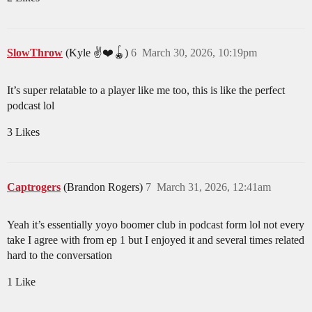
SlowThrow
(Kyle ✌️❤️🪀)
6
March 30, 2026, 10:19pm
It’s super relatable to a player like me too, this is like the perfect
podcast lol
3 Likes
Captrogers
(Brandon Rogers)
7
March 31, 2026, 12:41am
Yeah it’s essentially yoyo boomer club in podcast form lol not every
take I agree with from ep 1 but I enjoyed it and several times related
hard to the conversation
1 Like