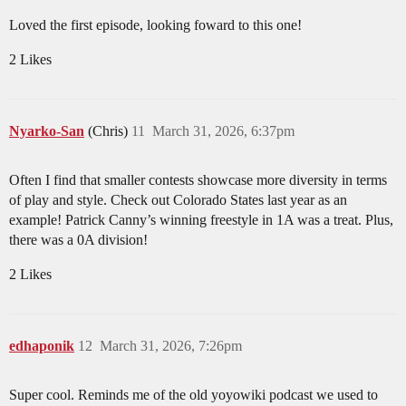
Loved the first episode, looking foward to this one!
2 Likes
Nyarko-San
(Chris)
11
March 31, 2026, 6:37pm
Often I find that smaller contests showcase more diversity in terms
of play and style. Check out Colorado States last year as an
example! Patrick Canny’s winning freestyle in 1A was a treat. Plus,
there was a 0A division!
2 Likes
edhaponik
12
March 31, 2026, 7:26pm
Super cool. Reminds me of the old yoyowiki podcast we used to