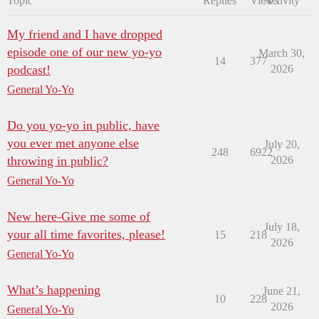
Topic
Replies
Views
Activity
My friend and I have dropped
episode one of our new yo-yo
March 30,
14
377
podcast!
2026
General Yo-Yo
Do you yo-yo in public, have
you ever met anyone else
July 20,
248
6922
throwing in public?
2026
General Yo-Yo
New here-Give me some of
July 18,
your all time favorites, please!
15
218
2026
General Yo-Yo
What’s happening
June 21,
10
228
2026
General Yo-Yo