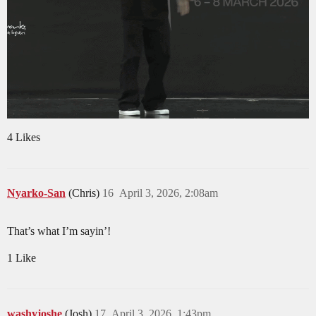
4 Likes
Nyarko-San
(Chris)
16
April 3, 2026, 2:08am
That’s what I’m sayin’!
1 Like
washyjoshe
(Josh)
17
April 3, 2026, 1:43pm