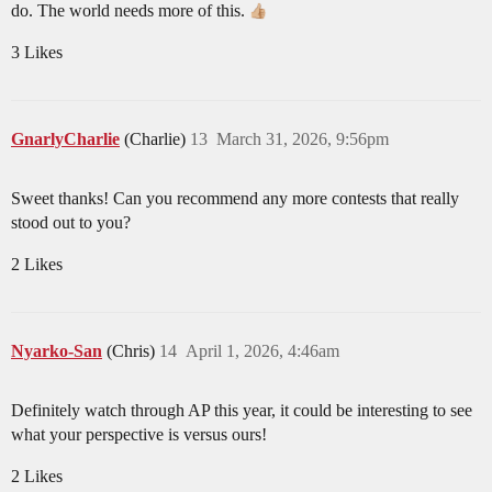
do. The world needs more of this.
3 Likes
GnarlyCharlie
(Charlie)
13
March 31, 2026, 9:56pm
Sweet thanks! Can you recommend any more contests that really
stood out to you?
2 Likes
Nyarko-San
(Chris)
14
April 1, 2026, 4:46am
Definitely watch through AP this year, it could be interesting to see
what your perspective is versus ours!
2 Likes