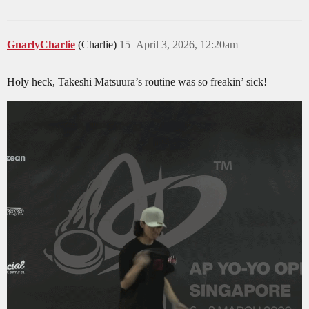
GnarlyCharlie
(Charlie)
15
April 3, 2026, 12:20am
Holy heck, Takeshi Matsuura’s routine was so freakin’ sick!