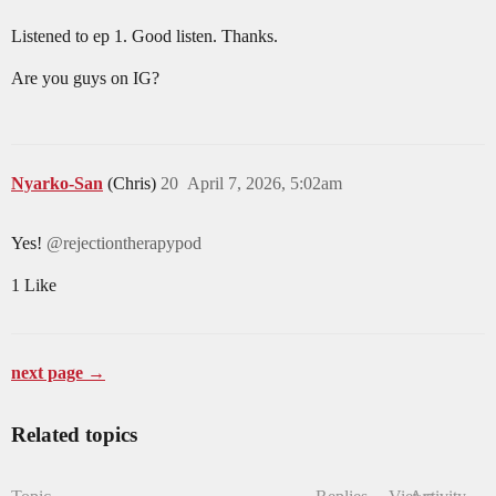
Listened to ep 1. Good listen. Thanks.
Are you guys on IG?
Nyarko-San
(Chris)
20
April 7, 2026, 5:02am
Yes!
@rejectiontherapypod
1 Like
next page →
Related topics