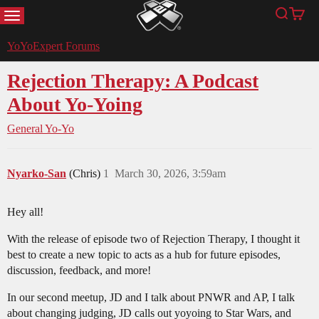
MENU
Search
Cart
YoYoExpert
YoYoExpert Forums
Rejection Therapy: A Podcast
About Yo-Yoing
General Yo-Yo
Nyarko-San
(Chris)
1
March 30, 2026, 3:59am
Hey all!
With the release of episode two of Rejection Therapy, I thought it
best to create a new topic to acts as a hub for future episodes,
discussion, feedback, and more!
In our second meetup, JD and I talk about PNWR and AP, I talk
about changing judging, JD calls out yoyoing to Star Wars, and