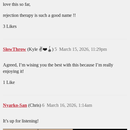
love this so far,
rejection therapy is such a good name !!
3 Likes
SlowThrow
(Kyle ✌️❤️🪀)
5
March 15, 2026, 11:29pm
Agreed, I’m wising you the best with this because I’m really
enjoying it!
1 Like
Nyarko-San
(Chris)
6
March 16, 2026, 1:14am
It’s up for listening!