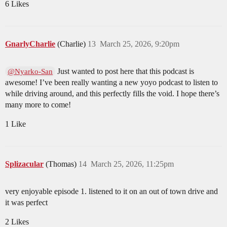
6 Likes
GnarlyCharlie
(Charlie)
13
March 25, 2026, 9:20pm
Just wanted to post here that this podcast is
@Nyarko-San
awesome! I’ve been really wanting a new yoyo podcast to listen to
while driving around, and this perfectly fills the void. I hope there’s
many more to come!
1 Like
Splizacular
(Thomas)
14
March 25, 2026, 11:25pm
very enjoyable episode 1. listened to it on an out of town drive and
it was perfect
2 Likes