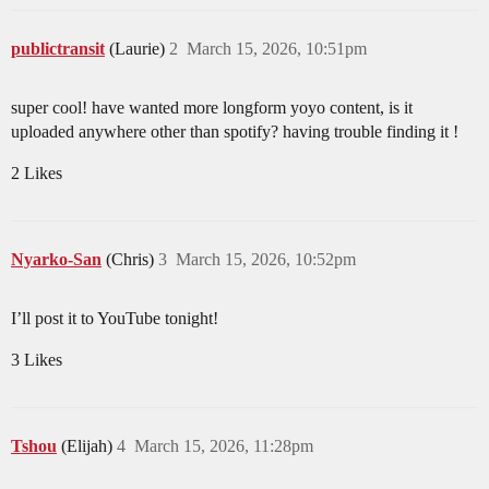
publictransit
(Laurie)
2
March 15, 2026, 10:51pm
super cool! have wanted more longform yoyo content, is it
uploaded anywhere other than spotify? having trouble finding it !
2 Likes
Nyarko-San
(Chris)
3
March 15, 2026, 10:52pm
I’ll post it to YouTube tonight!
3 Likes
Tshou
(Elijah)
4
March 15, 2026, 11:28pm