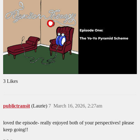
3 Likes
publictransit
(Laurie)
7
March 16, 2026, 2:27am
loved the episode- really enjoyed both of your perspectives! please
keep going!!