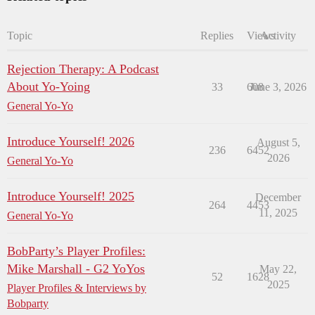
Topic
Replies
Views
Activity
Rejection Therapy: A Podcast
About Yo-Yoing
33
608
June 3, 2026
General Yo-Yo
Introduce Yourself! 2026
August 5,
236
6452
2026
General Yo-Yo
Introduce Yourself! 2025
December
264
4453
11, 2025
General Yo-Yo
BobParty’s Player Profiles:
Mike Marshall - G2 YoYos
May 22,
52
1628
2025
Player Profiles & Interviews by
Bobparty