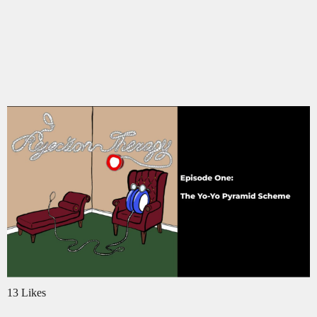
13 Likes