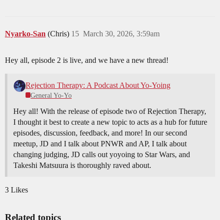
Nyarko-San
(Chris)
15
March 30, 2026, 3:59am
Hey all, episode 2 is live, and we have a new thread!
Rejection Therapy: A Podcast About Yo-Yoing
General Yo-Yo
Hey all! With the release of episode two of Rejection Therapy,
I thought it best to create a new topic to acts as a hub for future
episodes, discussion, feedback, and more! In our second
meetup, JD and I talk about PNWR and AP, I talk about
changing judging, JD calls out yoyoing to Star Wars, and
Takeshi Matsuura is thoroughly raved about.
3 Likes
Related topics