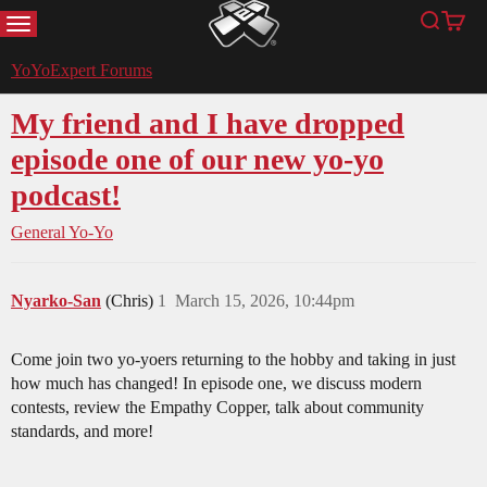
MENU
Search
Cart
YoYoExpert
YoYoExpert Forums
My friend and I have dropped
episode one of our new yo-yo
podcast!
General Yo-Yo
Nyarko-San
(Chris)
1
March 15, 2026, 10:44pm
Come join two yo-yoers returning to the hobby and taking in just
how much has changed! In episode one, we discuss modern
contests, review the Empathy Copper, talk about community
standards, and more!