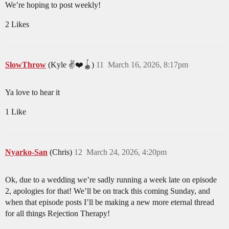
We’re hoping to post weekly!
2 Likes
SlowThrow
(Kyle ✌️❤️🪀)
11
March 16, 2026, 8:17pm
Ya love to hear it
1 Like
Nyarko-San
(Chris)
12
March 24, 2026, 4:20pm
Ok, due to a wedding we’re sadly running a week late on episode
2, apologies for that! We’ll be on track this coming Sunday, and
when that episode posts I’ll be making a new more eternal thread
for all things Rejection Therapy!