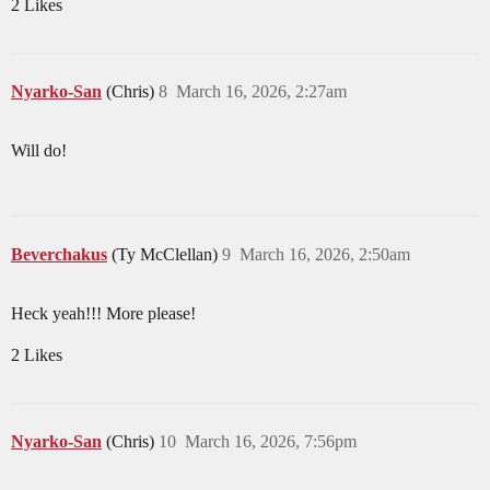
2 Likes
Nyarko-San
(Chris)
8
March 16, 2026, 2:27am
Will do!
Beverchakus
(Ty McClellan)
9
March 16, 2026, 2:50am
Heck yeah!!! More please!
2 Likes
Nyarko-San
(Chris)
10
March 16, 2026, 7:56pm