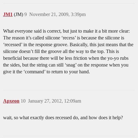
JM1
(JM)
9
November 21, 2009, 3:39pm
What everyone said is correct, but just to make it a bit more clear:
The reason it’s called silicone ‘recess’ is because the silicone is
‘recessed’ in the response groove. Basically, this just means that the
silicone doesn’t fill the groove all the way to the top. This is
beneficial because there will be less friction when the yo-yo rubs
the sides, but the string can still ‘snag’ on the response when you
give it the ‘command’ to return to your hand.
Apxeon
10
January 27, 2012, 12:09am
wait, so what exactly does recessed do, and how does it help?