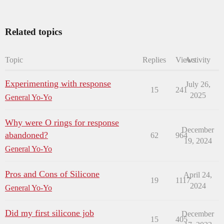
Related topics
Topic
Replies
Views
Activity
Experimenting with response
July 26,
15
241
2025
General Yo-Yo
Why were O rings for response
December
abandoned?
62
964
19, 2024
General Yo-Yo
Pros and Cons of Silicone
April 24,
19
1117
2024
General Yo-Yo
Did my first silicone job
December
15
405