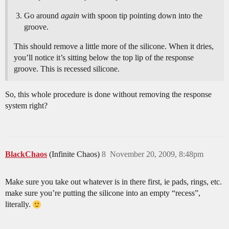
Go around
again
with spoon tip pointing down into the
groove.
This should remove a little more of the silicone. When it dries,
you’ll notice it’s sitting below the top lip of the response
groove. This is recessed silicone.
So, this whole procedure is done without removing the response
system right?
BlackChaos
(Infinite Chaos)
8
November 20, 2009, 8:48pm
Make sure you take out whatever is in there first, ie pads, rings, etc.
make sure you’re putting the silicone into an empty “recess”,
literally.