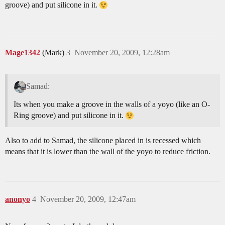
groove) and put silicone in it.
Mage1342
(Mark)
3
November 20, 2009, 12:28am
Samad:
Its when you make a groove in the walls of a yoyo (like an O-
Ring groove) and put silicone in it.
Also to add to Samad, the silicone placed in is recessed which
means that it is lower than the wall of the yoyo to reduce friction.
anonyo
4
November 20, 2009, 12:47am