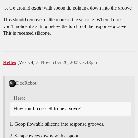
Go around
again
with spoon tip pointing down into the groove.
This should remove a little more of the silicone. When it dries,
you’ll notice it’s sitting below the top lip of the response groove.
This is recessed silicone.
Reflex
(Weasel)
7
November 20, 2009, 8:43pm
DocRobot:
Hero:
How can I recess Silicone a yoyo?
Goop flowable silicone into response grooves.
Scrape excess away with a spoon.