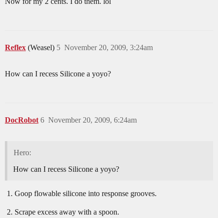
Now for my 2 cents. I do them. lol
Reflex
(Weasel)
5
November 20, 2009, 3:24am
How can I recess Silicone a yoyo?
DocRobot
6
November 20, 2009, 6:24am
Hero:
How can I recess Silicone a yoyo?
Goop flowable silicone into response grooves.
Scrape excess away with a spoon.