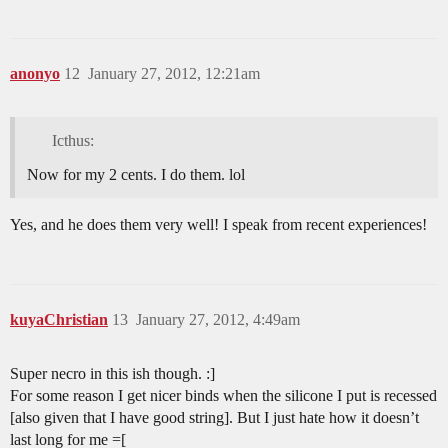
anonyo
12
January 27, 2012, 12:21am
Icthus:
Now for my 2 cents. I do them. lol
Yes, and he does them very well! I speak from recent experiences!
kuyaChristian
13
January 27, 2012, 4:49am
Super necro in this ish though. :]
For some reason I get nicer binds when the silicone I put is recessed
[also given that I have good string]. But I just hate how it doesn’t
last long for me =[