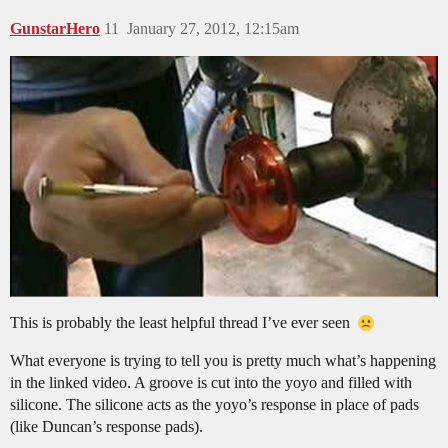
GunstarHero
11
January 27, 2012, 12:15am
This is probably the least helpful thread I’ve ever seen
What everyone is trying to tell you is pretty much what’s happening
in the linked video. A groove is cut into the yoyo and filled with
silicone. The silicone acts as the yoyo’s response in place of pads
(like Duncan’s response pads).