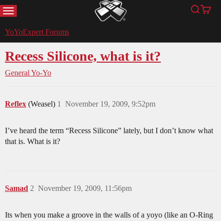
MENU
Search
Cart
YoYoExpert
YoYoExpert Forums
Recess Silicone, what is it?
General Yo-Yo
Reflex
(Weasel)
1
November 19, 2009, 9:52pm
I’ve heard the term “Recess Silicone” lately, but I don’t know what
that is. What is it?
Samad
2
November 19, 2009, 11:56pm
Its when you make a groove in the walls of a yoyo (like an O-Ring