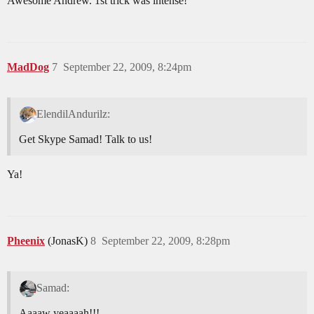
Awesome Andrew. 1st trick was intense!
MadDog
7
September 22, 2009, 8:24pm
ElendilAndurilz:
Get Skype Samad! Talk to us!
Ya!
Pheenix
(JonasK)
8
September 22, 2009, 8:28pm
Samad:
Aaaaw yeaaaah!!!