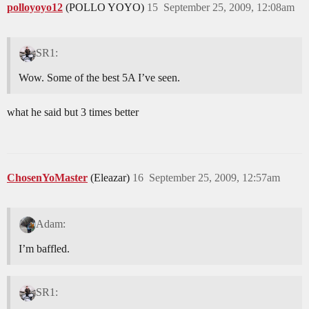
polloyoyo12
(POLLO YOYO)
15
September 25, 2009, 12:08am
SR1:
Wow. Some of the best 5A I’ve seen.
what he said but 3 times better
ChosenYoMaster
(Eleazar)
16
September 25, 2009, 12:57am
Adam:
I’m baffled.
SR1: