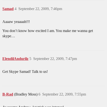
Samad
4
September 22, 2009, 7:46pm
Aaaaw yeaaaah!!!
You don’t know how excited I am. You make me wanna get
skype…
ElendilAndurilz
5
September 22, 2009, 7:47pm
Get Skype Samad! Talk to us!
B-Rad
(Bradley Moss)
6
September 22, 2009, 7:55pm