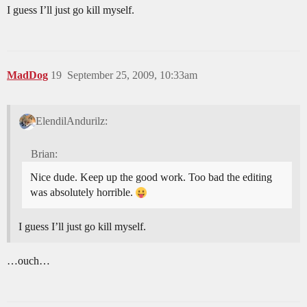
I guess I’ll just go kill myself.
MadDog
19
September 25, 2009, 10:33am
ElendilAndurilz:
Brian:
Nice dude. Keep up the good work. Too bad the editing
was absolutely horrible.
I guess I’ll just go kill myself.
…ouch…