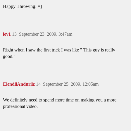
Happy Throwing! =]
lev1
13
September 23, 2009, 3:47am
Right when I saw the first trick I was like " This guy is really
good."
ElendilAndurilz
14
September 25, 2009, 12:05am
We definitely need to spend more time on making you a more
professional video.