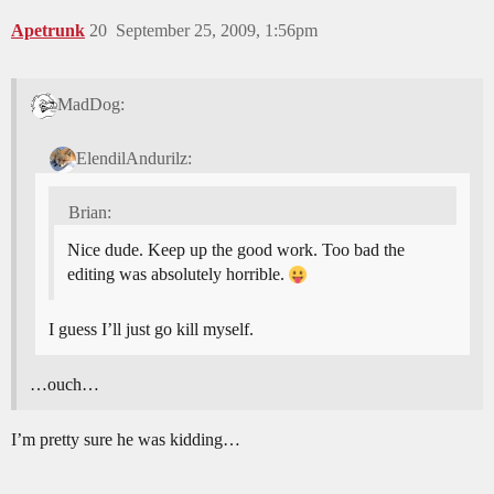
Apetrunk
20
September 25, 2009, 1:56pm
MadDog:
ElendilAndurilz:
Brian:
Nice dude. Keep up the good work. Too bad the
editing was absolutely horrible.
I guess I’ll just go kill myself.
…ouch…
I’m pretty sure he was kidding…