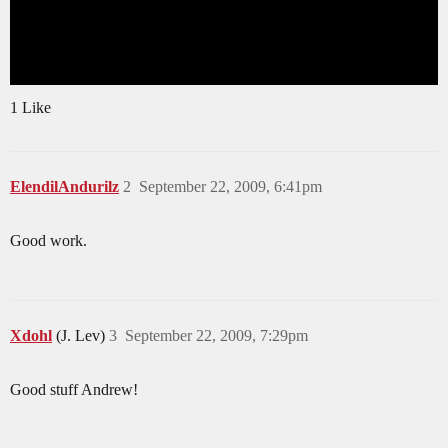
1 Like
ElendilAndurilz
2
September 22, 2009, 6:41pm
Good work.
Xdohl
(J. Lev)
3
September 22, 2009, 7:29pm
Good stuff Andrew!