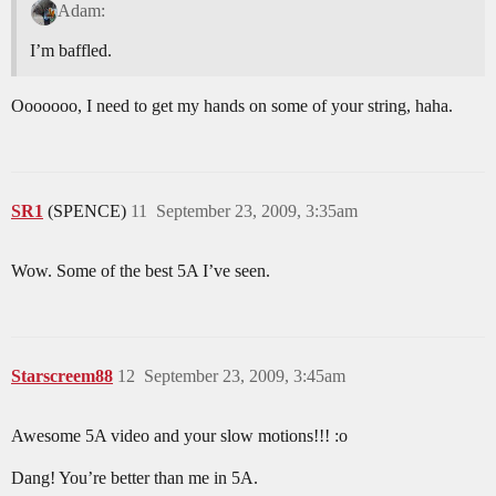
Adam:
I’m baffled.
Ooooooo, I need to get my hands on some of your string, haha.
SR1
(SPENCE)
11
September 23, 2009, 3:35am
Wow. Some of the best 5A I’ve seen.
Starscreem88
12
September 23, 2009, 3:45am
Awesome 5A video and your slow motions!!! :o
Dang! You’re better than me in 5A.