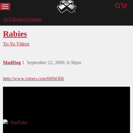
MENU
Search
Cart
YoYoExpert
YoYoExpert Forums
Rabies
Yo-Yo Videos
MadDog
1
September 22, 2009, 6:38pm
http://www.vimeo.com/6694366