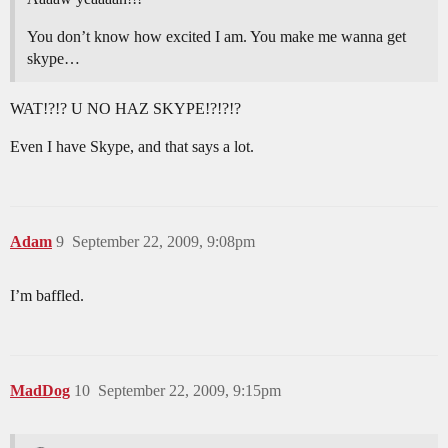
You don’t know how excited I am. You make me wanna get
skype…
WAT!?!? U NO HAZ SKYPE!?!?!?
Even I have Skype, and that says a lot.
Adam
9
September 22, 2009, 9:08pm
I’m baffled.
MadDog
10
September 22, 2009, 9:15pm