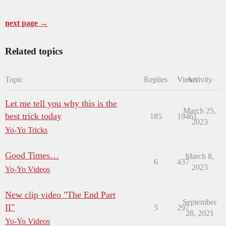
next page →
Related topics
Topic
Replies
Views
Activity
Let me tell you why this is the
March 25,
best trick today
185
19461
2023
Yo-Yo Tricks
Good Times…
March 8,
6
437
2023
Yo-Yo Videos
New clip video "The End Part
September
II"
5
297
28, 2021
Yo-Yo Videos