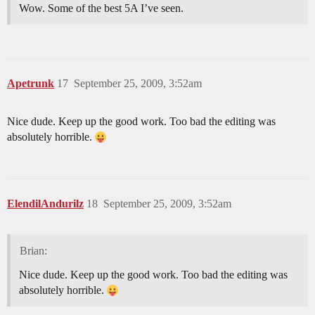
Wow. Some of the best 5A I’ve seen.
Apetrunk
17
September 25, 2009, 3:52am
Nice dude. Keep up the good work. Too bad the editing was
absolutely horrible.
ElendilAndurilz
18
September 25, 2009, 3:52am
Brian:
Nice dude. Keep up the good work. Too bad the editing was
absolutely horrible.