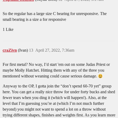
So the regular has a large size C bearing for unresponsive. The
small bearing is a size a for responsive
1 Like
craZivn
(Ivan)
13
April 27, 2022, 7:36am
For first metal? No way, I’d start 'em out on some Judas Priest or
maybe Molly Hatchet. Hitting them with any of the three you
mentioned without weaning could cause serious damage.
Anyway to the OP, I gotta join the “don’t spend 60-70 yet” group
here. You can get a really nice throw for under forty bucks and shed
fewer tears when you ding it (which will happen!). Also, at the
level that I’m guessing you’re at (which I’m not much further
beyond) you might not want to spend a lot on a throw without
trying different shapes, finishes and weights first. As you learn more