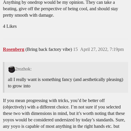
Anything by onedrop would be my opinion. They can take a
beating, give off the perspective of being cool, and should stay
pretty smooth with damage.
4 Likes
Rosenberg
(Bring back factory vibe)
15
April 27, 2022, 7:19pm
2rozhok:
all I really want is something fancy (and aesthetically pleasing)
to grow into
If you mean progressing with tricks, you’d be better off
(objectively) with a different choice. I’m not sure if you selected
these two with dimensions in mind, but it’s worth noting that these
yoyos would be considered undersized by today’s standards. Sure,
any yoyo is capable of most anything in the right hands etc. but