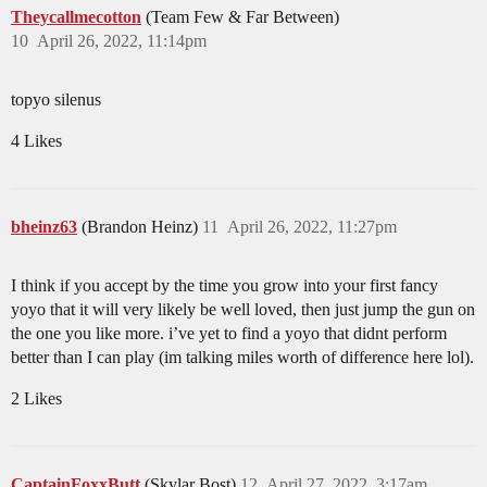
Theycallmecotton
(Team Few & Far Between)
10
April 26, 2022, 11:14pm
topyo silenus
4 Likes
bheinz63
(Brandon Heinz)
11
April 26, 2022, 11:27pm
I think if you accept by the time you grow into your first fancy
yoyo that it will very likely be well loved, then just jump the gun on
the one you like more. i’ve yet to find a yoyo that didnt perform
better than I can play (im talking miles worth of difference here lol).
2 Likes
CaptainFoxxButt
(Skylar Bost)
12
April 27, 2022, 3:17am