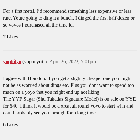
For a first metal, I’d recommend something less expensive or less
rare. Youre going to ding it a bunch, I dinged the first half dozen or
so yoyos I purchased all the time lol
7 Likes
yophilyo
(yophilyo)
5
April 26, 2022, 5:01pm
I agree with Brandon. if you get a slightly cheaper one you might
not be as worried about dings etc. Plus you dont want to spend too
much on a yoyo that you might end up not liking.
The YYF Sugar (Shu Takadas Signature Model) is on sale on YYE
for $40. I think it would be a great all round yoyo to start with and
could probably see you through for a long time
6 Likes