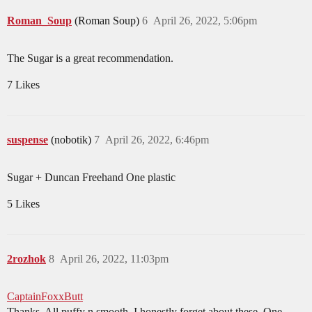
Roman_Soup
(Roman Soup)
6
April 26, 2022, 5:06pm
The Sugar is a great recommendation.
7 Likes
suspense
(nobotik)
7
April 26, 2022, 6:46pm
Sugar + Duncan Freehand One plastic
5 Likes
2rozhok
8
April 26, 2022, 11:03pm
CaptainFoxxButt
Thanks. All puffy n smooth. I honestly forget about these. One