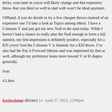
tricks, your taste in yoyos will likely change and that expensive
throw that you liked so well to start with won’t be ideal anymore.
Offhand, if you do decide to try a few cheaper throws instead of an
expensive one I’d take a look at Topyo among others. I have a
Colossus V and just got my new Null in the mail today. While I
haven’t had a chance to really play the Null enough to form a full
opinion, my first impression is definitely positive, especially for a
$35 yoyo! And the Colossus V is fantastic for a $20 throw. I’ve
also had the Pay it Forward Silenus and was impressed by that as
well, although my preference leans more toward V or H shapes
generally.
Ivan
4 Likes
kretzschmar
(Richie)
14
April 27, 2022, 12:00pm