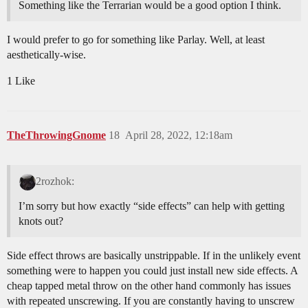
Something like the Terrarian would be a good option I think.
I would prefer to go for something like Parlay. Well, at least
aesthetically-wise.
1 Like
TheThrowingGnome
18
April 28, 2022, 12:18am
2rozhok:
I’m sorry but how exactly “side effects” can help with getting
knots out?
Side effect throws are basically unstrippable. If in the unlikely event
something were to happen you could just install new side effects. A
cheap tapped metal throw on the other hand commonly has issues
with repeated unscrewing. If you are constantly having to unscrew