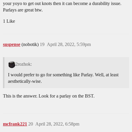
your yoyo to get out knots then it can become a durability issue.
Parlays are great btw.
1 Like
suspense
(nobotik)
19
April 28, 2022, 5:59pm
2rozhok:
I would prefer to go for something like Parlay. Well, at least
aesthetically-wise.
This is the answer. Look for a parlay on the BST.
mcfrank221
20
April 28, 2022, 6:58pm