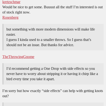
kretzschmar
Would be nice to get some. Buuuut all the stuff I’m interested is out
of stock right now.
Rosenberg
but something with more modern dimensions will make life
easier.
I guess I kinda used to a smaller throws. So I guess that’s
should not be an issue. But thanks for advice.
TheThrowingGnome
I’d recommend getting a One Drop with side effects so you
never have to worry about stripping it or having it chirp like a
bird every time you take it apart.
I’m sorry but how exactly “side effects” can help with getting knots
out?