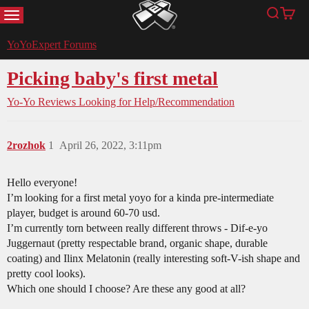
MENU
Search
Cart
YoYoExpert
YoYoExpert Forums
Picking baby's first metal
Yo-Yo Reviews
Looking for Help/Recommendation
2rozhok
1
April 26, 2022, 3:11pm
Hello everyone!
I’m looking for a first metal yoyo for a kinda pre-intermediate
player, budget is around 60-70 usd.
I’m currently torn between really different throws - Dif-e-yo
Juggernaut (pretty respectable brand, organic shape, durable
coating) and Ilinx Melatonin (really interesting soft-V-ish shape and
pretty cool looks).
Which one should I choose? Are these any good at all?