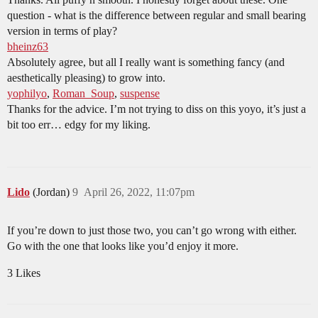
question - what is the difference between regular and small bearing
version in terms of play?
bheinz63
Absolutely agree, but all I really want is something fancy (and
aesthetically pleasing) to grow into.
yophilyo
,
Roman_Soup
,
suspense
Thanks for the advice. I’m not trying to diss on this yoyo, it’s just a
bit too err… edgy for my liking.
Lido
(Jordan)
9
April 26, 2022, 11:07pm
If you’re down to just those two, you can’t go wrong with either.
Go with the one that looks like you’d enjoy it more.
3 Likes