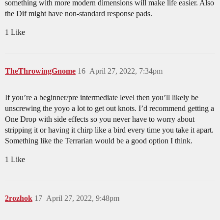
something with more modern dimensions will make life easier. Also
the Dif might have non-standard response pads.
1 Like
TheThrowingGnome
16
April 27, 2022, 7:34pm
If you’re a beginner/pre intermediate level then you’ll likely be
unscrewing the yoyo a lot to get out knots. I’d recommend getting a
One Drop with side effects so you never have to worry about
stripping it or having it chirp like a bird every time you take it apart.
Something like the Terrarian would be a good option I think.
1 Like
2rozhok
17
April 27, 2022, 9:48pm