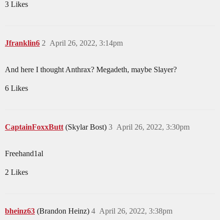
3 Likes
Jfranklin6
2
April 26, 2022, 3:14pm
And here I thought Anthrax? Megadeth, maybe Slayer?
6 Likes
CaptainFoxxButt
(Skylar Bost)
3
April 26, 2022, 3:30pm
Freehand1al
2 Likes
bheinz63
(Brandon Heinz)
4
April 26, 2022, 3:38pm