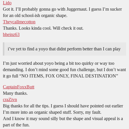
Lido
Got it. I’ll probably gonna go with Juggernaut. I guess I’m sucker
for an old school-ish organic shape.
Theycallmecotton
Thanks. Looks kinda cool. Will check it out.
bheinz63
i’ve yet to find a yoyo that didnt perform better than I can play
I’m just worried about yoyo being a bit too quirky or way too
demanding. I don’t mind some good fun challenge, but I don’t want
it go full “NO ITEMS, FOX ONLY, FINAL DESTINATION”
CaptainFoxxButt
Many thanks.
craZivn
Big thanks for all the tips. I guess I should have pointed out earlier
I’m more into an organic shaped stuff. Sorry, my fault.
And I know it may sound silly but the shape and visual appeal is a
part of the fun.