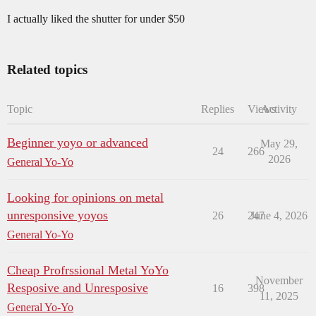
I actually liked the shutter for under $50
Related topics
Topic
Replies
Views
Activity
Beginner yoyo or advanced
May 29,
24
266
2026
General Yo-Yo
Looking for opinions on metal
unresponsive yoyos
26
247
June 4, 2026
General Yo-Yo
Cheap Profrssional Metal YoYo
November
Resposive and Unresposive
16
398
11, 2025
General Yo-Yo