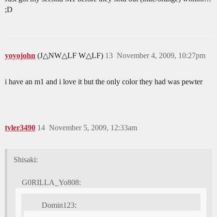
;D
yoyojohn
(J△NW△LF W△LF)
13
November 4, 2009, 10:27pm
i have an m1 and i love it but the only color they had was pewter
tyler3490
14
November 5, 2009, 12:33am
Shisaki:
G0RILLA_Yo808:
Domin123: