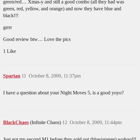
green/red… Xmas-y and still a good combo (all they had was
green, red, yellow, and orange) and now they have blue and
black!!!
grrrr
Good review btw… Love the pics
1 Like
Spartan
11
October 8, 2009, 11:37pm
I have a question about your Night Moves 5, is a good yoyo?
BlackChaos
(Infinite Chaos)
12
October 8, 2009, 11:44pm
Just got my second M1 before they sold out (blue/orange) wohoo!!!