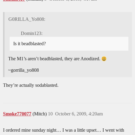
G0RILLA_Yo808:
Domin123:
Is it beadblasted?
The M1’s aren’t beadblasted, they are Anodized.
~gorrilla_yo808
They’re actually sodablasted.
Smoke770077
(Mitch)
10
October 6, 2009, 4:20am
I ordered mine sunday night… I was a little upset… I went with