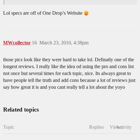
Lol specs are off of One Drop’s Website
MWcollector
16
March 23, 2010, 4:38pm
those pics look like they were hard to take lol. Definatly one of the
longest reviews. I really like the idea od using the pro and cons list
not once but several times for each topic, nice. Its always great to
have people tell the truth and add cons because a lot of reviews just
say how great it is and you cant really tell a lot about the yoyo
Related topics
Topic
Replies
Views
Activity