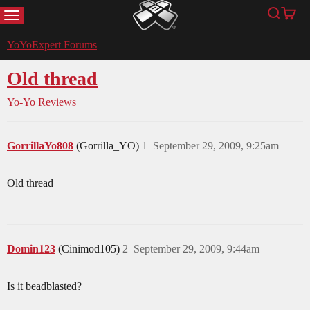
MENU
Search
Cart
YoYoExpert
YoYoExpert Forums
Old thread
Yo-Yo Reviews
GorrillaYo808
(Gorrilla_YO)
1
September 29, 2009, 9:25am
Old thread
Domin123
(Cinimod105)
2
September 29, 2009, 9:44am
Is it beadblasted?