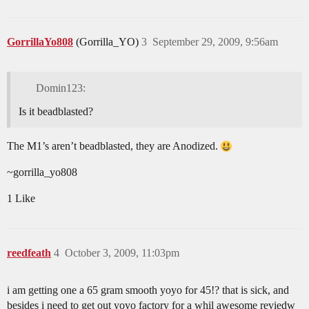
GorrillaYo808
(Gorrilla_YO)
3
September 29, 2009, 9:56am
Domin123:
Is it beadblasted?
The M1’s aren’t beadblasted, they are Anodized.
~gorrilla_yo808
1 Like
reedfeath
4
October 3, 2009, 11:03pm
i am getting one a 65 gram smooth yoyo for 45!? that is sick, and
besides i need to get out yoyo factory for a whil awesome reviedw