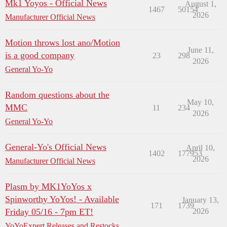
Mk1 Yoyos - Official News
August 1,
1467
50154
2026
Manufacturer Official News
Motion throws lost ano/Motion
June 11,
is a good company
23
298
2026
General Yo-Yo
Random questions about the
May 10,
MMC
11
234
2026
General Yo-Yo
General-Yo's Official News
April 10,
1402
177953
2026
Manufacturer Official News
Plasm by MK1YoYos x
Spinworthy YoYos! - Available
January 13,
171
1739
Friday 05/16 - 7pm ET!
2026
YoYoExpert Releases and Restocks