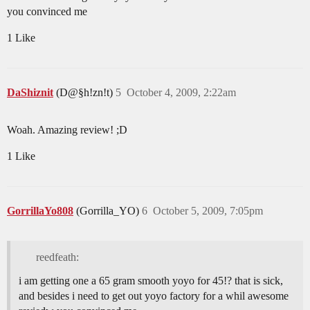
you convinced me
1 Like
DaShiznit
(D@§h!zn!t)
5
October 4, 2009, 2:22am
Woah. Amazing review! ;D
1 Like
GorrillaYo808
(Gorrilla_YO)
6
October 5, 2009, 7:05pm
reedfeath:
i am getting one a 65 gram smooth yoyo for 45!? that is sick,
and besides i need to get out yoyo factory for a whil awesome