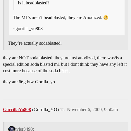
Is it beadblasted?
The M1’s aren’t beadblasted, they are Anodized.
~gorrilla_yo808
They’re actually sodablasted.
they are NOT soda blasted, they are just anodized, there was/is a
special edition soda blasted m1 but i dont think they have any left it
cost more because of the soda blast .
they are 66g btw Gorilla_yo
GorrillaYo808
(Gorrilla_YO)
15
November 6, 2009, 9:50am
tyler3490: