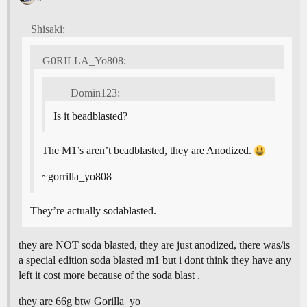
Shisaki:
G0RILLA_Yo808:
Domin123:
Is it beadblasted?
The M1’s aren’t beadblasted, they are Anodized.
~gorrilla_yo808
They’re actually sodablasted.
they are NOT soda blasted, they are just anodized, there was/is
a special edition soda blasted m1 but i dont think they have any
left it cost more because of the soda blast .
they are 66g btw Gorilla_yo