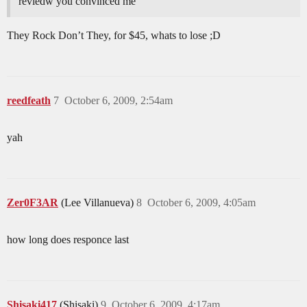
reviedw you convinced me
They Rock Don’t They, for $45, whats to lose ;D
reedfeath
7
October 6, 2009, 2:54am
yah
Zer0F3AR
(Lee Villanueva)
8
October 6, 2009, 4:05am
how long does responce last
Shisaki417
(Shisaki)
9
October 6, 2009, 4:17am