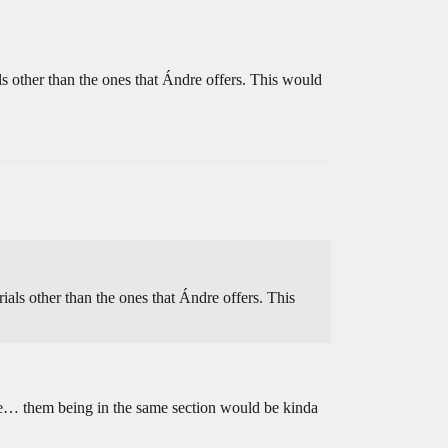
als other than the ones that Ándre offers. This would
rials other than the ones that Ándre offers. This
de… them being in the same section would be kinda