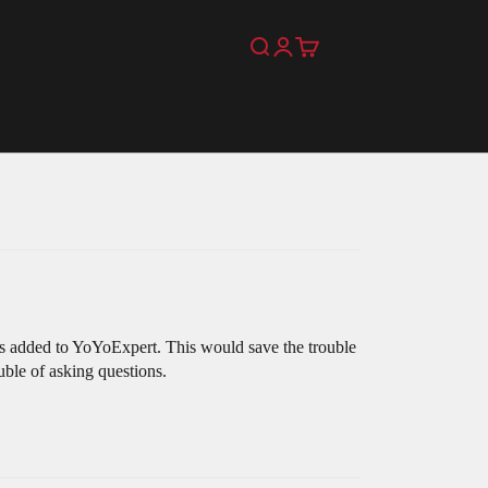
Search
Login
Cart
was added to YoYoExpert. This would save the trouble
uble of asking questions.