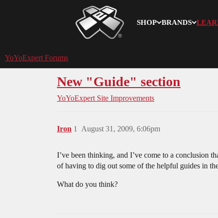
SHOP
BRANDS
LEAR
YoYoExpert
YoYoExpert Forums
New "Guide" section
YoYoExpert Site Improvements
Iron
1
August 31, 2009, 6:06pm
I’ve been thinking, and I’ve come to a conclusion th
of having to dig out some of the helpful guides in th
What do you think?