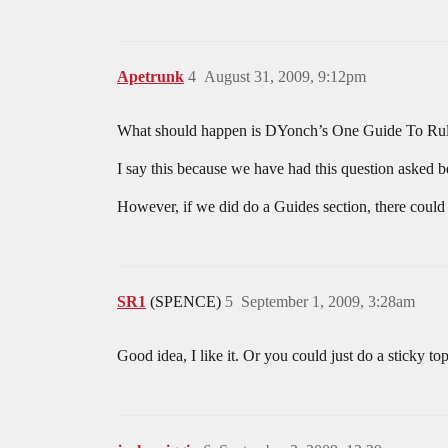
Apetrunk
4
August 31, 2009, 9:12pm
What should happen is DYonch’s One Guide To Rule Th
I say this because we have had this question asked
However, if we did do a Guides section, there could
SR1
(SPENCE)
5
September 1, 2009, 3:28am
Good idea, I like it. Or you could just do a sticky t