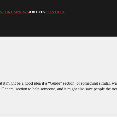
N
FORUM
NEWS
ABOUT
CONTACT
at it might be a good idea if a “Guide” section, or something similar, 
e General section to help someone, and it might also save people the tro