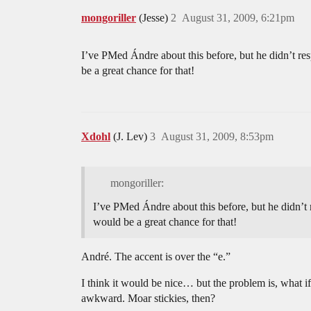
mongoriller
(Jesse)
2
August 31, 2009, 6:21pm
I’ve PMed Ándre about this before, but he didn’t resp
be a great chance for that!
Xdohl
(J. Lev)
3
August 31, 2009, 8:53pm
mongoriller:
I’ve PMed Ándre about this before, but he didn’t re
would be a great chance for that!
André. The accent is over the “e.”
I think it would be nice… but the problem is, what
awkward. Moar stickies, then?