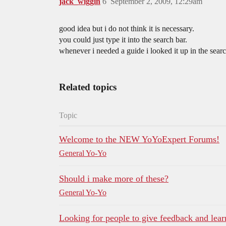
jack_wiggin
6
September 2, 2009, 12:29am
good idea but i do not think it is necessary.
you could just type it into the search bar.
whenever i needed a guide i looked it up in the searc
Related topics
Topic
Welcome to the NEW YoYoExpert Forums!
General Yo-Yo
Should i make more of these?
General Yo-Yo
Looking for people to give feedback and learn