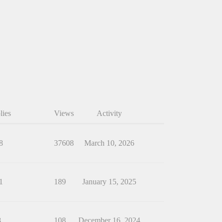
lies
Views
Activity
8
37608
March 10, 2026
1
189
January 15, 2025
8
108
December 16, 2024