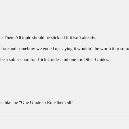
em All topic should be stickied if it isn’t already.
 before and somehow we ended up saying it wouldn’t be worth it or som
 be a sub-section for Trick Guides and one for Other Guides.
opic like the “One Guide to Rule them all”