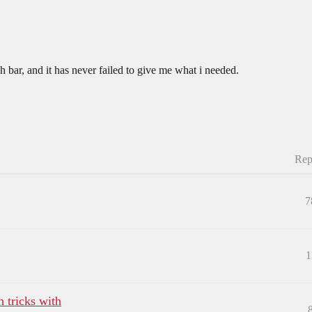
h bar, and it has never failed to give me what i needed.
Rep
7
1
 tricks with