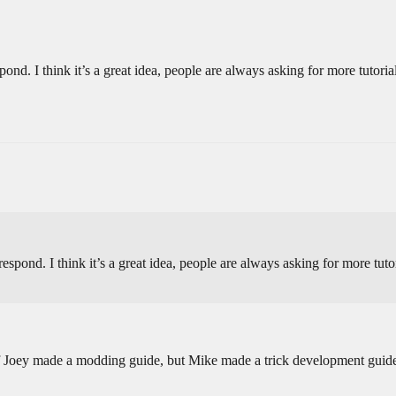
ond. I think it’s a great idea, people are always asking for more tutori
spond. I think it’s a great idea, people are always asking for more tuto
 if Joey made a modding guide, but Mike made a trick development gui