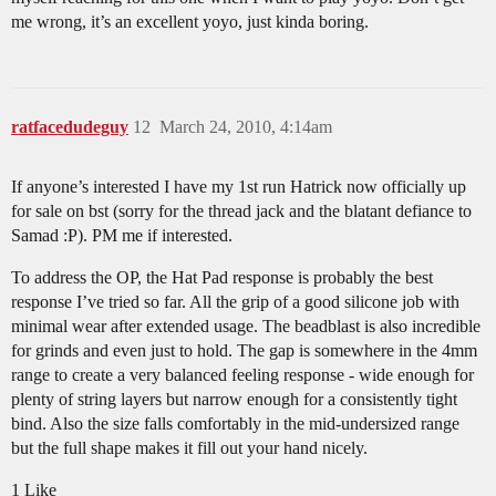
me wrong, it’s an excellent yoyo, just kinda boring.
ratfacedudeguy
12
March 24, 2010, 4:14am
If anyone’s interested I have my 1st run Hatrick now officially up
for sale on bst (sorry for the thread jack and the blatant defiance to
Samad :P). PM me if interested.
To address the OP, the Hat Pad response is probably the best
response I’ve tried so far. All the grip of a good silicone job with
minimal wear after extended usage. The beadblast is also incredible
for grinds and even just to hold. The gap is somewhere in the 4mm
range to create a very balanced feeling response - wide enough for
plenty of string layers but narrow enough for a consistently tight
bind. Also the size falls comfortably in the mid-undersized range
but the full shape makes it fill out your hand nicely.
1 Like