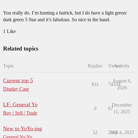
You really do. I’m hunting a hatrick, but I do have a light green/
dark green 5 Star and it’s fabulous. So nice in the hand.
1 Like
Related topics
Topic
Replies
Views
Activity
Current top 5
August 6,
831
74334
2026
Display Case
LF: General Yo
December
0
67
11, 2025
Buy / Sell / Trade
New to YoYo-ing
52
2088
July 4, 2025
General Yo-Yo