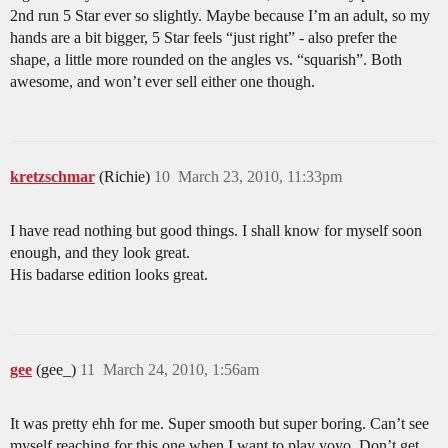
2nd run 5 Star ever so slightly. Maybe because I’m an adult, so my
hands are a bit bigger, 5 Star feels “just right” - also prefer the
shape, a little more rounded on the angles vs. “squarish”. Both
awesome, and won’t ever sell either one though.
kretzschmar
(Richie)
10
March 23, 2010, 11:33pm
I have read nothing but good things. I shall know for myself soon
enough, and they look great.
His badarse edition looks great.
gee
(gee_)
11
March 24, 2010, 1:56am
It was pretty ehh for me. Super smooth but super boring. Can’t see
myself reaching for this one when I want to play yoyo. Don’t get