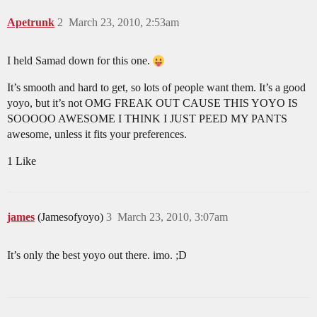
Apetrunk
2
March 23, 2010, 2:53am
I held Samad down for this one.
It’s smooth and hard to get, so lots of people want them. It’s a good
yoyo, but it’s not OMG FREAK OUT CAUSE THIS YOYO IS
SOOOOO AWESOME I THINK I JUST PEED MY PANTS
awesome, unless it fits your preferences.
1 Like
james
(Jamesofyoyo)
3
March 23, 2010, 3:07am
It’s only the best yoyo out there. imo. ;D