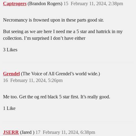
Captrogers
(Brandon Rogers)
15
February 11, 2024, 2:38pm
Necromancy is frowned upon in these parts good sir.
But seeing as we are here I need me a 5 star and hattrick in my
collection. I’m surprised I don’t have either
3 Likes
Grendel
(The Voice of All Grendel’s world wide.)
16
February 11, 2024, 5:26pm
Me too. Get the og red black 5 star first. It’s really good.
1 Like
JSERR
(Jared )
17
February 11, 2024, 6:38pm