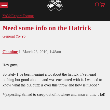
MENU
Search
Cart
YoYoExpert
YoYoExpert Forums
Need some info on the Hatrick
General Yo-Yo
Chonitoe
1
March 23, 2010, 1:48am
Hey guys,
So lately I’ve been hearing a lot about the hatrick. I’ve heard
nothing but good about it and was enchanted with it. I wanted to
know what the big buzz is over this throw and how is it good?
*(expecting Samad to creep out of nowhere and answer this… lol)