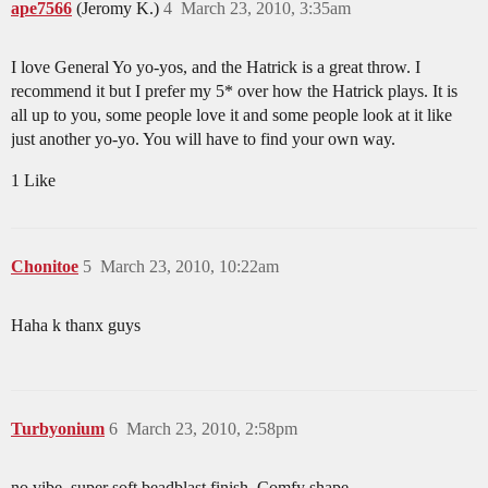
ape7566
(Jeromy K.)
4
March 23, 2010, 3:35am
I love General Yo yo-yos, and the Hatrick is a great throw. I
recommend it but I prefer my 5* over how the Hatrick plays. It is
all up to you, some people love it and some people look at it like
just another yo-yo. You will have to find your own way.
1 Like
Chonitoe
5
March 23, 2010, 10:22am
Haha k thanx guys
Turbyonium
6
March 23, 2010, 2:58pm
no vibe. super soft beadblast finish. Comfy shape.