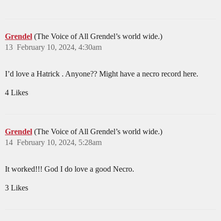
Grendel
(The Voice of All Grendel’s world wide.)
13
February 10, 2024, 4:30am
I’d love a Hatrick . Anyone?? Might have a necro record here.
4 Likes
Grendel
(The Voice of All Grendel’s world wide.)
14
February 10, 2024, 5:28am
It worked!!! God I do love a good Necro.
3 Likes