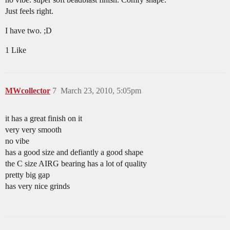
Just feels right.
I have two. ;D
1 Like
MWcollector
7
March 23, 2010, 5:05pm
it has a great finish on it
very very smooth
no vibe
has a good size and defiantly a good shape
the C size AIRG bearing has a lot of quality
pretty big gap
has very nice grinds