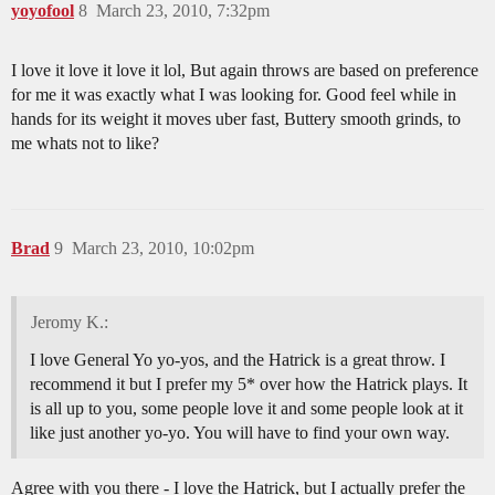
yoyofool
8
March 23, 2010, 7:32pm
I love it love it love it lol, But again throws are based on preference
for me it was exactly what I was looking for. Good feel while in
hands for its weight it moves uber fast, Buttery smooth grinds, to
me whats not to like?
Brad
9
March 23, 2010, 10:02pm
Jeromy K.:
I love General Yo yo-yos, and the Hatrick is a great throw. I
recommend it but I prefer my 5* over how the Hatrick plays. It
is all up to you, some people love it and some people look at it
like just another yo-yo. You will have to find your own way.
Agree with you there - I love the Hatrick, but I actually prefer the