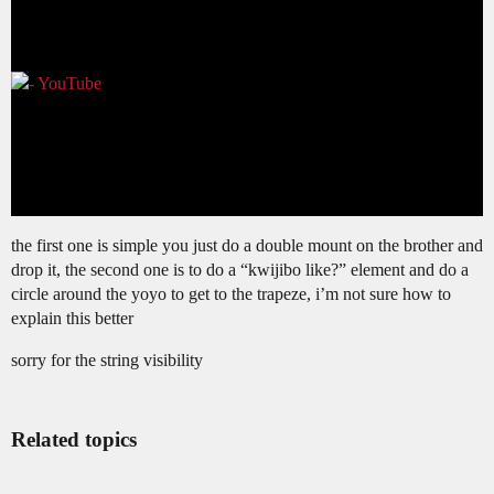
the first one is simple you just do a double mount on the brother and
drop it, the second one is to do a “kwijibo like?” element and do a
circle around the yoyo to get to the trapeze, i’m not sure how to
explain this better
sorry for the string visibility
Related topics