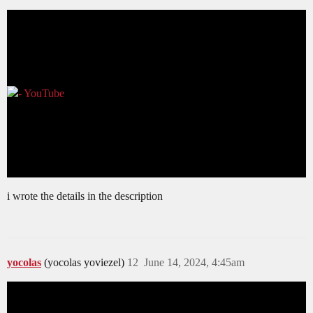
i wrote the details in the description
yocolas
(yocolas yoviezel)
12
June 14, 2024, 4:45am