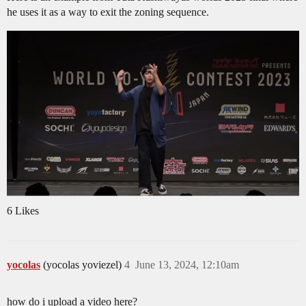
he uses it as a way to exit the zoning sequence.
6 Likes
yocolas
(yocolas yoviezel)
4
June 13, 2024, 12:10am
how do i upload a video here?