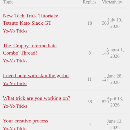
Topic
Replies
Views
Activity
New Tech Trick Tutorials:
July 19,
Tetsuto Kato Slack GT
18
568
2026
Yo-Yo Tricks
The 'Crappy Intermediate
August 1,
Combo' Thread!
8
148
2026
Yo-Yo Tricks
I need help with skin the gerbil
June 28,
11
127
2026
Yo-Yo Tricks
What trick are you working on?
April 13,
58
879
2026
Yo-Yo Tricks
Your creative process
June 13,
4
117
2025
Yo-Yo Tricks