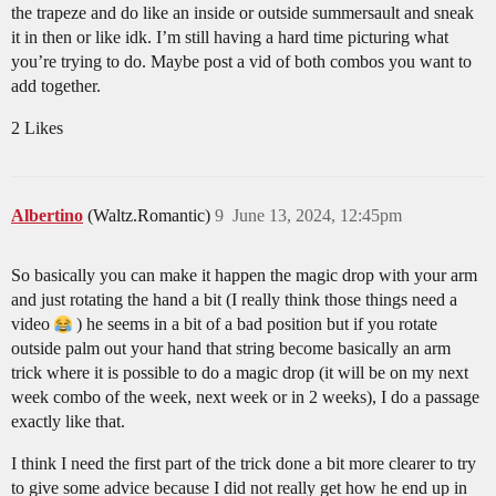
the trapeze and do like an inside or outside summersault and sneak
it in then or like idk. I’m still having a hard time picturing what
you’re trying to do. Maybe post a vid of both combos you want to
add together.
2 Likes
Albertino
(Waltz.Romantic)
9
June 13, 2024, 12:45pm
So basically you can make it happen the magic drop with your arm
and just rotating the hand a bit (I really think those things need a
video
) he seems in a bit of a bad position but if you rotate
outside palm out your hand that string become basically an arm
trick where it is possible to do a magic drop (it will be on my next
week combo of the week, next week or in 2 weeks), I do a passage
exactly like that.
I think I need the first part of the trick done a bit more clearer to try
to give some advice because I did not really get how he end up in