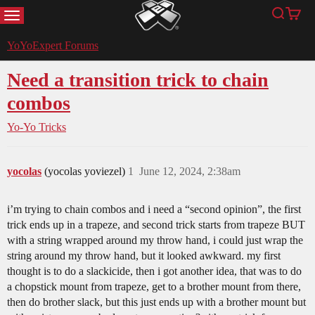
MENU
Search
Cart
YoYoExpert
YoYoExpert Forums
Need a transition trick to chain
combos
Yo-Yo Tricks
yocolas
(yocolas yoviezel)
1
June 12, 2024, 2:38am
i’m trying to chain combos and i need a “second opinion”, the first
trick ends up in a trapeze, and second trick starts from trapeze BUT
with a string wrapped around my throw hand, i could just wrap the
string around my throw hand, but it looked awkward. my first
thought is to do a slackicide, then i got another idea, that was to do
a chopstick mount from trapeze, get to a brother mount from there,
then do brother slack, but this just ends up with a brother mount but