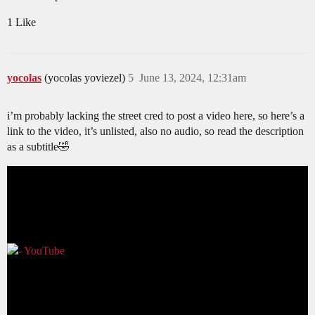
1 Like
yocolas
(yocolas yoviezel)
5
June 13, 2024, 12:31am
i’m probably lacking the street cred to post a video here, so here’s a
link to the video, it’s unlisted, also no audio, so read the description
as a subtitle🤣