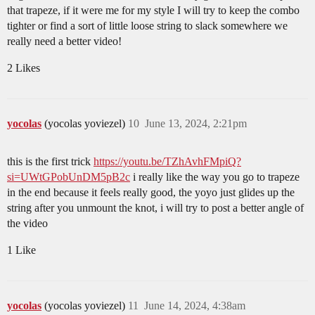
that trapeze, if it were me for my style I will try to keep the combo
tighter or find a sort of little loose string to slack somewhere we
really need a better video!
2 Likes
yocolas
(yocolas yoviezel)
10
June 13, 2024, 2:21pm
this is the first trick
https://youtu.be/TZhAvhFMpiQ?
si=UWtGPobUnDM5pB2c
i really like the way you go to trapeze
in the end because it feels really good, the yoyo just glides up the
string after you unmount the knot, i will try to post a better angle of
the video
1 Like
yocolas
(yocolas yoviezel)
11
June 14, 2024, 4:38am