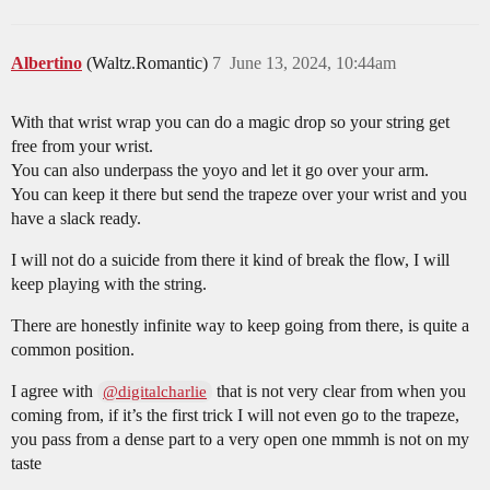
Albertino
(Waltz.Romantic)
7
June 13, 2024, 10:44am
With that wrist wrap you can do a magic drop so your string get
free from your wrist.
You can also underpass the yoyo and let it go over your arm.
You can keep it there but send the trapeze over your wrist and you
have a slack ready.
I will not do a suicide from there it kind of break the flow, I will
keep playing with the string.
There are honestly infinite way to keep going from there, is quite a
common position.
I agree with
that is not very clear from when you
@digitalcharlie
coming from, if it’s the first trick I will not even go to the trapeze,
you pass from a dense part to a very open one mmmh is not on my
taste