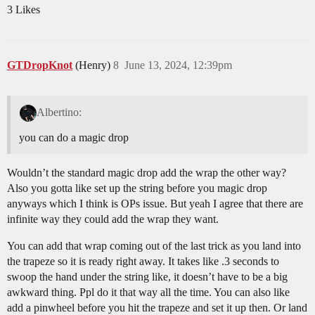
3 Likes
GTDropKnot
(Henry)
8
June 13, 2024, 12:39pm
Albertino:
you can do a magic drop
Wouldn’t the standard magic drop add the wrap the other way?
Also you gotta like set up the string before you magic drop
anyways which I think is OPs issue. But yeah I agree that there are
infinite way they could add the wrap they want.
You can add that wrap coming out of the last trick as you land into
the trapeze so it is ready right away. It takes like .3 seconds to
swoop the hand under the string like, it doesn’t have to be a big
awkward thing. Ppl do it that way all the time. You can also like
add a pinwheel before you hit the trapeze and set it up then. Or land