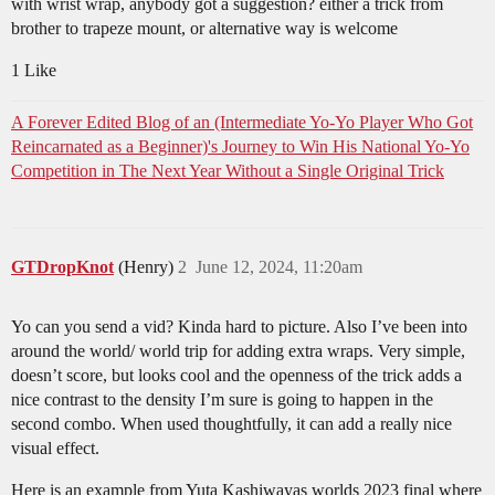
with wrist wrap, anybody got a suggestion? either a trick from
brother to trapeze mount, or alternative way is welcome
1 Like
A Forever Edited Blog of an (Intermediate Yo-Yo Player Who Got
Reincarnated as a Beginner)'s Journey to Win His National Yo-Yo
Competition in The Next Year Without a Single Original Trick
GTDropKnot
(Henry)
2
June 12, 2024, 11:20am
Yo can you send a vid? Kinda hard to picture. Also I’ve been into
around the world/ world trip for adding extra wraps. Very simple,
doesn’t score, but looks cool and the openness of the trick adds a
nice contrast to the density I’m sure is going to happen in the
second combo. When used thoughtfully, it can add a really nice
visual effect.
Here is an example from Yuta Kashiwayas worlds 2023 final where