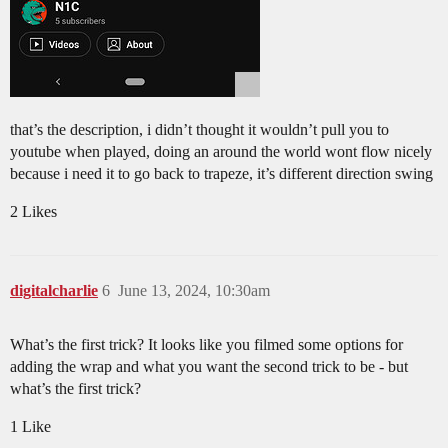
that’s the description, i didn’t thought it wouldn’t pull you to
youtube when played, doing an around the world wont flow nicely
because i need it to go back to trapeze, it’s different direction swing
2 Likes
digitalcharlie
6
June 13, 2024, 10:30am
What’s the first trick? It looks like you filmed some options for
adding the wrap and what you want the second trick to be - but
what’s the first trick?
1 Like