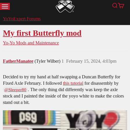
MENU
Search
Cart
YoYoExpert
YoYoExpert Forums
My first Butterfly mod
Yo-Yo Mods and Maintenance
FatherManatee
(Tyler Wilber)
1
February 15, 2024, 4:03pm
Decided to try my hand at half swapping a Duncan Butterfly for
Fixed Axle February. I followed
this tutorial
for disassembly by
. The only thing did differently was keep the axle
@Sleeper80
stock and I painted the inside of the yoyo white to make the colors
stand out a bit.