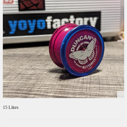
15 Likes