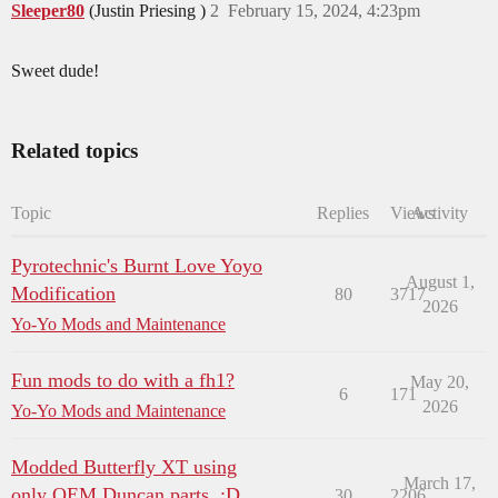
Sleeper80
(Justin Priesing )
2
February 15, 2024, 4:23pm
Sweet dude!
Related topics
Topic
Replies
Views
Activity
Pyrotechnic's Burnt Love Yoyo
August 1,
Modification
80
3717
2026
Yo-Yo Mods and Maintenance
Fun mods to do with a fh1?
May 20,
6
171
2026
Yo-Yo Mods and Maintenance
Modded Butterfly XT using
March 17,
only OEM Duncan parts. :D
30
2206