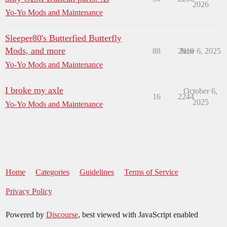
2026
Yo-Yo Mods and Maintenance
Sleeper80's Butterfied Butterfly
Mods, and more
88
2919
June 6, 2025
Yo-Yo Mods and Maintenance
I broke my axle
October 6,
16
2244
2025
Yo-Yo Mods and Maintenance
Home
Categories
Guidelines
Terms of Service
Privacy Policy
Powered by
Discourse
, best viewed with JavaScript enabled