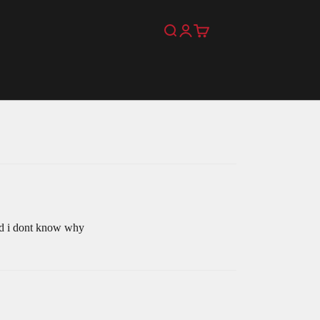
Search
Login
Cart
 and i dont know why