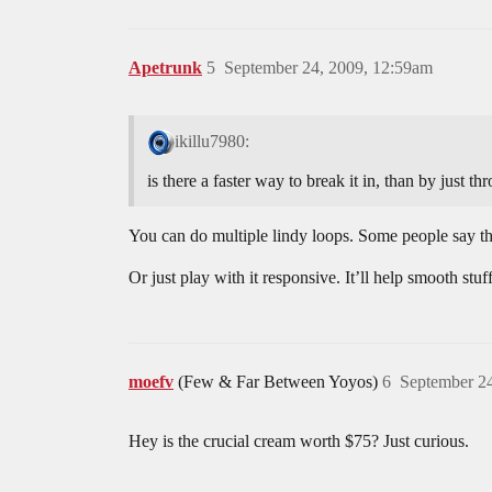
Apetrunk
5
September 24, 2009, 12:59am
ikillu7980:
is there a faster way to break it in, than by just t
You can do multiple lindy loops. Some people say th
Or just play with it responsive. It’ll help smooth stuff
moefv
(Few & Far Between Yoyos)
6
September 24
Hey is the crucial cream worth $75? Just curious.