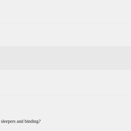
ow sleepers and binding?