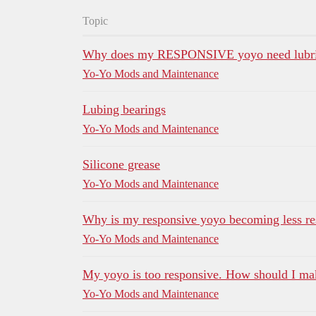
Topic
Why does my RESPONSIVE yoyo need lubric
Yo-Yo Mods and Maintenance
Lubing bearings
Yo-Yo Mods and Maintenance
Silicone grease
Yo-Yo Mods and Maintenance
Why is my responsive yoyo becoming less re
Yo-Yo Mods and Maintenance
My yoyo is too responsive. How should I mak
Yo-Yo Mods and Maintenance