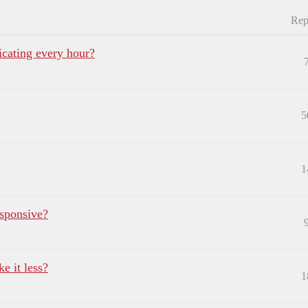
Rep
ating every hour?
5
1
sponsive?
e it less?
1