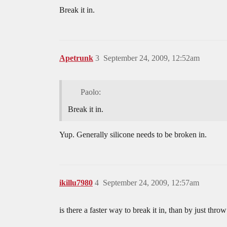
Break it in.
Apetrunk
3
September 24, 2009, 12:52am
Paolo:
Break it in.
Yup. Generally silicone needs to be broken in.
ikillu7980
4
September 24, 2009, 12:57am
is there a faster way to break it in, than by just thr