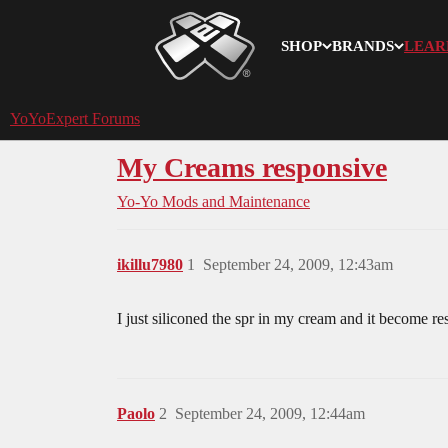
SHOP
BRANDS
LEAR
YoYoExpert
YoYoExpert Forums
My Creams responsive
Yo-Yo Mods and Maintenance
ikillu7980
1
September 24, 2009, 12:43am
I just siliconed the spr in my cream and it become re
Paolo
2
September 24, 2009, 12:44am