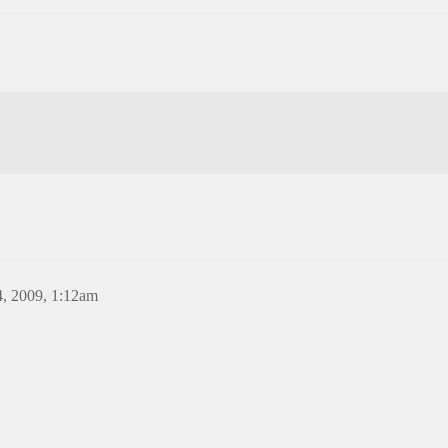
, 2009, 1:12am