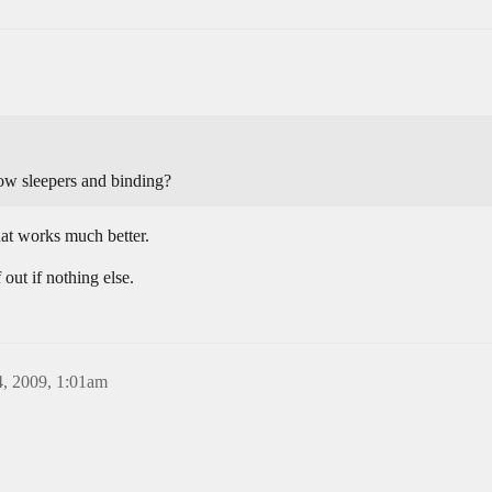
hrow sleepers and binding?
at works much better.
 out if nothing else.
, 2009, 1:01am