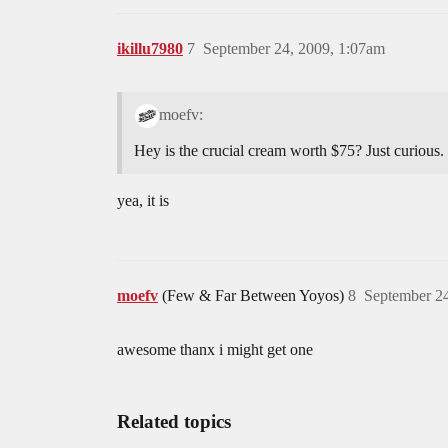
ikillu7980
7
September 24, 2009, 1:07am
moefv:
Hey is the crucial cream worth $75? Just curious.
yea, it is
moefv
(Few & Far Between Yoyos)
8
September 24
awesome thanx i might get one
Related topics