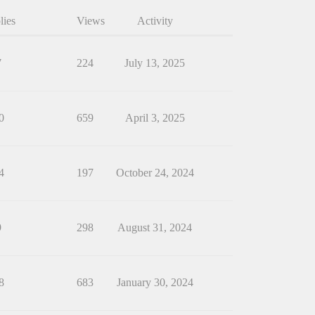
lies
Views
Activity
7
224
July 13, 2025
0
659
April 3, 2025
4
197
October 24, 2024
9
298
August 31, 2024
8
683
January 30, 2024