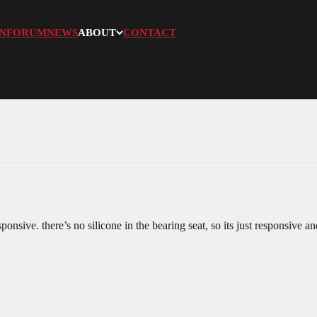
N
FORUM
NEWS
ABOUT
CONTACT
sponsive. there’s no silicone in the bearing seat, so its just responsive