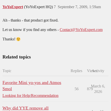
YoYoExpert
(YoYoExpert HQ)
7
September 7, 2009, 1:59am
Ah - thanks - that product got fixed.
Let us know if you find any others -
Contact@YoYoExpert.com
Thanks!
Related topics
Topic
Replies
Views
Activity
Favorite Mini yo-yos and Atmos
March 6,
Smol
56
879
2026
Looking for Help/Recommendation
Why did YYE remove all