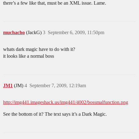
there’s a few like that, must be an XML issue. Lame.
muchacho
(JackG)
3
September 6, 2009, 11:50pm
whats dark magic have to do with it?
it looks like a normal boss
JM1
(JM)
4
September 7, 2009, 12:19am
http://img441.imageshack.us/img441/4002/bossmalfunction.png
See the bottom of it? The text says it’s a Dark Magic.