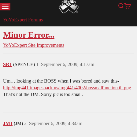
MENU
Search
Cart
YoYoExpert
YoYoExpert Forums
Minor Error...
YoYoExpert Site Improvements
SR1
(SPENCE)
1
September 6, 2009, 4:17am
Um… looking at the BOSS when I was bored and saw this-
http://img441.imageshack.us/img441/4002/bossmalfunction.th.png
That’s not the DM. Sorry pic is too small.
JM1
(JM)
2
September 6, 2009, 4:34am