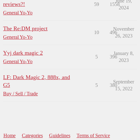
June 19,
reviews?!
59
1558
2024
General Yo-Yo
The Re:DM project
November
10
496
26, 2023
General Yo-Yo
Yyj dark magic 2
January 8,
5
396
2023
General Yo-Yo
LF: Dark Magic 2, 888x, and
September
G5
5
380
15, 2022
Buy / Sell / Trade
Home
Categories
Guidelines
Terms of Service