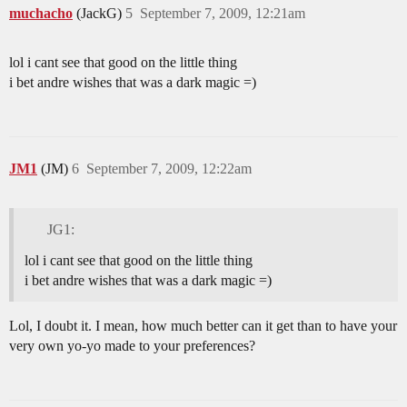
muchacho
(JackG)
5
September 7, 2009, 12:21am
lol i cant see that good on the little thing
i bet andre wishes that was a dark magic =)
JM1
(JM)
6
September 7, 2009, 12:22am
JG1:
lol i cant see that good on the little thing
i bet andre wishes that was a dark magic =)
Lol, I doubt it. I mean, how much better can it get than to have your
very own yo-yo made to your preferences?