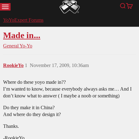
MENU
Search
Cart
YoYoExpert
YoYoExpert Forums
Made in...
General Yo-Yo
RookieYo
1
November 17, 2009, 10:36am
Where do these yoyo made in??
I’m wanted to know, because everybody always asks me… And I
don’t know what to answer ( I maybe a noob or something)
Do they make it in China?
And where do they design it?
Thanks.
-RookieYo