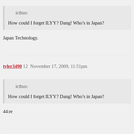
icthus:
How could I forget ILYY? Dang! Who’s in Japan?
Japan Technology.
tyler3490
12
November 17, 2009, 11:51pm
icthus:
How could I forget ILYY? Dang! Who’s in Japan?
44:re