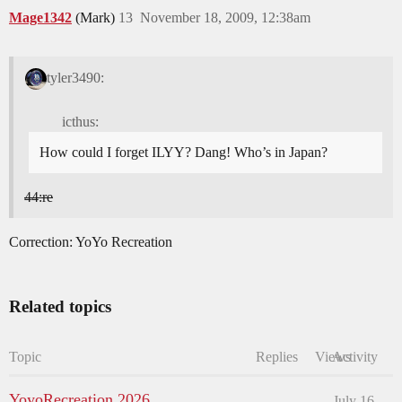
Mage1342
(Mark)
13
November 18, 2009, 12:38am
tyler3490:
icthus:
How could I forget ILYY? Dang! Who’s in Japan?
44:re
Correction: YoYo Recreation
Related topics
Topic
Replies
Views
Activity
YoyoRecreation 2026
July 16,