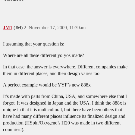
JM1
(JM)
2
November 17, 2009, 11:39am
I assuming that your question is:
Where are all these different yo-yos made?
In that case, the answer is everywhere. Different companies make
them in different places, and their design varies too.
A perfect example would be YYF’s new 888x
It’s made with parts from China, USA, and somewhere else that I
forgot. It was designed in Japan and the USA. I think the 888x is
unique in that it is multicultural, but there have been others that
have had many different places influence its finalized design and
production (HSpin/Oxygene’s H20 was made in two different
countries!).