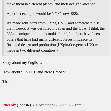
make them in different places, and their design varies too.
A perfect example would be YYF’s new 888x
It’s made with parts from China, USA, and somewhere else
that I forgot. It was designed in Japan and the USA. I think the
888x is unique in that it is multicultural, but there have been
others that have had many different places influence its
finalized design and production (HSpin/Oxygene’s H20 was
made in two different countries!).
Sorry about my English…
How about SEVERE and New Breed??
Thanks
Pheenix
(JonasK)
5
November 17, 2009, 4:41pm