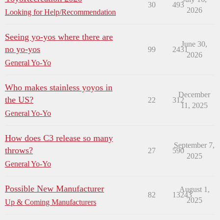
30
493
2026
Looking for Help/Recommendation
Seeing yo-yos where there are
June 30,
no yo-yos
99
2431
2026
General Yo-Yo
Who makes stainless yoyos in
December
the US?
22
312
11, 2025
General Yo-Yo
How does C3 release so many
September 7,
throws?
27
590
2025
General Yo-Yo
Possible New Manufacturer
August 1,
82
13243
2025
Up & Coming Manufacturers