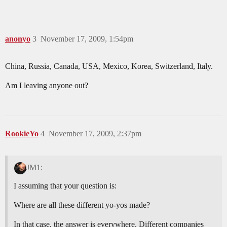
anonyo
3
November 17, 2009, 1:54pm
China, Russia, Canada, USA, Mexico, Korea, Switzerland, Italy.
Am I leaving anyone out?
RookieYo
4
November 17, 2009, 2:37pm
JM1:
I assuming that your question is:
Where are all these different yo-yos made?
In that case, the answer is everywhere. Different companies