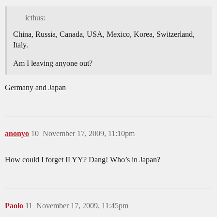
icthus:
China, Russia, Canada, USA, Mexico, Korea, Switzerland,
Italy.
Am I leaving anyone out?
Germany and Japan
anonyo
10
November 17, 2009, 11:10pm
How could I forget ILYY? Dang! Who’s in Japan?
Paolo
11
November 17, 2009, 11:45pm