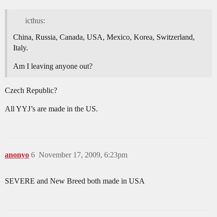
icthus:
China, Russia, Canada, USA, Mexico, Korea, Switzerland,
Italy.
Am I leaving anyone out?
Czech Republic?
All YYJ’s are made in the US.
anonyo
6
November 17, 2009, 6:23pm
SEVERE and New Breed both made in USA