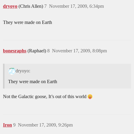
dryoyo
(Chris Allen)
7
November 17, 2009, 6:34pm
They were made on Earth
bonesraphs
(Raphael)
8
November 17, 2009, 8:08pm
dryoyo:
They were made on Earth
Not the Galactic goose, It’s out of this world
Iron
9
November 17, 2009, 9:26pm