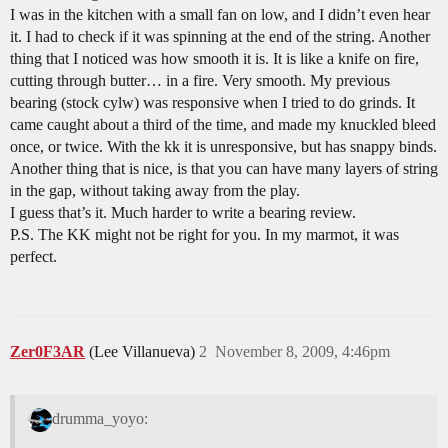
I was in the kitchen with a small fan on low, and I didn’t even hear
it. I had to check if it was spinning at the end of the string. Another
thing that I noticed was how smooth it is. It is like a knife on fire,
cutting through butter… in a fire. Very smooth. My previous
bearing (stock cylw) was responsive when I tried to do grinds. It
came caught about a third of the time, and made my knuckled bleed
once, or twice. With the kk it is unresponsive, but has snappy binds.
Another thing that is nice, is that you can have many layers of string
in the gap, without taking away from the play.
I guess that’s it. Much harder to write a bearing review.
P.S. The KK might not be right for you. In my marmot, it was
perfect.
Zer0F3AR
(Lee Villanueva)
2
November 8, 2009, 4:46pm
drumma_yoyo: