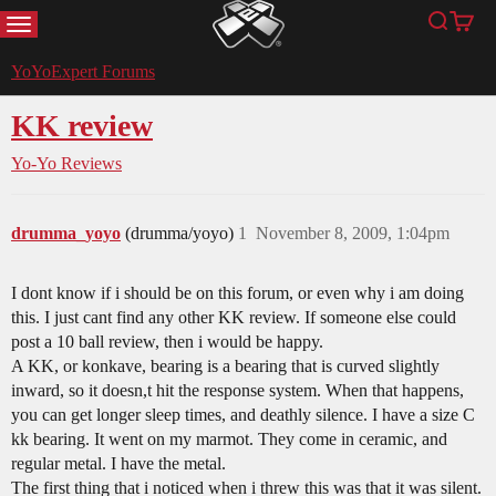
MENU
Search
Cart
YoYoExpert
YoYoExpert Forums
KK review
Yo-Yo Reviews
drumma_yoyo
(drumma/yoyo)
1
November 8, 2009, 1:04pm
I dont know if i should be on this forum, or even why i am doing
this. I just cant find any other KK review. If someone else could
post a 10 ball review, then i would be happy.
A KK, or konkave, bearing is a bearing that is curved slightly
inward, so it doesn,t hit the response system. When that happens,
you can get longer sleep times, and deathly silence. I have a size C
kk bearing. It went on my marmot. They come in ceramic, and
regular metal. I have the metal.
The first thing that i noticed when i threw this was that it was silent.