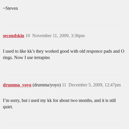
~Steven
secondskin
10
November 11, 2009, 3:36pm
I used to like kk’s they worked good with old responce pads and O
rings. Now I use terrapins
drumma_yoyo
(drumma/yoyo)
11
December 5, 2009, 12:47pm
I’m sorry, but i used my kk for about two months, and it is still
quiet.