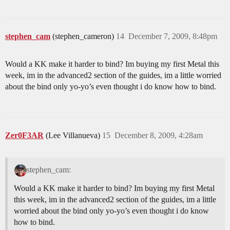
stephen_cam
(stephen_cameron)
14
December 7, 2009, 8:48pm
Would a KK make it harder to bind? Im buying my first Metal this
week, im in the advanced2 section of the guides, im a little worried
about the bind only yo-yo’s even thought i do know how to bind.
Zer0F3AR
(Lee Villanueva)
15
December 8, 2009, 4:28am
stephen_cam:
Would a KK make it harder to bind? Im buying my first Metal
this week, im in the advanced2 section of the guides, im a little
worried about the bind only yo-yo’s even thought i do know
how to bind.