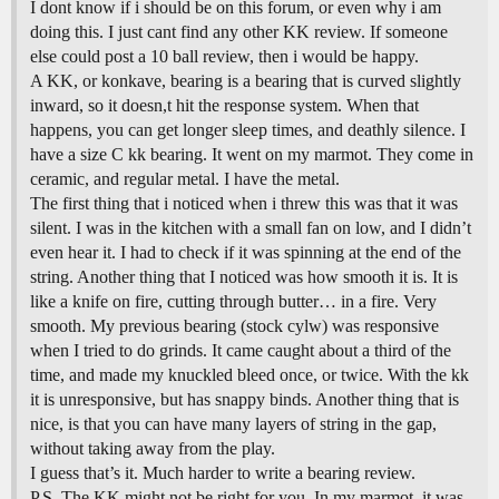
I dont know if i should be on this forum, or even why i am
doing this. I just cant find any other KK review. If someone
else could post a 10 ball review, then i would be happy.
A KK, or konkave, bearing is a bearing that is curved slightly
inward, so it doesn,t hit the response system. When that
happens, you can get longer sleep times, and deathly silence. I
have a size C kk bearing. It went on my marmot. They come in
ceramic, and regular metal. I have the metal.
The first thing that i noticed when i threw this was that it was
silent. I was in the kitchen with a small fan on low, and I didn’t
even hear it. I had to check if it was spinning at the end of the
string. Another thing that I noticed was how smooth it is. It is
like a knife on fire, cutting through butter… in a fire. Very
smooth. My previous bearing (stock cylw) was responsive
when I tried to do grinds. It came caught about a third of the
time, and made my knuckled bleed once, or twice. With the kk
it is unresponsive, but has snappy binds. Another thing that is
nice, is that you can have many layers of string in the gap,
without taking away from the play.
I guess that’s it. Much harder to write a bearing review.
P.S. The KK might not be right for you. In my marmot, it was