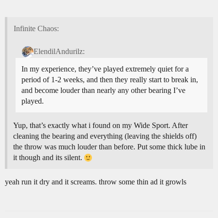
Infinite Chaos:
ElendilAndurilz:
In my experience, they’ve played extremely quiet for a
period of 1-2 weeks, and then they really start to break in,
and become louder than nearly any other bearing I’ve
played.
Yup, that’s exactly what i found on my Wide Sport. After
cleaning the bearing and everything (leaving the shields off)
the throw was much louder than before. Put some thick lube in
it though and its silent.
yeah run it dry and it screams. throw some thin ad it growls