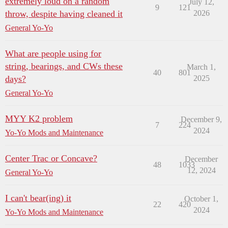
extremely loud on a random
July 12,
9
121
throw, despite having cleaned it
2026
General Yo-Yo
What are people using for
string, bearings, and CWs these
March 1,
40
801
days?
2025
General Yo-Yo
MYY K2 problem
December 9,
7
224
2024
Yo-Yo Mods and Maintenance
Center Trac or Concave?
December
48
1033
12, 2024
General Yo-Yo
I can't bear(ing) it
October 1,
22
420
2024
Yo-Yo Mods and Maintenance