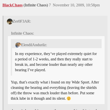
BlackChaos
(Infinite Chaos)
7
November 10, 2009, 10:58pm
Zer0F3AR:
Infinite Chaos:
ElendilAndurilz:
In my experience, they’ve played extremely quiet for
a period of 1-2 weeks, and then they really start to
break in, and become louder than nearly any other
bearing I’ve played.
Yup, that’s exactly what i found on my Wide Sport. After
cleaning the bearing and everything (leaving the shields
off) the throw was much louder than before. Put some
thick lube in it though and its silent.