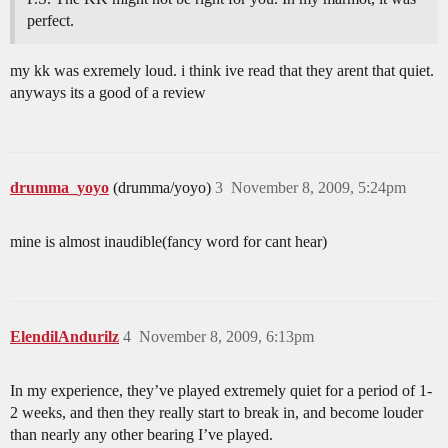
perfect.
my kk was exremely loud. i think ive read that they arent that quiet.
anyways its a good of a review
drumma_yoyo
(drumma/yoyo)
3
November 8, 2009, 5:24pm
mine is almost inaudible(fancy word for cant hear)
ElendilAndurilz
4
November 8, 2009, 6:13pm
In my experience, they’ve played extremely quiet for a period of 1-
2 weeks, and then they really start to break in, and become louder
than nearly any other bearing I’ve played.