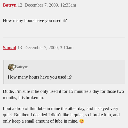
Batryn
12
December 7, 2009, 12:33am
How many hours have you used it?
Samad
13
December 7, 2009, 3:10am
Batryn:
How many hours have you used it?
Dude, I’m sure if he only used it for 15 minutes a day for those two
months, it is broken in.
I put a drop of thin lube in mine the other day, and it stayed very
quiet. But then I decided I didn’t like it quiet, so I broke it in, and
only keep a small amount of lube in mine.