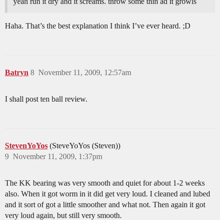
yeah run it dry and it screams. throw some thin ad it growls
Haha. That’s the best explanation I think I’ve ever heard. ;D
Batryn
8
November 11, 2009, 12:57am
I shall post ten ball review.
StevenYoYos
(SteveYoYos (Steven))
9
November 11, 2009, 1:37pm
The KK bearing was very smooth and quiet for about 1-2 weeks
also. When it got worm in it did get very loud. I cleaned and lubed
and it sort of got a little smoother and what not. Then again it got
very loud again, but still very smooth.