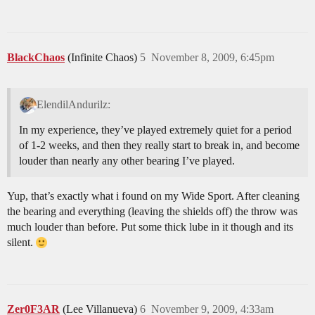
BlackChaos
(Infinite Chaos)
5
November 8, 2009, 6:45pm
ElendilAndurilz:
In my experience, they’ve played extremely quiet for a period
of 1-2 weeks, and then they really start to break in, and become
louder than nearly any other bearing I’ve played.
Yup, that’s exactly what i found on my Wide Sport. After cleaning
the bearing and everything (leaving the shields off) the throw was
much louder than before. Put some thick lube in it though and its
silent.
Zer0F3AR
(Lee Villanueva)
6
November 9, 2009, 4:33am