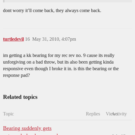
dont worry it’ll come back, they always come back.
turtledevil
16
May 31, 2010, 4:07pm
im getting a kk bearing for my rec rev no. 9 cause its really
unforgiving on a bad throw, but its also been getting kinda
responsive even though I broke it in. is this the bearing or the
response pad?
Related topics
Topic
Replies
Views
Activity
Bearing suddenly gets