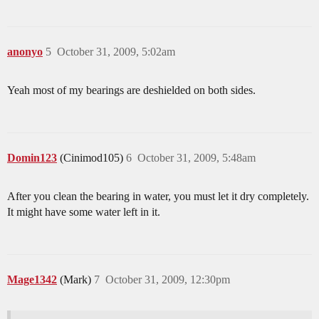
anonyo
5
October 31, 2009, 5:02am
Yeah most of my bearings are deshielded on both sides.
Domin123
(Cinimod105)
6
October 31, 2009, 5:48am
After you clean the bearing in water, you must let it dry completely.
It might have some water left in it.
Mage1342
(Mark)
7
October 31, 2009, 12:30pm