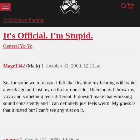
MENU
Search
Cart
YoYoExpert
YoYoExpert Forums
It's Official. I'm Stupid.
General Yo-Yo
Mage1342
(Mark)
1
October 31, 2009, 12:11am
So, for some weird reason I felt like cleaning my bearing with water
a week ago and lost my c-clip for one side. Then today I throw my
yoyo and something feels different. It doesn’t make that whizzing
sound consistently and I can definitely just feels weird. My guess is
that it rusted but I can’t see any rust on it.
anonyo
2
October 31, 2009, 12:16am