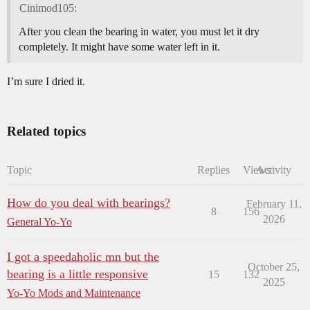
Cinimod105:
After you clean the bearing in water, you must let it dry
completely. It might have some water left in it.
I’m sure I dried it.
Related topics
Topic
Replies
Views
Activity
How do you deal with bearings?
February 11,
8
156
2026
General Yo-Yo
I got a speedaholic mn but the
October 25,
bearing is a little responsive
15
132
2025
Yo-Yo Mods and Maintenance