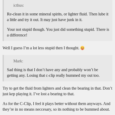
icthus:
Re-clean it in some mineral spirits, or lighter fluid. Then lube it
a little and try it out. It may just have junk in it.
Your not stupid though. You just did something stupid. There is
a difference!
Well I guess I’m a lot less stupid then I thought.
Mark:
Sad thing is that I don’t have any and probably won’t be
getting any. Losing that c-clip really bummed my out too.
Try to get the fluid from lighters and clean the bearing in that. Don’t
just kep playing it. I’ve lost a bearing to that.
As for the C-Clip, I feel it plays better without them anyways. And
they’re in no means neccesary, so its nothing to be bummed about.