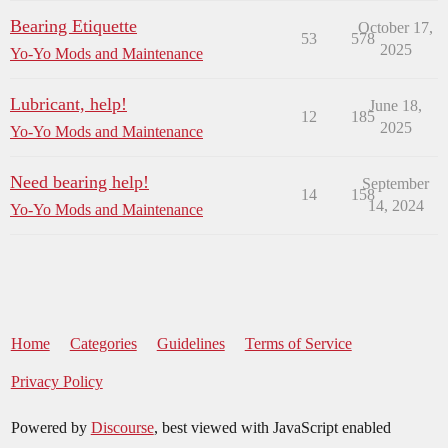
Bearing Etiquette
October 17,
53
578
2025
Yo-Yo Mods and Maintenance
Lubricant, help!
June 18,
12
185
2025
Yo-Yo Mods and Maintenance
Need bearing help!
September
14
158
14, 2024
Yo-Yo Mods and Maintenance
Home
Categories
Guidelines
Terms of Service
Privacy Policy
Powered by
Discourse
, best viewed with JavaScript enabled