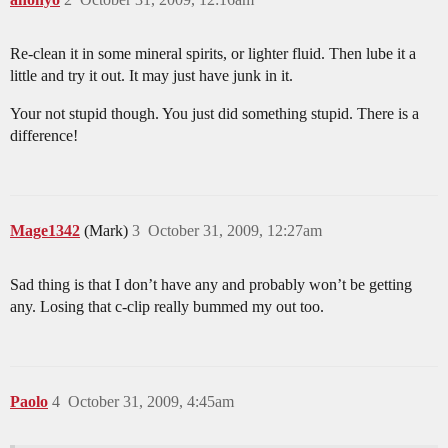
Re-clean it in some mineral spirits, or lighter fluid. Then lube it a
little and try it out. It may just have junk in it.
Your not stupid though. You just did something stupid. There is a
difference!
Mage1342
(Mark)
3
October 31, 2009, 12:27am
Sad thing is that I don’t have any and probably won’t be getting
any. Losing that c-clip really bummed my out too.
Paolo
4
October 31, 2009, 4:45am