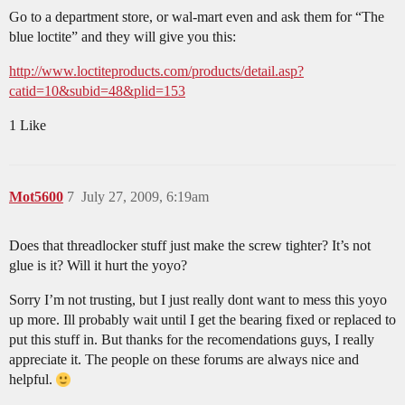
Go to a department store, or wal-mart even and ask them for “The
blue loctite” and they will give you this:
http://www.loctiteproducts.com/products/detail.asp?
catid=10&subid=48&plid=153
1 Like
Mot5600
7
July 27, 2009, 6:19am
Does that threadlocker stuff just make the screw tighter? It’s not
glue is it? Will it hurt the yoyo?
Sorry I’m not trusting, but I just really dont want to mess this yoyo
up more. Ill probably wait until I get the bearing fixed or replaced to
put this stuff in. But thanks for the recomendations guys, I really
appreciate it. The people on these forums are always nice and
helpful.