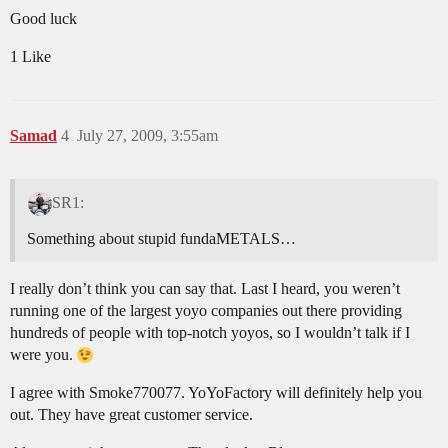
Good luck
1 Like
Samad
4
July 27, 2009, 3:55am
SR1:
Something about stupid fundaMETALS…
I really don’t think you can say that. Last I heard, you weren’t
running one of the largest yoyo companies out there providing
hundreds of people with top-notch yoyos, so I wouldn’t talk if I
were you.
I agree with Smoke770077. YoYoFactory will definitely help you
out. They have great customer service.