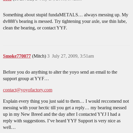
Something about stupid fundaMETALS… always messing up. My
dv888’s bearing is messed. Try tightening your axle, use thin lube,
clean the bearing, or contact YYF.
Smoke770077
(Mitch)
3
July 27, 2009, 3:51am
Before you do anything to alter the yoyo send an email to the
support group at YYF…
contact@yoyofactory.com
Explain every thing you just said to them… I would reccomend not
messing with your hectic till you get a reply… my bearing messed
up in my New Breed and the day after I contacted YYJ I had a
reply with suggestions. I’ve heard YYF Support is very nice as
well…