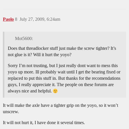
Paolo
8
July 27, 2009, 6:24am
Mot5600:
Does that threadlocker stuff just make the screw tighter? It’s
not glue is it? Will it hurt the yoyo?
Sorry I’m not trusting, but I just really dont want to mess this
yoyo up more. Ill probably wait until I get the bearing fixed or
replaced to put this stuff in. But thanks for the recomendations
guys, I really appreciate it. The people on these forums are
always nice and helpful.
It will make the axle have a tighter grip on the yoyo, so it won’t
unscrew.
It will not hurt it, I have done it several times.