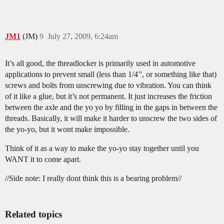
JM1
(JM)
9
July 27, 2009, 6:24am
It’s all good, the threadlocker is primarily used in automotive
applications to prevent small (less than 1/4’', or something like that)
screws and bolts from unscrewing due to vibration. You can think
of it like a glue, but it’s not permanent. It just increases the friction
between the axle and the yo yo by filling in the gaps in between the
threads. Basically, it will make it harder to unscrew the two sides of
the yo-yo, but it wont make impossible.
Think of it as a way to make the yo-yo stay together until you
WANT it to come apart.
//Side note: I really dont think this is a bearing problem//
Related topics