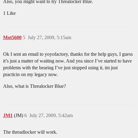
Also, you might want to try Threalocker Blue.
1 Like
Mot5600
5
July 27, 2009, 5:15am
Ok I sent an email to yoyofactory, thanks for the help guys, I guess
it’s just a matter of waiting now. And yea since I’ve started to have
problems with the bearing I’ve just stopped using it, im just
practicin on my legacy now.
Also, what is Threalocker Blue?
JM1
(JM)
6
July 27, 2009, 5:42am
The threadlocker will work.