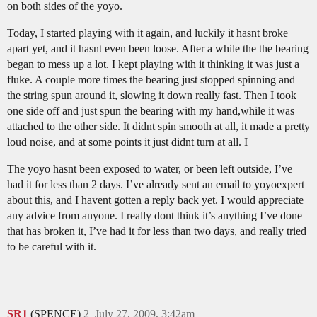
on both sides of the yoyo.
Today, I started playing with it again, and luckily it hasnt broke
apart yet, and it hasnt even been loose. After a while the the bearing
began to mess up a lot. I kept playing with it thinking it was just a
fluke. A couple more times the bearing just stopped spinning and
the string spun around it, slowing it down really fast. Then I took
one side off and just spun the bearing with my hand,while it was
attached to the other side. It didnt spin smooth at all, it made a pretty
loud noise, and at some points it just didnt turn at all. I
The yoyo hasnt been exposed to water, or been left outside, I’ve
had it for less than 2 days. I’ve already sent an email to yoyoexpert
about this, and I havent gotten a reply back yet. I would appreciate
any advice from anyone. I really dont think it’s anything I’ve done
that has broken it, I’ve had it for less than two days, and really tried
to be careful with it.
SR1
(SPENCE)
2
July 27, 2009, 3:42am