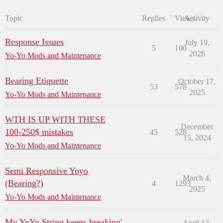
Topic
Replies
Views
Activity
Response Issues
July 19,
5
100
2026
Yo-Yo Mods and Maintenance
Bearing Etiquette
October 17,
53
578
2025
Yo-Yo Mods and Maintenance
WTH IS UP WITH THESE
December
100-250$ mistakes
45
528
15, 2024
Yo-Yo Mods and Maintenance
Semi Responsive Yoyo
March 4,
(Bearing?)
4
1293
2025
Yo-Yo Mods and Maintenance
My YoYo String keeps breaking'
April 12,