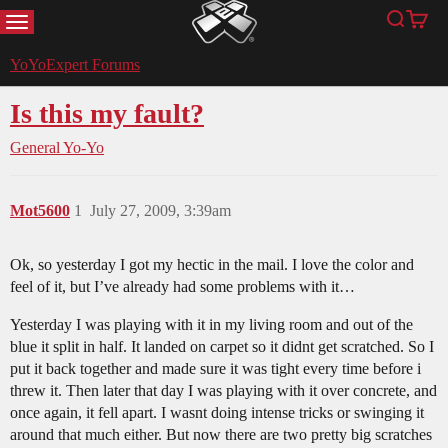
MENU
Search
Cart
YoYoExpert
YoYoExpert Forums
Is this my fault?
General Yo-Yo
Mot5600
1
July 27, 2009, 3:39am
Ok, so yesterday I got my hectic in the mail. I love the color and
feel of it, but I’ve already had some problems with it…
Yesterday I was playing with it in my living room and out of the
blue it split in half. It landed on carpet so it didnt get scratched. So I
put it back together and made sure it was tight every time before i
threw it. Then later that day I was playing with it over concrete, and
once again, it fell apart. I wasnt doing intense tricks or swinging it
around that much either. But now there are two pretty big scratches