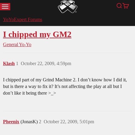
MENU
Search
Cart
YoYoExpert
YoYoExpert Forums
I chipped my GM2
General Yo-Yo
Klash
1
October 22, 2009, 4:59pm
I chipped part of my Grind Machine 2. I don’t know how I did it,
but is there a way to fix it? It’s not affecting the play at all but I
don’t like it being there >_>
Pheenix
(JonasK)
2
October 22, 2009, 5:01pm