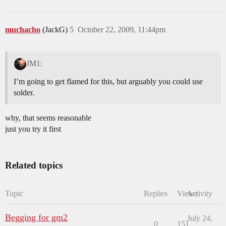
muchacho
(JackG)
5
October 22, 2009, 11:44pm
JM1:
I’m going to get flamed for this, but arguably you could use
solder.
why, that seems reasonable
just you try it first
Related topics
Topic
Replies
Views
Activity
Begging for gm2
July 24,
0
151