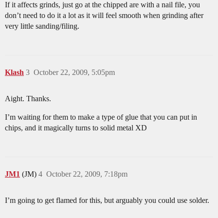
If it affects grinds, just go at the chipped are with a nail file, you
don’t need to do it a lot as it will feel smooth when grinding after
very little sanding/filing.
Klash
3
October 22, 2009, 5:05pm
Aight. Thanks.
I’m waiting for them to make a type of glue that you can put in
chips, and it magically turns to solid metal XD
JM1
(JM)
4
October 22, 2009, 7:18pm
I’m going to get flamed for this, but arguably you could use solder.