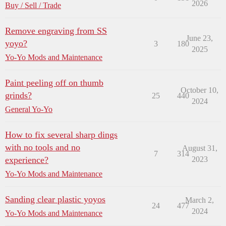
2026
Buy / Sell / Trade
Remove engraving from SS
June 23,
yoyo?
3
180
2025
Yo-Yo Mods and Maintenance
Paint peeling off on thumb
October 10,
grinds?
25
440
2024
General Yo-Yo
How to fix several sharp dings
with no tools and no
August 31,
7
314
experience?
2023
Yo-Yo Mods and Maintenance
Sanding clear plastic yoyos
March 2,
24
477
2024
Yo-Yo Mods and Maintenance