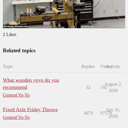
2 Likes
Related topics
Topic
Replies
Views
Activity
What wooden yoyo do you
August 2,
recommend
32
192
2026
General Yo-Yo
Fixed Axle Friday Throws
July 31,
4679
97579
2026
General Yo-Yo