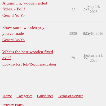
Aluminum, wooden axled
May 14,
fixies. - Poll!
32
250
2026
General Yo-Yo
Show some wooden yoyos
you've made
2836
63541
May 3, 2026
General Yo-Yo
What's the best wooden fixed
February 21,
axle?
29
357
2026
Looking for Help/Recommendation
Home
Categories
Guidelines
Terms of Service
Privacy Policy