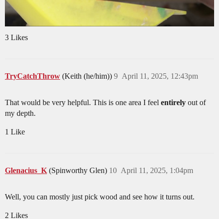
3 Likes
TryCatchThrow
(Keith (he/him))
9
April 11, 2025, 12:43pm
That would be very helpful. This is one area I feel
entirely
out of
my depth.
1 Like
Glenacius_K
(Spinworthy Glen)
10
April 11, 2025, 1:04pm
Well, you can mostly just pick wood and see how it turns out.
2 Likes