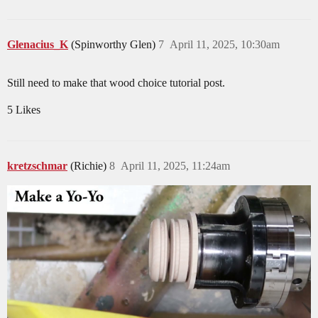
Glenacius_K
(Spinworthy Glen)
7
April 11, 2025, 10:30am
Still need to make that wood choice tutorial post.
5 Likes
kretzschmar
(Richie)
8
April 11, 2025, 11:24am