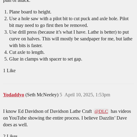
plan of attack:
Plane board to height.
Use a hole saw with a pilot bit to cut puck and axle hole. Pilot
bit may need to go first then be removed.
Use drill press (because it’s what I have. Lathe is better) to put
curve on halves. This will mostly be sandpaper for me, but lathe
with bits is faster.
Cut axle to length.
Glue in clamps with spacer to set gap.
1 Like
Yodaddyo
(Seth McNeeley)
5
April 10, 2025, 1:53pm
I know Ed Davidson of Davidson Lathe Craft
has videos
@DLC
on YouTube showing the entire process. I believe Dazzlin’ Dave
does as well.
2 Likes