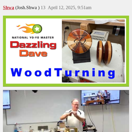
Shwa
(Josh.Shwa )
13
April 12, 2025, 9:51am