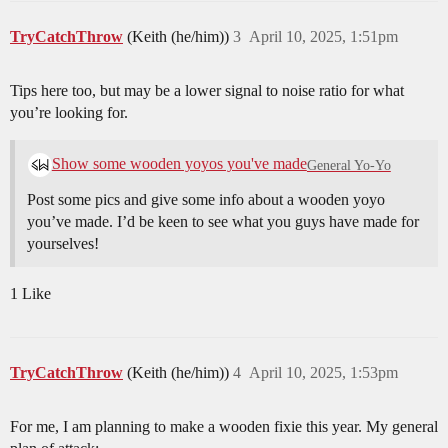
TryCatchThrow
(Keith (he/him))
3
April 10, 2025, 1:51pm
Tips here too, but may be a lower signal to noise ratio for what
you’re looking for.
Show some wooden yoyos you've made
General Yo-Yo
Post some pics and give some info about a wooden yoyo
you’ve made. I’d be keen to see what you guys have made for
yourselves!
1 Like
TryCatchThrow
(Keith (he/him))
4
April 10, 2025, 1:53pm
For me, I am planning to make a wooden fixie this year. My general