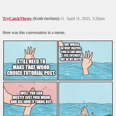
TryCatchThrow
(Keith (he/him))
11
April 11, 2025, 3:26pm
Here was this conversation in a meme.