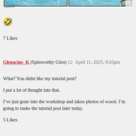
7 Likes
Glenacius_K
(Spinworthy Glen)
12
April 11, 2025, 9:43pm
What? You didnt like my tutorial post?
I put a lot of thought into that.
I’ve just gone into the workshop and taken photos of wood. I’m
going to make the tutorial post later today.
5 Likes