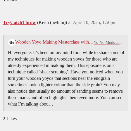
TryCatchThrow
(Keith (he/him))
2
April 10, 2025, 1:50pm
Wooden Yoyo Making Masterclass with Spinworthy- Shear Scraping
Yo-Yo Mods and Maintenance
Hi everyone. It’s been on my mind for a while to share some of
my techniques for making wooden yoyos for those who are
already experienced in making them. This eposode is on a
technique called ‘shear scraping’. Have you noticed when you
turn your wooden yoyos that sections near the endgrain
sometimes look a lighter colour than the side grain? You may
also notice that usually no amount of sanding seems to remove
these marks and often highlights them even more. You can see
what I’m talking abou…
2 Likes