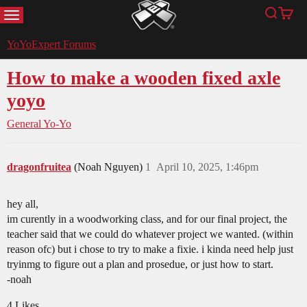
MENU
Search
Cart
YoYoExpert
YoYoExpert Forums
How to make a wooden fixed axle
yoyo
General Yo-Yo
dragonfruitea
(Noah Nguyen)
1
April 10, 2025, 1:46pm
hey all,
im curently in a woodworking class, and for our final project, the
teacher said that we could do whatever project we wanted. (within
reason ofc) but i chose to try to make a fixie. i kinda need help just
tryinmg to figure out a plan and prosedue, or just how to start.
-noah
4 Likes