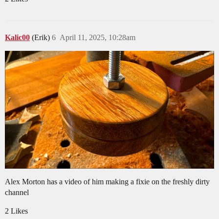
Kalic00
(Erik)
6
April 11, 2025, 10:28am
Alex Morton has a video of him making a fixie on the freshly dirty
channel
2 Likes