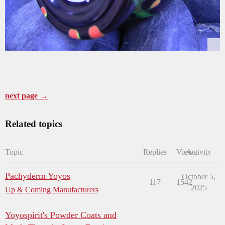
next page →
Related topics
Topic
Replies
Views
Activity
Pachyderm Yoyos
October 5,
117
1542
2025
Up & Coming Manufacturers
Yoyospirit's Powder Coats and