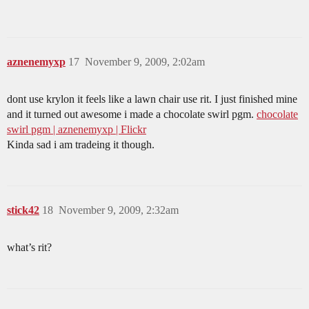
aznenemyxp
17
November 9, 2009, 2:02am
dont use krylon it feels like a lawn chair use rit. I just finished mine
and it turned out awesome i made a chocolate swirl pgm.
chocolate
swirl pgm | aznenemyxp | Flickr
Kinda sad i am tradeing it though.
stick42
18
November 9, 2009, 2:32am
what’s rit?