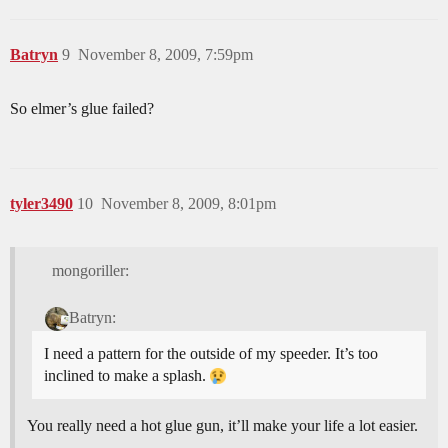
Batryn
9
November 8, 2009, 7:59pm
So elmer’s glue failed?
tyler3490
10
November 8, 2009, 8:01pm
mongoriller:
Batryn:
I need a pattern for the outside of my speeder. It’s too
inclined to make a splash.
You really need a hot glue gun, it’ll make your life a lot easier.