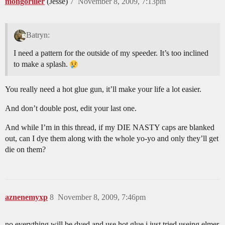
mongoriller
(Jesse)
7
November 8, 2009, 7:13pm
Batryn:
I need a pattern for the outside of my speeder. It’s too inclined
to make a splash.
You really need a hot glue gun, it’ll make your life a lot easier.
And don’t double post, edit your last one.
And while I’m in this thread, if my DIE NASTY caps are blanked
out, can I dye them along with the whole yo-yo and only they’ll get
die on them?
aznenemyxp
8
November 8, 2009, 7:46pm
no everything will be dyed and use hot glue i just tried useing elmer