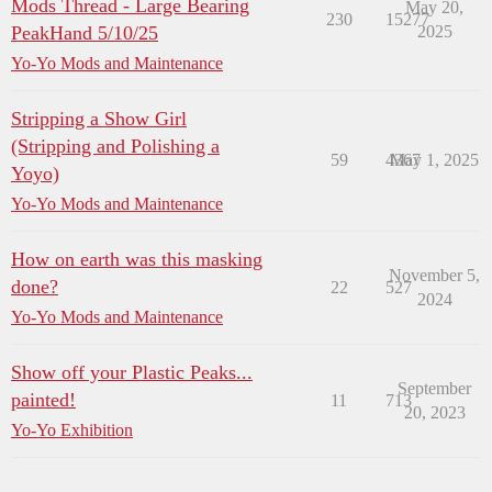
Mods Thread - Large Bearing
May 20,
230
15277
PeakHand 5/10/25
2025
Yo-Yo Mods and Maintenance
Stripping a Show Girl
(Stripping and Polishing a
59
4367
May 1, 2025
Yoyo)
Yo-Yo Mods and Maintenance
How on earth was this masking
November 5,
done?
22
527
2024
Yo-Yo Mods and Maintenance
Show off your Plastic Peaks...
September
painted!
11
713
20, 2023
Yo-Yo Exhibition