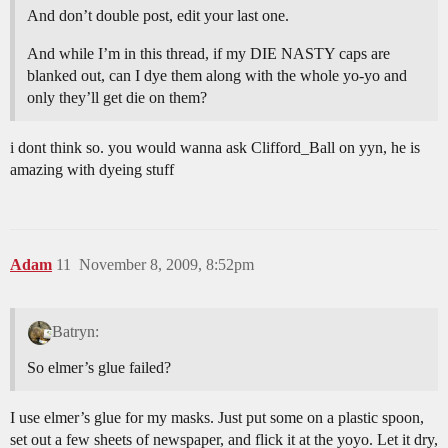
And don’t double post, edit your last one.
And while I’m in this thread, if my DIE NASTY caps are
blanked out, can I dye them along with the whole yo-yo and
only they’ll get die on them?
i dont think so. you would wanna ask Clifford_Ball on yyn, he is
amazing with dyeing stuff
Adam
11
November 8, 2009, 8:52pm
Batryn:
So elmer’s glue failed?
I use elmer’s glue for my masks. Just put some on a plastic spoon,
set out a few sheets of newspaper, and flick it at the yoyo. Let it dry,