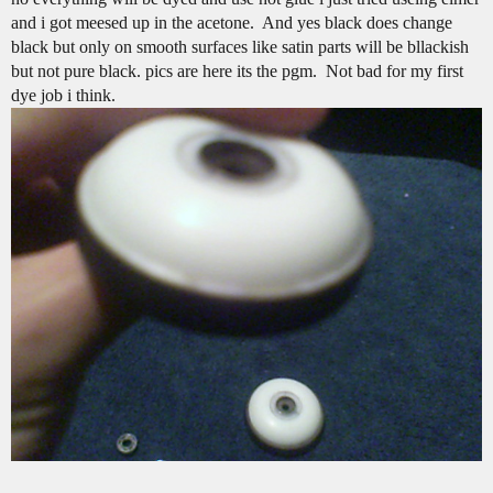
and i got meesed up in the acetone. And yes black does change
black but only on smooth surfaces like satin parts will be bllackish
but not pure black. pics are here its the pgm. Not bad for my first
dye job i think.