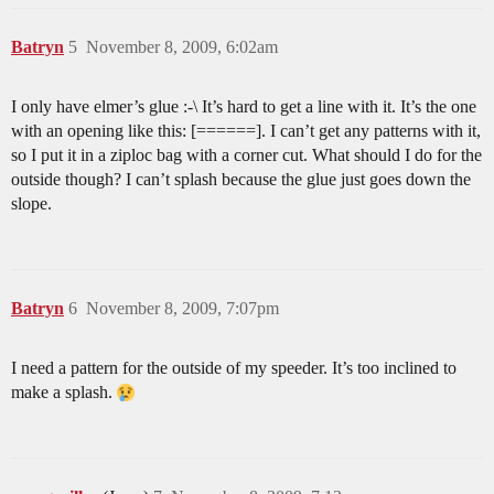
Batryn
5
November 8, 2009, 6:02am
I only have elmer’s glue :-\ It’s hard to get a line with it. It’s the one
with an opening like this: [======]. I can’t get any patterns with it,
so I put it in a ziploc bag with a corner cut. What should I do for the
outside though? I can’t splash because the glue just goes down the
slope.
Batryn
6
November 8, 2009, 7:07pm
I need a pattern for the outside of my speeder. It’s too inclined to
make a splash.