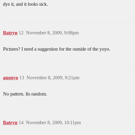
dye it, and it looks sick.
Batryn
12
November 8, 2009, 9:08pm
Pictures? I need a suggestion for the outside of the yoyo.
anonyo
13
November 8, 2009, 9:21pm
No pattern. Its random.
Batryn
14
November 8, 2009, 10:11pm