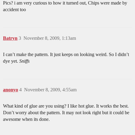
Pics? i am very curious to how it turned out, Chips were made by
accident too
Batryn
3
November 8, 2009, 1:13am
I can’t make the pattern. It just keeps on looking weird. So I didn’t
dye yet.
Sniffs
anonyo
4
November 8, 2009, 4:55am
What kind of glue are you using? I like hot glue. It works the best.
Don’t worry about the pattern. It may not look right but it could be
awesome when its done.