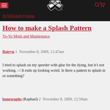
MENU
Search
Cart
YoYoExpert
YoYoExpert Forums
How to make a Splash Pattern
Yo-Yo Mods and Maintenance
Batryn
1
November 8, 2009, 12:47am
I tried to splash on my speeder with glue for the dying, but it’s not
working. :-\ It ends up looking weird. Is there a pattern to splash in
or something?
bonesraphs
(Raphael)
2
November 8, 2009, 12:59am