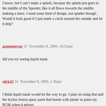
I know, but I can’t make a splash, because the splash just goes to
the middle of the Speeder, like it all flows towards the middle,
making a mess. I need some kind of design, not splatter though.
Would it look good if I just made a circle around the outside and let
it drip?
aznenemyxp
15
November 8, 2009, 10:31pm
did you try useing liquid mask
stick42
16
November 9, 2009, 1:36am
I think liquid mask would be the way to go. I plan on using that and
the krylon fusion spray paint that bonds with plastic to paint my
PGM when it arrives