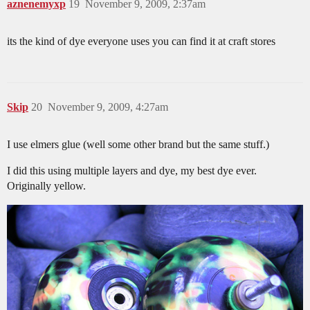
aznenemyxp
19
November 9, 2009, 2:37am
its the kind of dye everyone uses you can find it at craft stores
Skip
20
November 9, 2009, 4:27am
I use elmers glue (well some other brand but the same stuff.)
I did this using multiple layers and dye, my best dye ever.
Originally yellow.