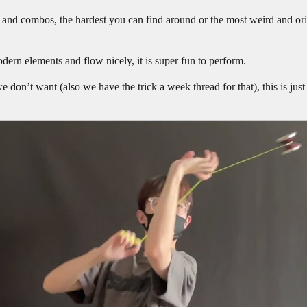
s and combos, the hardest you can find around or the most weird and ori
odern elements and flow nicely, it is super fun to perform.
e don’t want (also we have the trick a week thread for that), this is just