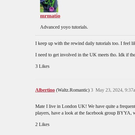
mrmatio
Advanced yoyo tutorials.
I keep up with the rewind daily tutorials too. I feel li
I need to get involved in the UK meets tho. Idk if the
3 Likes
Albertino
(Waltz.Romantic)
3
May 23, 2024, 9:37
Mate I live in London UK! We have quite a frequent
players, have a look at the facebook group BYYA, w
2 Likes