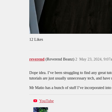
12 Likes
reverend
(Reverend Beanz)
2
May 23, 2024, 9:07
Dope idea. I’ve been struggling to find any great tut
tutorials are just usually unnecessary tech, and hav
Mr Matio has a bunch of stuff I’ve incorporated into
YouTube