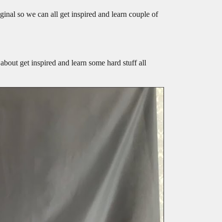
ginal so we can all get inspired and learn couple of
 about get inspired and learn some hard stuff all