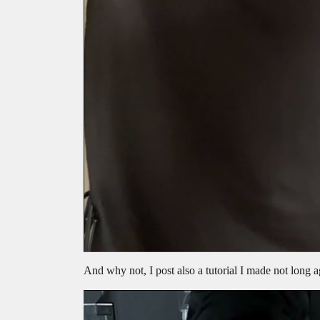
And why not, I post also a tutorial I made not long 