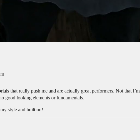
am
orials that really push me and are actually great performers. Not that I
e no good looking elements or fundamentals.
 my style and built on!