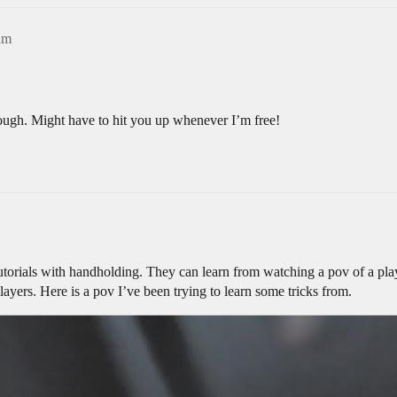
am
hough. Might have to hit you up whenever I’m free!
utorials with handholding. They can learn from watching a pov of a playe
ayers. Here is a pov I’ve been trying to learn some tricks from.