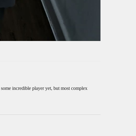
’m some incredible player yet, but most complex