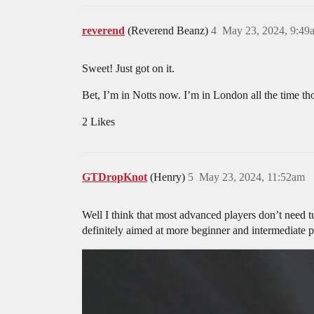
reverend
(Reverend Beanz)
4
May 23, 2024, 9:49
Sweet! Just got on it.
Bet, I’m in Notts now. I’m in London all the time t
2 Likes
GTDropKnot
(Henry)
5
May 23, 2024, 11:52am
Well I think that most advanced players don’t need t
definitely aimed at more beginner and intermediate pl