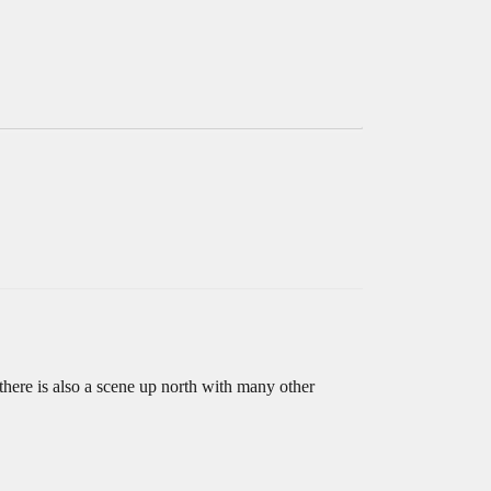
here is also a scene up north with many other