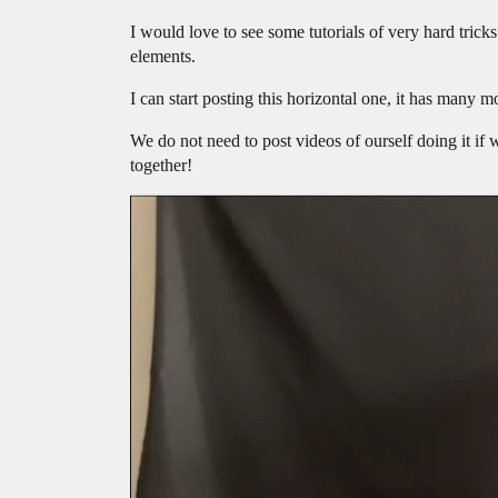
I would love to see some tutorials of very hard trick
elements.
I can start posting this horizontal one, it has many m
We do not need to post videos of ourself doing it if w
together!