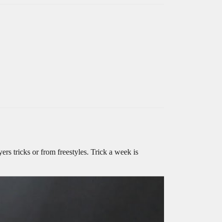
rs tricks or from freestyles. Trick a week is