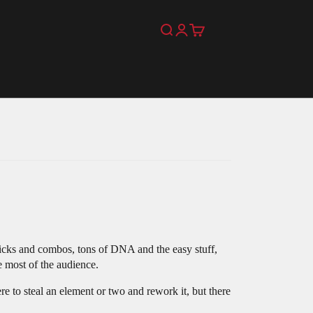
Search
Login
Cart
 tricks and combos, tons of DNA and the easy stuff,
e most of the audience.
re to steal an element or two and rework it, but there