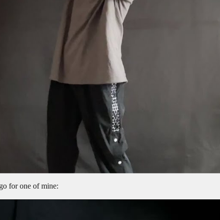
ago for one of mine: