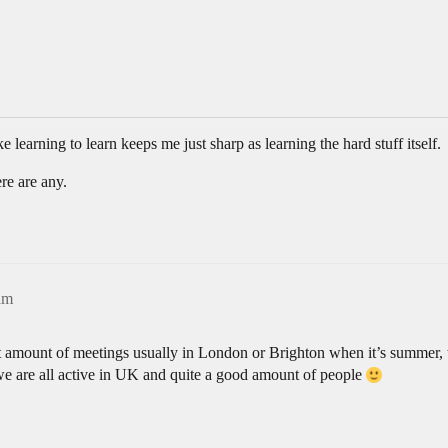
ke learning to learn keeps me just sharp as learning the hard stuff itself.
re are any.
am
 amount of meetings usually in London or Brighton when it’s summer, t
e are all active in UK and quite a good amount of people