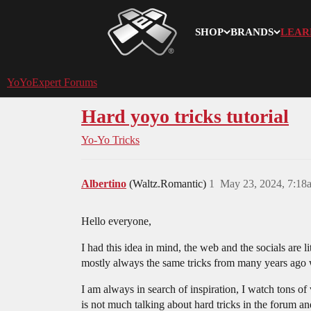
SHOP
BRANDS
LEAR
YoYoExpert
YoYoExpert Forums
Hard yoyo tricks tutorial
Yo-Yo Tricks
Albertino
(Waltz.Romantic)
1
May 23, 2024, 7:18
Hello everyone,
I had this idea in mind, the web and the socials are 
mostly always the same tricks from many years ago wh
I am always in search of inspiration, I watch tons of
is not much talking about hard tricks in the forum an