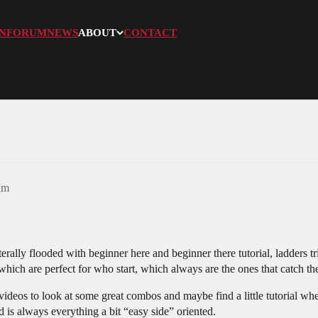
N
FORUM
NEWS
ABOUT
CONTACT
am
literally flooded with beginner here and beginner there tutorial, ladders
ich are perfect for who start, which always are the ones that catch th
 videos to look at some great combos and maybe find a little tutorial whe
d is always everything a bit “easy side” oriented.