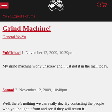
MENU
Search
Cart
YoYoExpert
YoYoExpert Forums
Grind Machine!
General Yo-Yo
YoMichael
1
November 12, 2009, 10:39pm
My grind machine wony unscrew and i just got it in the mail today.
Samad
2
November 12, 2009, 10:48pm
Well, there’s nothing we can really do. Try contacting the people
who you bought it from and see if they will return it.