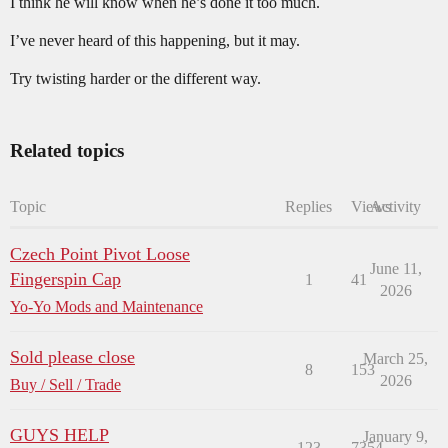
I think he will know when he’s done it too much.
I’ve never heard of this happening, but it may.
Try twisting harder or the different way.
Related topics
Topic
Replies
Views
Activity
Czech Point Pivot Loose
June 11,
Fingerspin Cap
1
41
2026
Yo-Yo Mods and Maintenance
Sold please close
March 25,
8
153
2026
Buy / Sell / Trade
GUYS HELP
January 9,
123
7354