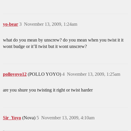
yo-bear
3
November 13, 2009, 1:24am
what do you mean by unscrew? do you mean when you twist it it
wont budge or it’ll twist but it wont unscrew?
polloyoyo12
(POLLO YOYO)
4
November 13, 2009, 1:25am
are you shure you twisting it right or twist harder
Sir_Yoyo
(Nova)
5
November 13, 2009, 4:10am