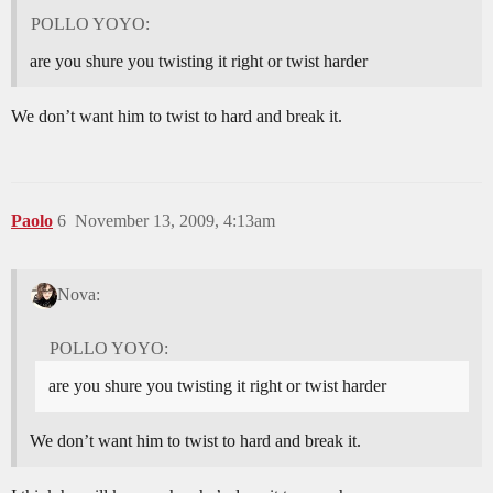
POLLO YOYO:
are you shure you twisting it right or twist harder
We don’t want him to twist to hard and break it.
Paolo
6
November 13, 2009, 4:13am
Nova:
POLLO YOYO:
are you shure you twisting it right or twist harder
We don’t want him to twist to hard and break it.