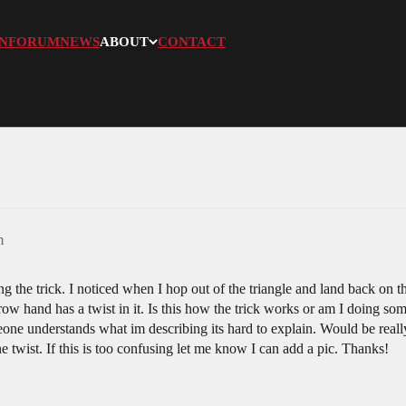
N
FORUM
NEWS
ABOUT
CONTACT
m
ing the trick. I noticed when I hop out of the triangle and land back on 
ow hand has a twist in it. Is this how the trick works or am I doing 
eone understands what im describing its hard to explain. Would be really
e twist. If this is too confusing let me know I can add a pic. Thanks!