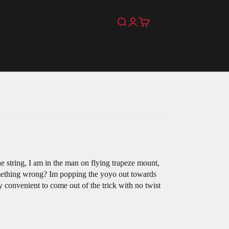
Search
Login
Cart
the string, I am in the man on flying trapeze mount,
something wrong? Im popping the yoyo out towards
 convenient to come out of the trick with no twist