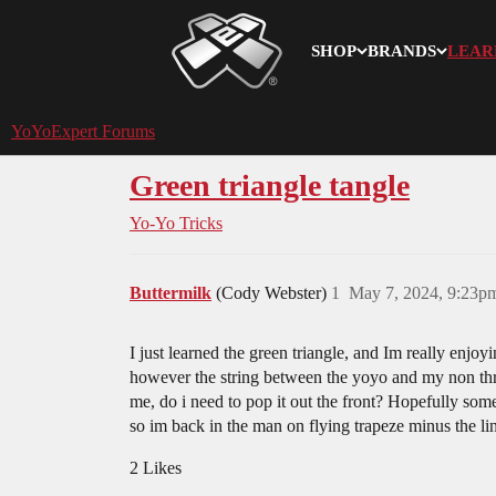
SHOP
BRANDS
LEAR
YoYoExpert
YoYoExpert Forums
Green triangle tangle
Yo-Yo Tricks
Buttermilk
(Cody Webster)
1
May 7, 2024, 9:23p
I just learned the green triangle, and Im really enjoy
however the string between the yoyo and my non thr
me, do i need to pop it out the front? Hopefully som
so im back in the man on flying trapeze minus the lin
2 Likes