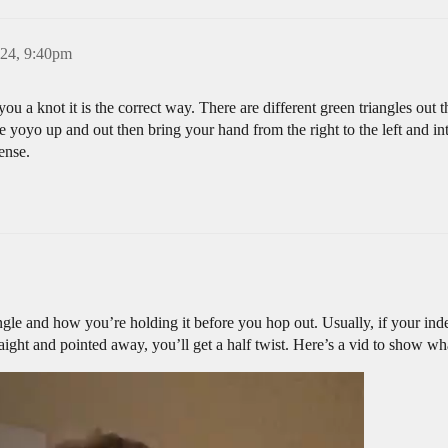
24, 9:40pm
ou a knot it is the correct way. There are different green triangles out th
e yoyo up and out then bring your hand from the right to the left and inte
ense.
le and how you’re holding it before you hop out. Usually, if your ind
straight and pointed away, you’ll get a half twist. Here’s a vid to show w