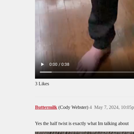
3 Likes
Buttermilk
(Cody Webster)
4
May 7, 2024, 10:05
Yes the half twist is exactly what Im talking about