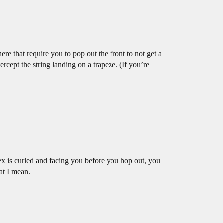
ere that require you to pop out the front to not get a
rcept the string landing on a trapeze. (If you’re
ex is curled and facing you before you hop out, you
hat I mean.