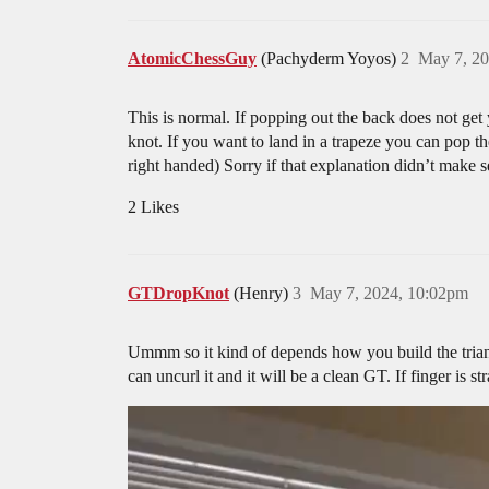
AtomicChessGuy
(Pachyderm Yoyos)
2
May 7, 20
This is normal. If popping out the back does not get y
knot. If you want to land in a trapeze you can pop th
right handed) Sorry if that explanation didn’t make s
2 Likes
GTDropKnot
(Henry)
3
May 7, 2024, 10:02pm
Ummm so it kind of depends how you build the triang
can uncurl it and it will be a clean GT. If finger is 