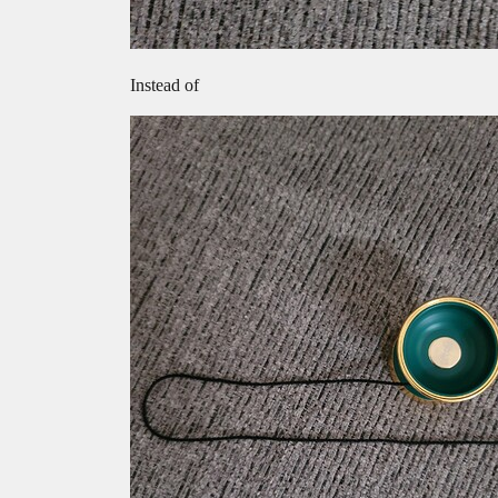
Instead of