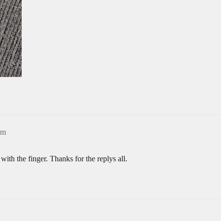
pm
with the finger. Thanks for the replys all.