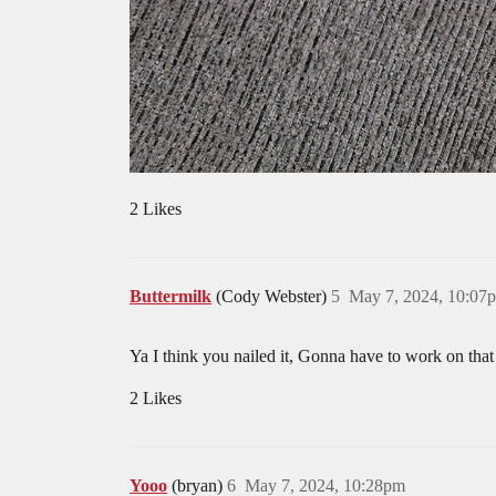
2 Likes
Buttermilk
(Cody Webster)
5
May 7, 2024, 10:07
Ya I think you nailed it, Gonna have to work on that 
2 Likes
Yooo
(bryan)
6
May 7, 2024, 10:28pm