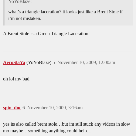
YoYoBlaze:
what’s a triangle laceration? it looks just like a Brent Stole if
i’m not mistaken.
A Brent Stole is a Green Triangle Laceration.
AeroSlaYa
(YoYoBlaze)
5
November 10, 2009, 12:00am
oh lol my bad
spin_doc
6
November 10, 2009, 3:16am
yes its also called brent stole…but im still stuck any videos in slow
mo maybe…something anything could help…