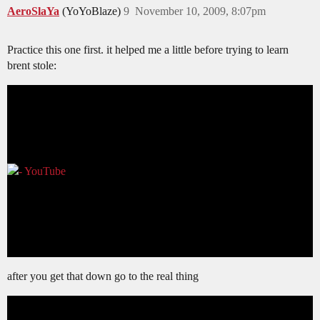
AeroSlaYa
(YoYoBlaze)
9
November 10, 2009, 8:07pm
Practice this one first. it helped me a little before trying to learn
brent stole:
after you get that down go to the real thing