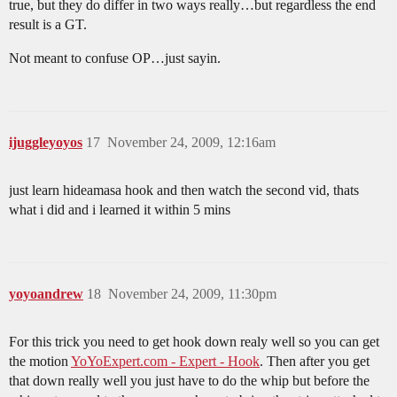
true, but they do differ in two ways really…but regardless the end
result is a GT.
Not meant to confuse OP…just sayin.
ijuggleyoyos
17
November 24, 2009, 12:16am
just learn hideamasa hook and then watch the second vid, thats
what i did and i learned it within 5 mins
yoyoandrew
18
November 24, 2009, 11:30pm
For this trick you need to get hook down realy well so you can get
the motion
YoYoExpert.com - Expert - Hook
. Then after you get
that down really well you just have to do the whip but before the