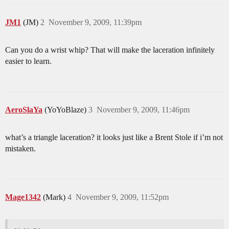
JM1
(JM)
2
November 9, 2009, 11:39pm
Can you do a wrist whip? That will make the laceration infinitely
easier to learn.
AeroSlaYa
(YoYoBlaze)
3
November 9, 2009, 11:46pm
what’s a triangle laceration? it looks just like a Brent Stole if i’m not
mistaken.
Mage1342
(Mark)
4
November 9, 2009, 11:52pm