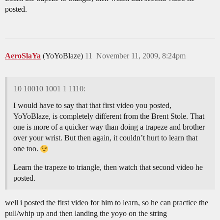
posted.
AeroSlaYa
(YoYoBlaze)
11
November 11, 2009, 8:24pm
10 10010 1001 1 1110:
I would have to say that that first video you posted,
YoYoBlaze, is completely different from the Brent Stole. That
one is more of a quicker way than doing a trapeze and brother
over your wrist. But then again, it couldn’t hurt to learn that
one too.
Learn the trapeze to triangle, then watch that second video he
posted.
well i posted the first video for him to learn, so he can practice the
pull/whip up and then landing the yoyo on the string