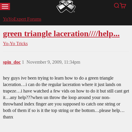
MENU
Search
Cart
YoYoExpert
YoYoExpert Forums
green triangle laceration////help...
Yo-Yo Tricks
spin_doc
1
November 9, 2009, 11:34pm
hey guys ive been trying to learn how to do a green triangle
laceration…i can do the regular laceration where it just lands on
trapeze…i have watched a few vids on how to do it but still cant get
it…any help???when un throw the loop around your non-
throwhand index finger are you supposed to catch one string or
both of them if so is it the top string or the bottom…please help…
thanx