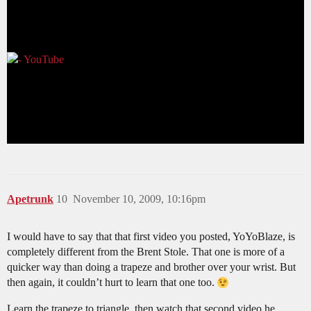
Apetrunk
10
November 10, 2009, 10:16pm
I would have to say that that first video you posted, YoYoBlaze, is
completely different from the Brent Stole. That one is more of a
quicker way than doing a trapeze and brother over your wrist. But
then again, it couldn’t hurt to learn that one too.
Learn the trapeze to triangle, then watch that second video he