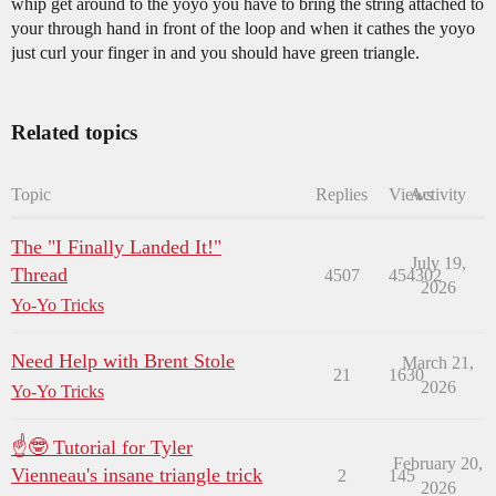
whip get around to the yoyo you have to bring the string attached to
your through hand in front of the loop and when it cathes the yoyo
just curl your finger in and you should have green triangle.
Related topics
Topic
Replies
Views
Activity
The "I Finally Landed It!"
July 19,
Thread
4507
454302
2026
Yo-Yo Tricks
Need Help with Brent Stole
March 21,
21
1630
2026
Yo-Yo Tricks
☝🤓 Tutorial for Tyler
February 20,
Vienneau's insane triangle trick
2
145
2026