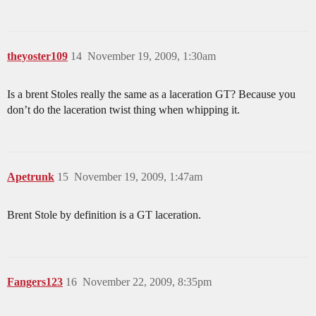
theyoster109
14
November 19, 2009, 1:30am
Is a brent Stoles really the same as a laceration GT? Because you
don’t do the laceration twist thing when whipping it.
Apetrunk
15
November 19, 2009, 1:47am
Brent Stole by definition is a GT laceration.
Fangers123
16
November 22, 2009, 8:35pm