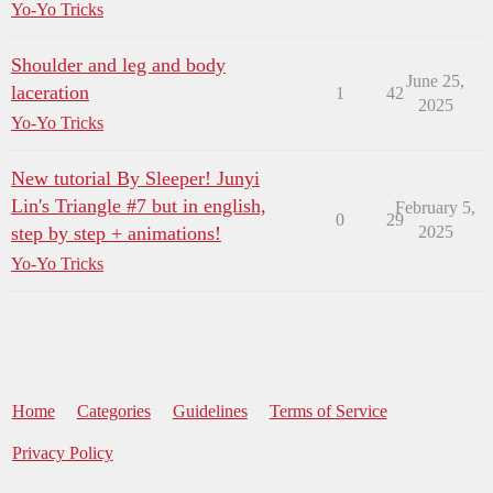
Yo-Yo Tricks
Shoulder and leg and body
June 25,
laceration
1
42
2025
Yo-Yo Tricks
New tutorial By Sleeper! Junyi
Lin's Triangle #7 but in english,
February 5,
0
29
step by step + animations!
2025
Yo-Yo Tricks
Home
Categories
Guidelines
Terms of Service
Privacy Policy