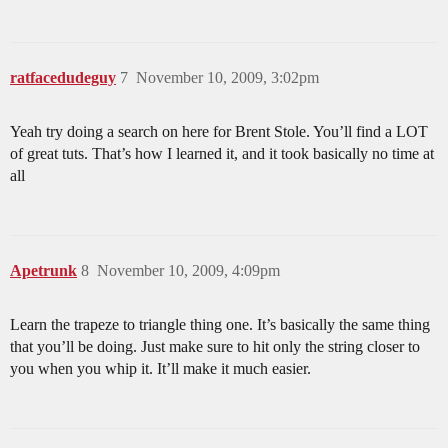
ratfacedudeguy
7
November 10, 2009, 3:02pm
Yeah try doing a search on here for Brent Stole. You’ll find a LOT
of great tuts. That’s how I learned it, and it took basically no time at
all
Apetrunk
8
November 10, 2009, 4:09pm
Learn the trapeze to triangle thing one. It’s basically the same thing
that you’ll be doing. Just make sure to hit only the string closer to
you when you whip it. It’ll make it much easier.