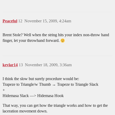
Peaceful
12
November 15, 2009, 4:24am
Brent Stole? Well when the string hits your index non-throw hand
finger, let your throwhand forward.
kevlar14
13
November 18, 2009, 3:36am
I think the slow but surely procedure would be:
Trapeze to Triangle/w Thumb → Trapeze to Triangle Slack
+
Hidemasa Slack —> Hidemasa Hook
That way, you can get how the triangle works and how to get the
laceration movement down.