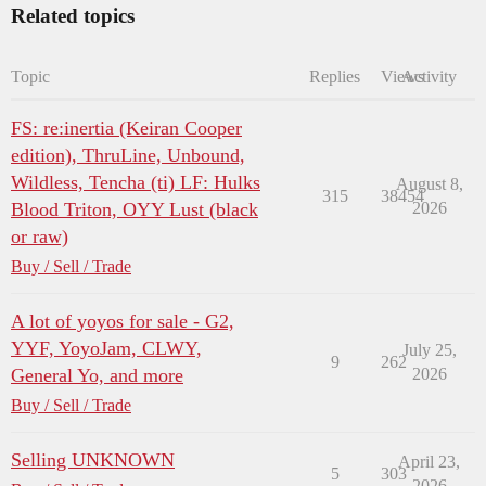
Related topics
Topic
Replies
Views
Activity
FS: re:inertia (Keiran Cooper
edition), ThruLine, Unbound,
Wildless, Tencha (ti) LF: Hulks
August 8,
315
38454
Blood Triton, OYY Lust (black
2026
or raw)
Buy / Sell / Trade
A lot of yoyos for sale - G2,
YYF, YoyoJam, CLWY,
July 25,
9
262
General Yo, and more
2026
Buy / Sell / Trade
Selling UNKNOWN
April 23,
5
303
2026