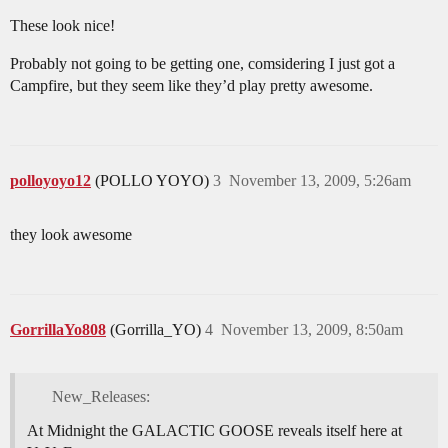
These look nice!
Probably not going to be getting one, comsidering I just got a
Campfire, but they seem like they’d play pretty awesome.
polloyoyo12
(POLLO YOYO)
3
November 13, 2009, 5:26am
they look awesome
GorrillaYo808
(Gorrilla_YO)
4
November 13, 2009, 8:50am
New_Releases:
At Midnight the GALACTIC GOOSE reveals itself here at