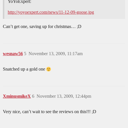
YoYoExpert:
http://yoyoexpert.com/news/11-12-09-goose.jpg
Can’t get one, saving up for christmas… ;D
wesnaw56
5
November 13, 2009, 11:17am
Snatched up a gold one
XminusmikeX
6
November 13, 2009, 12:44pm
Very nice, can’t wait to see the reviews on this!!! ;D