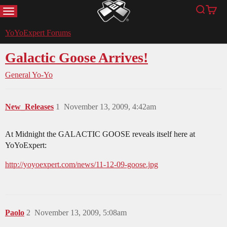
MENU
Search
Cart
YoYoExpert
YoYoExpert Forums
Galactic Goose Arrives!
General Yo-Yo
New_Releases
1
November 13, 2009, 4:42am
At Midnight the GALACTIC GOOSE reveals itself here at
YoYoExpert:
http://yoyoexpert.com/news/11-12-09-goose.jpg
Paolo
2
November 13, 2009, 5:08am