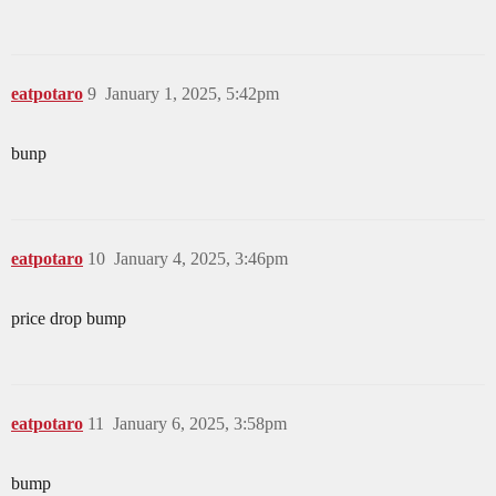
eatpotaro
9
January 1, 2025, 5:42pm
bunp
eatpotaro
10
January 4, 2025, 3:46pm
price drop bump
eatpotaro
11
January 6, 2025, 3:58pm
bump