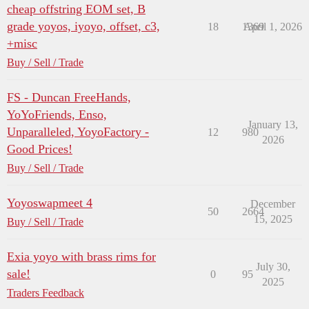
cheap offstring EOM set, B
grade yoyos, iyoyo, offset, c3,
18
1369
April 1, 2026
+misc
Buy / Sell / Trade
FS - Duncan FreeHands,
YoYoFriends, Enso,
January 13,
Unparalleled, YoyoFactory -
12
980
2026
Good Prices!
Buy / Sell / Trade
Yoyoswapmeet 4
December
50
2664
15, 2025
Buy / Sell / Trade
Exia yoyo with brass rims for
July 30,
sale!
0
95
2025
Traders Feedback