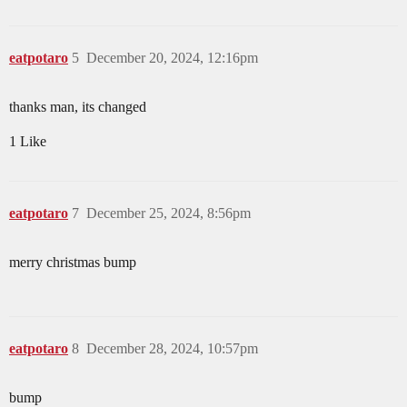
eatpotaro
5
December 20, 2024, 12:16pm
thanks man, its changed
1 Like
eatpotaro
7
December 25, 2024, 8:56pm
merry christmas bump
eatpotaro
8
December 28, 2024, 10:57pm
bump