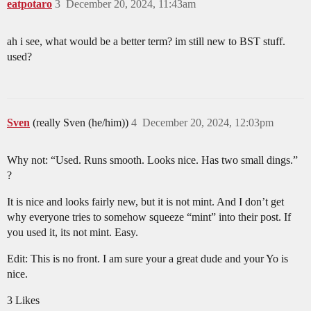
eatpotaro
3
December 20, 2024, 11:43am
ah i see, what would be a better term? im still new to BST stuff.
used?
Sven
(really Sven (he/him))
4
December 20, 2024, 12:03pm
Why not: “Used. Runs smooth. Looks nice. Has two small dings.”
?
It is nice and looks fairly new, but it is not mint. And I don’t get
why everyone tries to somehow squeeze “mint” into their post. If
you used it, its not mint. Easy.
Edit: This is no front. I am sure your a great dude and your Yo is
nice.
3 Likes