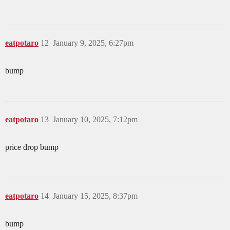
eatpotaro
12
January 9, 2025, 6:27pm
bump
eatpotaro
13
January 10, 2025, 7:12pm
price drop bump
eatpotaro
14
January 15, 2025, 8:37pm
bump