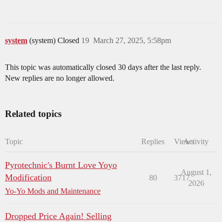
system
(system) Closed
19
March 27, 2025, 5:58pm
This topic was automatically closed 30 days after the last reply.
New replies are no longer allowed.
Related topics
Topic
Replies
Views
Activity
Pyrotechnic's Burnt Love Yoyo
August 1,
Modification
80
3717
2026
Yo-Yo Mods and Maintenance
Dropped Price Again! Selling