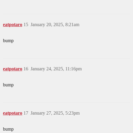
eatpotaro
15
January 20, 2025, 8:21am
bump
eatpotaro
16
January 24, 2025, 11:16pm
bump
eatpotaro
17
January 27, 2025, 5:23pm
bump