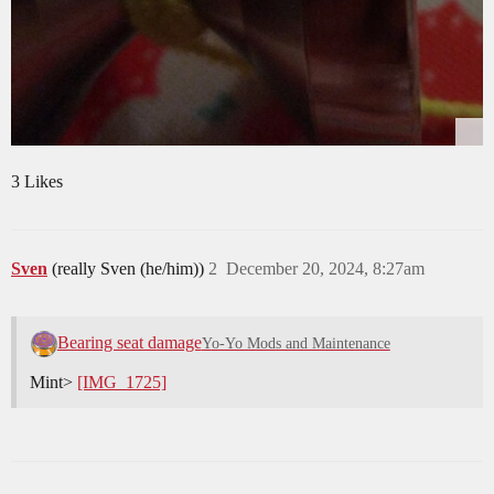
3 Likes
Sven
(really Sven (he/him))
2
December 20, 2024, 8:27am
Bearing seat damage
Yo-Yo Mods and Maintenance
Mint>
[IMG_1725]