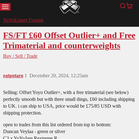
MENU
Search
Cart
YoYoExpert
YoYoExpert Forums
FS/FT £60 Offset Outlier+ and Free
Trimaterial and counterweights
Buy / Sell / Trade
eatpotaro
1
December 20, 2024, 12:25am
Selling: Offset Yoyo Outlier+, with a free trimaterial (see below)
perfectly smooth but with three small dings, £60 including shipping
to UK. i can ship to USA, price would be £75/85 USD with
shipping protection.
open to trades from this list ordered from top to bottom:
Duncan Veylaa - green or silver
C3 x YoYoJam Rextreme R