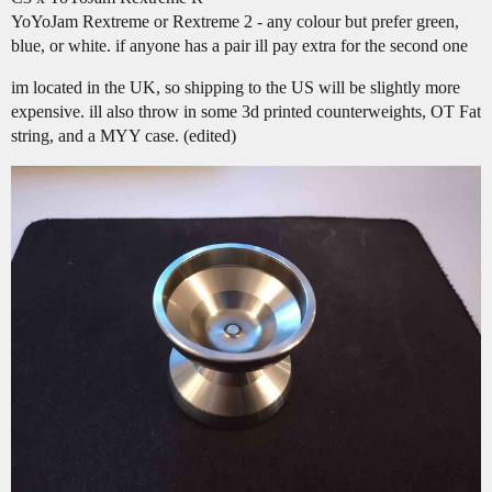
YoYoJam Rextreme or Rextreme 2 - any colour but prefer green,
blue, or white. if anyone has a pair ill pay extra for the second one
im located in the UK, so shipping to the US will be slightly more
expensive. ill also throw in some 3d printed counterweights, OT Fat
string, and a MYY case. (edited)