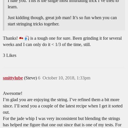
I hate you. This is the single most infuriating trick I’ve tried to
learn.
Just kidding though, great job man! It’s so fun when you can
start stringing tricks together.
Thanks!
is a tough one for sure. Been grinding it for several
weeks and I can only do it < 1/3 of the time, still.
3 Likes
smittylube
(Steve)
6
October 10, 2018, 1:33pm
Awesome!
I’m glad you are enjoying the string. I’ve refined them a bit more
since. I’ll send you a couple of the latest recipe when I get it sorted
out.
For the jade whip I was very inconsistent but blending the strings
has helped me figure that one out since that is one of my tests. For