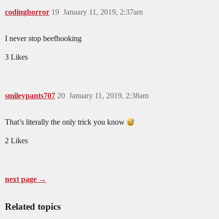
codinghorror
19
January 11, 2019, 2:37am
I never stop beefhooking
3 Likes
smileypants707
20
January 11, 2019, 2:38am
That’s literally the only trick you know
2 Likes
next page →
Related topics