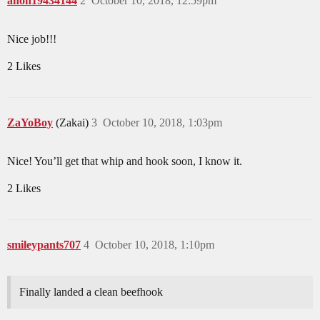
anon19434144
2
October 10, 2018, 12:59pm
Nice job!!!
2 Likes
ZaYoBoy
(Zakai)
3
October 10, 2018, 1:03pm
Nice! You’ll get that whip and hook soon, I know it.
2 Likes
smileypants707
4
October 10, 2018, 1:10pm
Finally landed a clean beefhook