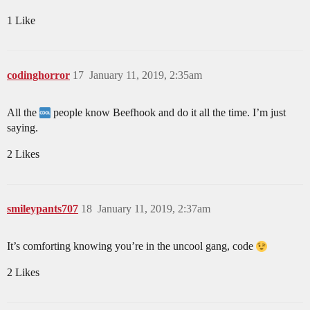
1 Like
codinghorror
17
January 11, 2019, 2:35am
All the
people know Beefhook and do it all the time. I’m just
saying.
2 Likes
smileypants707
18
January 11, 2019, 2:37am
It’s comforting knowing you’re in the uncool gang, code
2 Likes