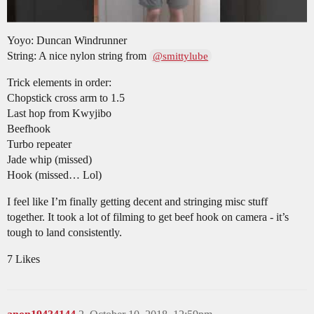
Yoyo: Duncan Windrunner
String: A nice nylon string from
@smittylube
Trick elements in order:
Chopstick cross arm to 1.5
Last hop from Kwyjibo
Beefhook
Turbo repeater
Jade whip (missed)
Hook (missed… Lol)
I feel like I’m finally getting decent and stringing misc stuff
together. It took a lot of filming to get beef hook on camera - it’s
tough to land consistently.
7 Likes