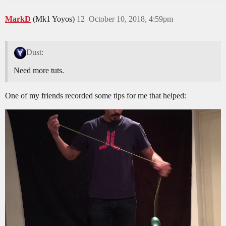
MarkD
(Mk1 Yoyos)
12
October 10, 2018, 4:59pm
Dust:
Need more tuts.
One of my friends recorded some tips for me that helped: