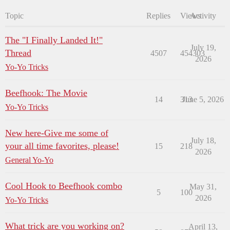
Topic
Replies
Views
Activity
The "I Finally Landed It!"
July 19,
Thread
4507
454303
2026
Yo-Yo Tricks
Beefhook: The Movie
14
313
June 5, 2026
Yo-Yo Tricks
New here-Give me some of
July 18,
your all time favorites, please!
15
218
2026
General Yo-Yo
Cool Hook to Beefhook combo
May 31,
5
100
2026
Yo-Yo Tricks
What trick are you working on?
April 13,