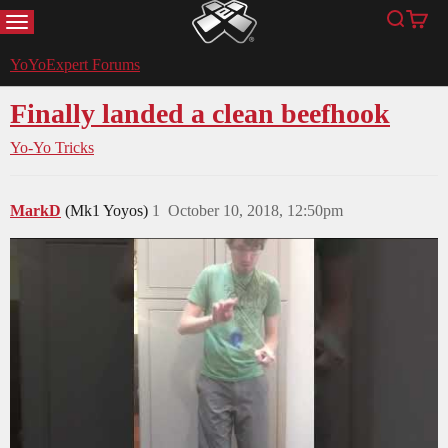
MENU
Search
Cart
YoYoExpert
YoYoExpert Forums
Finally landed a clean beefhook
Yo-Yo Tricks
MarkD
(Mk1 Yoyos)
1
October 10, 2018, 12:50pm