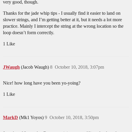
very good, though.
Thanks for the jade whip tips - I usually find it easier to land on
slower strings, and I’m getting better at it, but it needs a lot more
practice. Mainly I intercept the string at the wrong location so the
loop doesn’t form correctly.
1 Like
JWaugh
(Jacob Waugh)
8
October 10, 2018, 3:07pm
Nice! how long have you been yo-yoing?
1 Like
MarkD
(Mk1 Yoyos)
9
October 10, 2018, 3:50pm