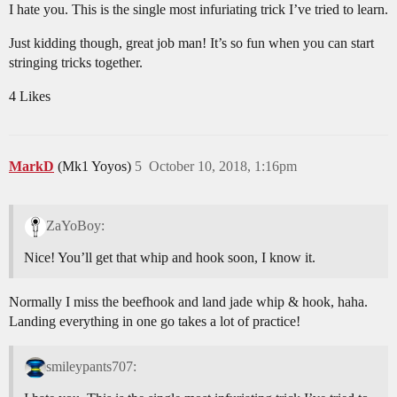
I hate you. This is the single most infuriating trick I’ve tried to learn.
Just kidding though, great job man! It’s so fun when you can start
stringing tricks together.
4 Likes
MarkD
(Mk1 Yoyos)
5
October 10, 2018, 1:16pm
ZaYoBoy:
Nice! You’ll get that whip and hook soon, I know it.
Normally I miss the beefhook and land jade whip & hook, haha.
Landing everything in one go takes a lot of practice!
smileypants707: