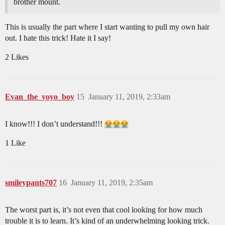
brother mount.
This is usually the part where I start wanting to pull my own hair
out. I hate this trick! Hate it I say!
2 Likes
Evan_the_yoyo_boy
15
January 11, 2019, 2:33am
I know!!! I don’t understand!!!
1 Like
smileypants707
16
January 11, 2019, 2:35am
The worst part is, it’s not even that cool looking for how much
trouble it is to learn. It’s kind of an underwhelming looking trick.