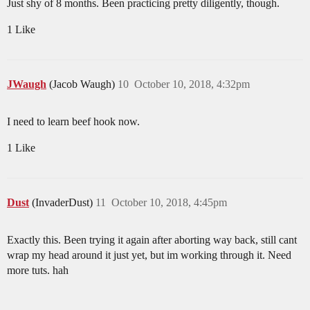
Just shy of 8 months. Been practicing pretty diligently, though.
1 Like
JWaugh
(Jacob Waugh)
10
October 10, 2018, 4:32pm
I need to learn beef hook now.
1 Like
Dust
(InvaderDust)
11
October 10, 2018, 4:45pm
Exactly this. Been trying it again after aborting way back, still cant
wrap my head around it just yet, but im working through it. Need
more tuts. hah