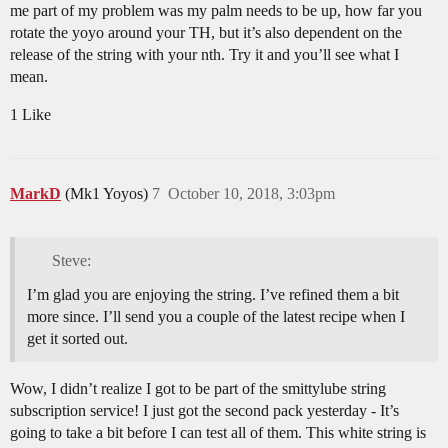
me part of my problem was my palm needs to be up, how far you
rotate the yoyo around your TH, but it’s also dependent on the
release of the string with your nth. Try it and you’ll see what I
mean.
1 Like
MarkD
(Mk1 Yoyos)
7
October 10, 2018, 3:03pm
Steve:
I’m glad you are enjoying the string. I’ve refined them a bit
more since. I’ll send you a couple of the latest recipe when I
get it sorted out.
Wow, I didn’t realize I got to be part of the smittylube string
subscription service! I just got the second pack yesterday - It’s
going to take a bit before I can test all of them. This white string is