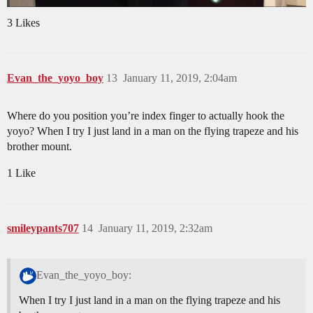
3 Likes
Evan_the_yoyo_boy
13
January 11, 2019, 2:04am
Where do you position you’re index finger to actually hook the
yoyo? When I try I just land in a man on the flying trapeze and his
brother mount.
1 Like
smileypants707
14
January 11, 2019, 2:32am
Evan_the_yoyo_boy:
When I try I just land in a man on the flying trapeze and his