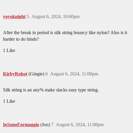
yoyoknight
5
August 6, 2024, 10:00pm
After the break in period is silk string bouncy like nylon? Also is it
harder to do binds?
1 Like
KirbyRobot
(Gingie)
6
August 6, 2024, 11:00pm
Silk string is an any% make slacks easy type string.
1 Like
IoSonoFormaggio
(Joo)
7
August 6, 2024, 11:08pm