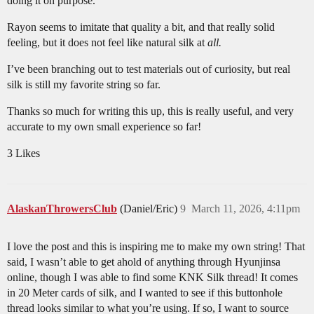
doing it on purpose.
Rayon seems to imitate that quality a bit, and that really solid
feeling, but it does not feel like natural silk at
all.
I’ve been branching out to test materials out of curiosity, but real
silk is still my favorite string so far.
Thanks so much for writing this up, this is really useful, and very
accurate to my own small experience so far!
3 Likes
AlaskanThrowersClub
(Daniel/Eric)
9
March 11, 2026, 4:11pm
I love the post and this is inspiring me to make my own string! That
said, I wasn’t able to get ahold of anything through Hyunjinsa
online, though I was able to find some KNK Silk thread! It comes
in 20 Meter cards of silk, and I wanted to see if this buttonhole
thread looks similar to what you’re using. If so, I want to source