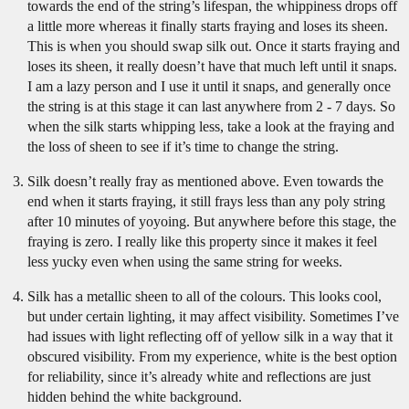
towards the end of the string’s lifespan, the whippiness drops off
a little more whereas it finally starts fraying and loses its sheen.
This is when you should swap silk out. Once it starts fraying and
loses its sheen, it really doesn’t have that much left until it snaps.
I am a lazy person and I use it until it snaps, and generally once
the string is at this stage it can last anywhere from 2 - 7 days. So
when the silk starts whipping less, take a look at the fraying and
the loss of sheen to see if it’s time to change the string.
Silk doesn’t really fray as mentioned above. Even towards the
end when it starts fraying, it still frays less than any poly string
after 10 minutes of yoyoing. But anywhere before this stage, the
fraying is zero. I really like this property since it makes it feel
less yucky even when using the same string for weeks.
Silk has a metallic sheen to all of the colours. This looks cool,
but under certain lighting, it may affect visibility. Sometimes I’ve
had issues with light reflecting off of yellow silk in a way that it
obscured visibility. From my experience, white is the best option
for reliability, since it’s already white and reflections are just
hidden behind the white background.