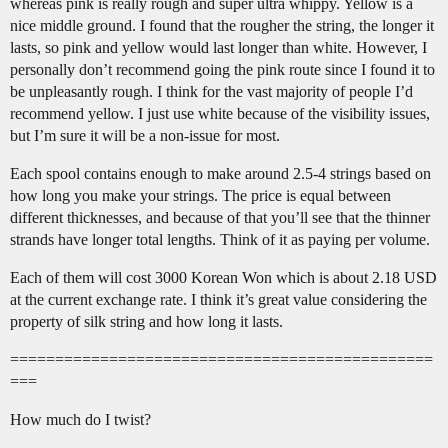
whereas pink is really rough and super ultra whippy. Yellow is a
nice middle ground. I found that the rougher the string, the longer it
lasts, so pink and yellow would last longer than white. However, I
personally don’t recommend going the pink route since I found it to
be unpleasantly rough. I think for the vast majority of people I’d
recommend yellow. I just use white because of the visibility issues,
but I’m sure it will be a non-issue for most.
Each spool contains enough to make around 2.5-4 strings based on
how long you make your strings. The price is equal between
different thicknesses, and because of that you’ll see that the thinner
strands have longer total lengths. Think of it as paying per volume.
Each of them will cost 3000 Korean Won which is about 2.18 USD
at the current exchange rate. I think it’s great value considering the
property of silk string and how long it lasts.
===============================================
===
How much do I twist?