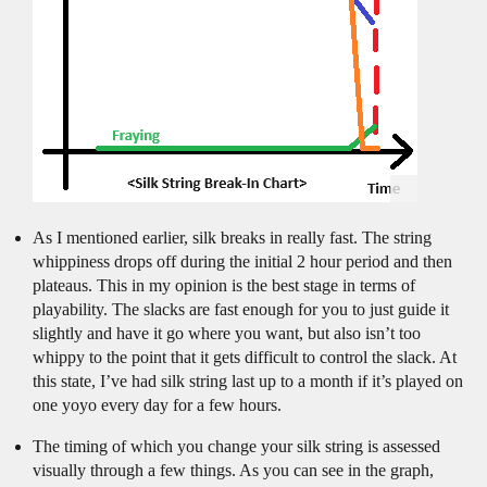
As I mentioned earlier, silk breaks in really fast. The string
whippiness drops off during the initial 2 hour period and then
plateaus. This in my opinion is the best stage in terms of
playability. The slacks are fast enough for you to just guide it
slightly and have it go where you want, but also isn’t too
whippy to the point that it gets difficult to control the slack. At
this state, I’ve had silk string last up to a month if it’s played on
one yoyo every day for a few hours.
The timing of which you change your silk string is assessed
visually through a few things. As you can see in the graph,