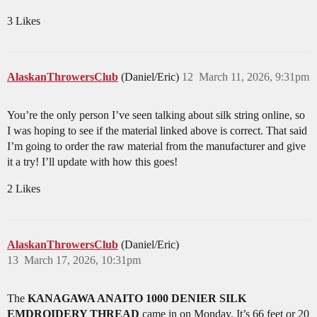
3 Likes
AlaskanThrowersClub
(Daniel/Eric)
12
March 11, 2026, 9:31pm
You’re the only person I’ve seen talking about silk string online, so
I was hoping to see if the material linked above is correct. That said
I’m going to order the raw material from the manufacturer and give
it a try! I’ll update with how this goes!
2 Likes
AlaskanThrowersClub
(Daniel/Eric)
13
March 17, 2026, 10:31pm
The
KANAGAWA ANAITO 1000 DENIER SILK
EMDROIDERY THREAD
came in on Monday. It’s 66 feet or 20