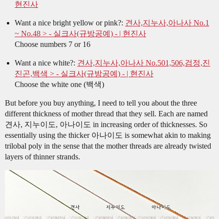
현진사
Want a nice bright yellow or pink?:
견사,지누사,아나사 No.1
~ No.48 > - 실크사(규방공예) - | 현진사
Choose numbers 7 or 16
Want a nice white?:
견사,지누사,아나사 No.501,506,검정,진
진곤,백색 > - 실크사(규방공예) - | 현진사
Choose the white one (백색)
But before you buy anything, I need to tell you about the three
different thickness of mother thread that they sell. Each are named
견사, 지누이도, 아나이도 in increasing order of thicknesses. So
essentially using the thicker 아나이도 is somewhat akin to making
trilobal poly in the sense that the mother threads are already twisted
layers of thinner strands.