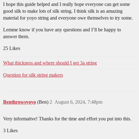
I hope this guide helped and I really hope everyone can get some
good silk to make lots of silk string. I think silk is an amazing
material for yoyo string and everyone owe themselves to try some.
Lemme know if you have any questions and I’ll be happy to
answer them.
25 Likes
What thickness and where should I get 3a string
Question for silk string makers
Benthrowsyoyo
(Ben)
2
August 6, 2024, 7:48pm
Very informative! Thanks for the time and effort you put into this.
3 Likes