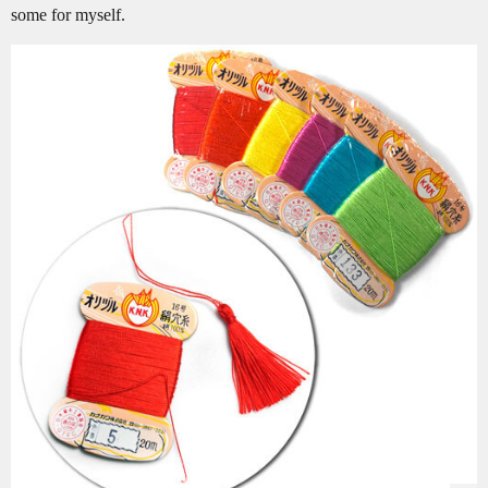
some for myself.