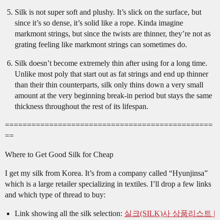
Silk is not super soft and plushy. It’s slick on the surface, but
since it’s so dense, it’s solid like a rope. Kinda imagine
markmont strings, but since the twists are thinner, they’re not as
grating feeling like markmont strings can sometimes do.
Silk doesn’t become extremely thin after using for a long time.
Unlike most poly that start out as fat strings and end up thinner
than their thin counterparts, silk only thins down a very small
amount at the very beginning break-in period but stays the same
thickness throughout the rest of its lifespan.
===============================================
==
Where to Get Good Silk for Cheap
I get my silk from Korea. It’s from a company called “Hyunjinsa”
which is a large retailer specializing in textiles. I’ll drop a few links
and which type of thread to buy:
Link showing all the silk selection:
실크(SILK)사 상품리스트 |