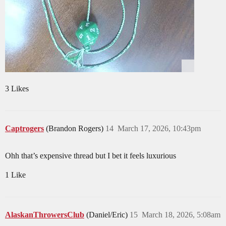
3 Likes
Captrogers
(Brandon Rogers)
14
March 17, 2026, 10:43pm
Ohh that’s expensive thread but I bet it feels luxurious
1 Like
AlaskanThrowersClub
(Daniel/Eric)
15
March 18, 2026, 5:08am