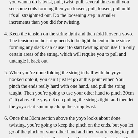
you wanna do is twist, pull, twist, pull, several times until you
see some coils forming then you loosen, pull, loosen, pull until
it’s all straightned out. Do the loosening step in smaller
increments than you did for twisting.
Keep the tension on the string tight and then fold it over a yoyo.
The tension on the string needs to be tight the entire time since
forming any slack can cause it to start twisting upon itself in only
certain areas of the string, which will require you to pull and
untangle it back out.
When you’re done folding the string in half with the yoyo
hooked onto it, you can’t just let go at this point either. You
pinch the ends really hard with one hand, and pull the string
taught. Then you’re going to use your other hand to pinch 30cm
(1 ft) above the yoyo. Keep pulling the strings tight, and then let
the yoyo start spinning along the string twist.
Once that 30cm section above the yoyo looks about done
twisting, you’re going to keep the pinch on the ends, but you let
go of the pinch on your other hand and then you’re going to pull