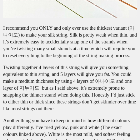
I recommend you ONLY and only ever use the thickest variant (아
나이도) to make your silk string. Silk is pretty weak when thin, and
it’s extremely easy to accidentally snap one of the strands when
you’re twisting many small strands at a time which will require you
to reset everything to the beginning of the string making process.
Twisting together 4 layers of this string will give you something
equivalent to thin string, and 5 layers will give you fat. You could
make a medium thickness by using 4 layers of 아나이도 and one
layer of 지누이도, but as I said above, it’s extremely prone to
snapping the thinner strand when doing this. Honestly I’d just stick
to either thin or thick since these strings don’t get skinnier over time
like most strings out there.
Another thing you have to keep in mind is how different colours
play differently. I’ve tried yellow, pink and white (The exact
colours linked above). White is the most mild, and softest feeling