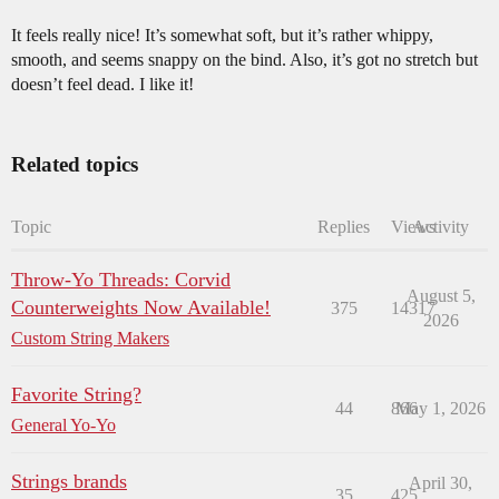
It feels really nice! It’s somewhat soft, but it’s rather whippy,
smooth, and seems snappy on the bind. Also, it’s got no stretch but
doesn’t feel dead. I like it!
Related topics
Topic
Replies
Views
Activity
Throw-Yo Threads: Corvid
August 5,
Counterweights Now Available!
375
14317
2026
Custom String Makers
Favorite String?
44
866
May 1, 2026
General Yo-Yo
Strings brands
April 30,
35
425