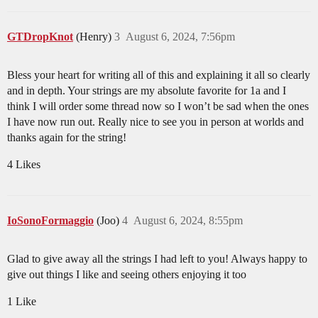
GTDropKnot
(Henry)
3
August 6, 2024, 7:56pm
Bless your heart for writing all of this and explaining it all so clearly
and in depth. Your strings are my absolute favorite for 1a and I
think I will order some thread now so I won’t be sad when the ones
I have now run out. Really nice to see you in person at worlds and
thanks again for the string!
4 Likes
IoSonoFormaggio
(Joo)
4
August 6, 2024, 8:55pm
Glad to give away all the strings I had left to you! Always happy to
give out things I like and seeing others enjoying it too
1 Like