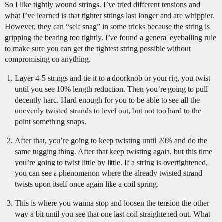
So I like tightly wound strings. I’ve tried different tensions and
what I’ve learned is that tighter strings last longer and are whippier.
However, they can “self snag” in some tricks because the string is
gripping the bearing too tightly. I’ve found a general eyeballing rule
to make sure you can get the tightest string possible without
compromising on anything.
Layer 4-5 strings and tie it to a doorknob or your rig, you twist
until you see 10% length reduction. Then you’re going to pull
decently hard. Hard enough for you to be able to see all the
unevenly twisted strands to level out, but not too hard to the
point something snaps.
After that, you’re going to keep twisting until 20% and do the
same tugging thing. After that keep twisting again, but this time
you’re going to twist little by little. If a string is overtightened,
you can see a phenomenon where the already twisted strand
twists upon itself once again like a coil spring.
This is where you wanna stop and loosen the tension the other
way a bit until you see that one last coil straightened out. What