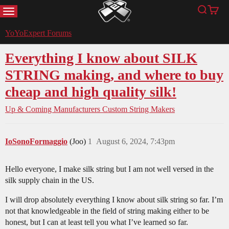
MENU
Search
Cart
YoYoExpert
YoYoExpert Forums
Everything I know about SILK
STRING making, and where to buy
cheap and high quality silk!
Up & Coming Manufacturers
Custom String Makers
IoSonoFormaggio
(Joo)
1
August 6, 2024, 7:43pm
Hello everyone, I make silk string but I am not well versed in the
silk supply chain in the US.
I will drop absolutely everything I know about silk string so far. I’m
not that knowledgeable in the field of string making either to be
honest, but I can at least tell you what I’ve learned so far.