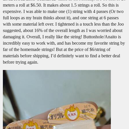
meters a roll at $6.50. It makes about 1.5 strings a roll. So this is
expensive. I was able to make one (1) string with 4 passes (Or two
full loops as my brain thinks about it), and one string at 6 passes
with some material left over. I tightened is a touch less than the Joo
suggested, about 16% of the overall length as I was worried about
damaging it. Overall, I really like the string! Buttonhole/Anaito is
incredibly easy to work with, and has become my favorite string by
far of the homemade strings! But at the price of $6/string of
materials before shipping, I’d definitely want to find a better deal
before trying again.