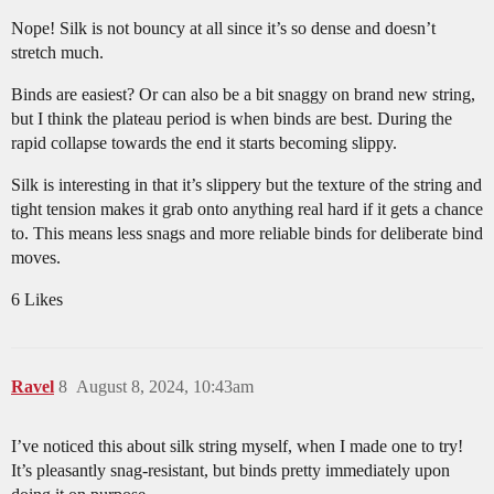
Nope! Silk is not bouncy at all since it’s so dense and doesn’t
stretch much.
Binds are easiest? Or can also be a bit snaggy on brand new string,
but I think the plateau period is when binds are best. During the
rapid collapse towards the end it starts becoming slippy.
Silk is interesting in that it’s slippery but the texture of the string and
tight tension makes it grab onto anything real hard if it gets a chance
to. This means less snags and more reliable binds for deliberate bind
moves.
6 Likes
Ravel
8
August 8, 2024, 10:43am
I’ve noticed this about silk string myself, when I made one to try!
It’s pleasantly snag-resistant, but binds pretty immediately upon