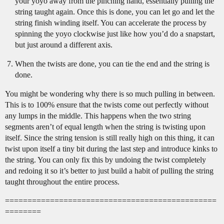
your yoyo away from the pinching hand, essentially pulling the
string taught again. Once this is done, you can let go and let the
string finish winding itself. You can accelerate the process by
spinning the yoyo clockwise just like how you’d do a snapstart,
but just around a different axis.
When the twists are done, you can tie the end and the string is
done.
You might be wondering why there is so much pulling in between.
This is to 100% ensure that the twists come out perfectly without
any lumps in the middle. This happens when the two string
segments aren’t of equal length when the string is twisting upon
itself. Since the string tension is still really high on this thing, it can
twist upon itself a tiny bit during the last step and introduce kinks to
the string. You can only fix this by undoing the twist completely
and redoing it so it’s better to just build a habit of pulling the string
taught throughout the entire process.
===============================================
========