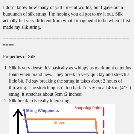
I don’t know how many of yall I met at worlds, but I gave out a
buuuunch of silk string. I’m hoping you all got to try it out. Silk
actually felt very different from what I imagined it to be when I first
made my silk string.
===============================================
====
Properties of Silk
Silk is very dense. It’s basically as whippy as markmont cumulus
foam when brand new. They break in very quickly and stretch a
little bit. I’d say breaking the string in takes about 2 hours of
throwing. The stretching isn’t too bad. I’d say on a 140cm (4’7")
string, it stretches about 5cm (2 inches)
Silk break in is really interesting.