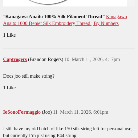
”
Kanagawa Anaito 100% Silk Filament Thread”
Kanagawa
Anaito 1000 Denier Silk Embroidery Thread | By Numbers
1 Like
Captrogers
(Brandon Rogers)
10
March 11, 2026, 4:17pm
Does joo still make string?
1 Like
IoSonoFormaggio
(Joo)
11
March 11, 2026, 6:01pm
I still have my old batch of like 150 silk string left for personal use,
but currently I’m just using P44 string.