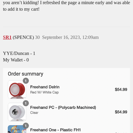
you aren’t kidding! I refreshed the page a minute early and was able
to add it to my cart!
SR1
(SPENCE)
30
September 16, 2023, 12:09am
YYE/Duncan - 1
My Wallet - 0