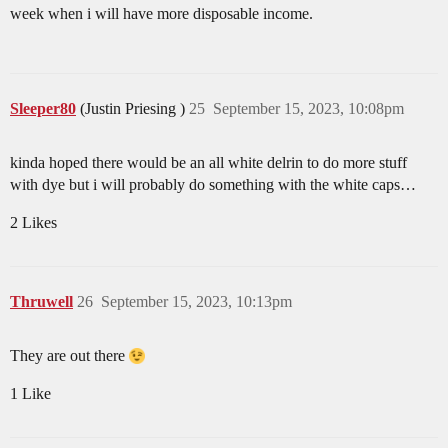
week when i will have more disposable income.
Sleeper80
(Justin Priesing )
25
September 15, 2023, 10:08pm
kinda hoped there would be an all white delrin to do more stuff
with dye but i will probably do something with the white caps…
2 Likes
Thruwell
26
September 15, 2023, 10:13pm
They are out there
1 Like