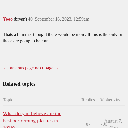
Yooo
(bryan)
40
September 16, 2023, 12:59am
Thats a bummer thought there would be more. If this is the only run
those are going to be rare.
← previous page
next page →
Related topics
Topic
Replies
Views
Activity
What do you believe are the
best performing plastics in
August 7,
87
706
2026?
2026