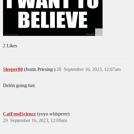
2 Likes
Sleeper80
(Justin Priesing )
28
September 16, 2023, 12:07am
Delrin going fast
CatFoodScience
(yoyo whisperer)
29
September 16, 2023, 12:09am