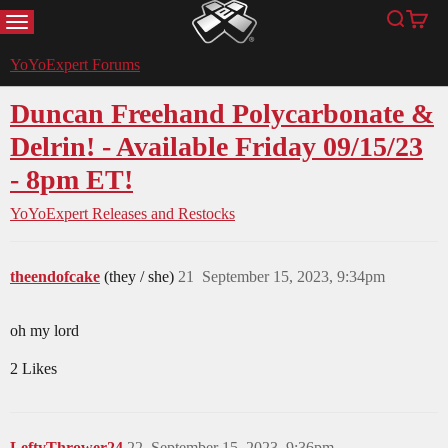
MENU
Search
Cart
YoYoExpert
YoYoExpert Forums
Duncan Freehand Polycarbonate &
Delrin! - Available Friday 09/15/23
- 8pm ET!
YoYoExpert Releases and Restocks
theendofcake
(they / she)
21
September 15, 2023, 9:34pm
oh my lord
2 Likes
LeftyThrower24
22
September 15, 2023, 9:36pm