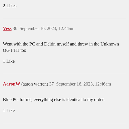
2 Likes
Vess
36
September 16, 2023, 12:44am
Went with the PC and Delrin myself and threw in the Unknown
OG FH1 too
1 Like
AaronW
(aaron warren)
37
September 16, 2023, 12:46am
Blue PC for me, everything else is identical to my order.
1 Like