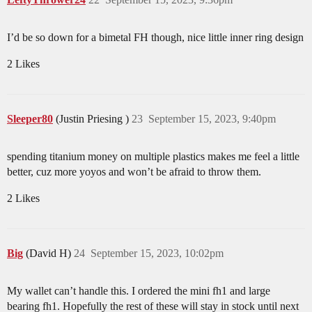
I’d be so down for a bimetal FH though, nice little inner ring design
2 Likes
Sleeper80
(Justin Priesing )
23
September 15, 2023, 9:40pm
spending titanium money on multiple plastics makes me feel a little
better, cuz more yoyos and won’t be afraid to throw them.
2 Likes
Big
(David H)
24
September 15, 2023, 10:02pm
My wallet can’t handle this. I ordered the mini fh1 and large
bearing fh1. Hopefully the rest of these will stay in stock until next