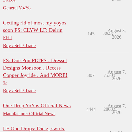
General Yo-Yo
Getting rid of most my yoyos
soon FS: CLYW LF: Delrin
August 3,
145
8643
FH1
2026
Buy / Sell / Trade
FS: Doc Pop PLTPS . Dressel
Designs Monsoon . Recess
August 7,
Copper Joyride . And MORE!
307
75305
2026
✨
Buy / Sell / Trade
One Drop YoYos Official News
August 7,
4444
286323
2026
Manufacturer Official News
LF One Drops: Dietz, swirls,