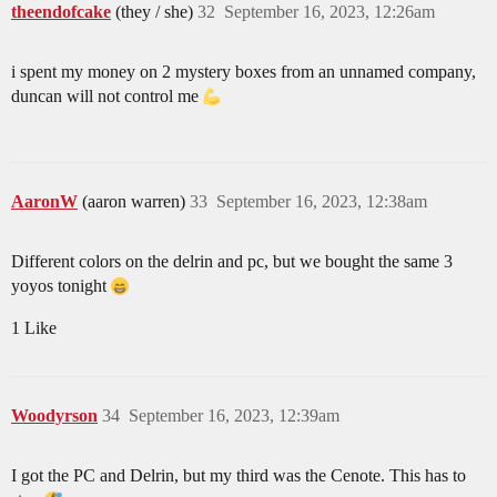
theendofcake
(they / she)
32
September 16, 2023, 12:26am
i spent my money on 2 mystery boxes from an unnamed company,
duncan will not control me
AaronW
(aaron warren)
33
September 16, 2023, 12:38am
Different colors on the delrin and pc, but we bought the same 3
yoyos tonight
1 Like
Woodyrson
34
September 16, 2023, 12:39am
I got the PC and Delrin, but my third was the Cenote. This has to