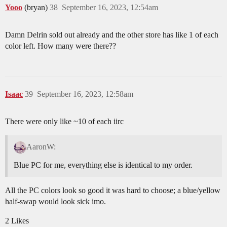
Yooo
(bryan)
38
September 16, 2023, 12:54am
Damn Delrin sold out already and the other store has like 1 of each
color left. How many were there??
Isaac
39
September 16, 2023, 12:58am
There were only like ~10 of each iirc
AaronW:
Blue PC for me, everything else is identical to my order.
All the PC colors look so good it was hard to choose; a blue/yellow
half-swap would look sick imo.
2 Likes