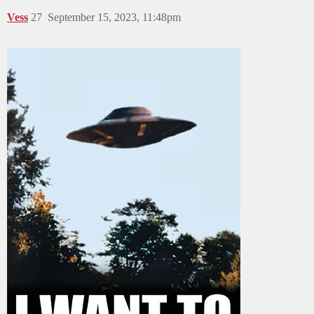
Vess
27
September 15, 2023, 11:48pm