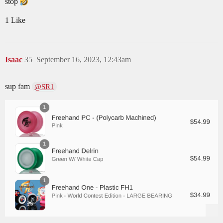
stop
1 Like
Isaac
35
September 16, 2023, 12:43am
sup fam
@SR1