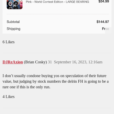
6 Likes
DJReAxion
(Brian Cosky)
31
September 16, 2023, 12:16am
I don’t usually condone buying yos on speculation of their future
value, but judging by stock numbers the delrin FH is going to be a
rare one if this is the only run.
4 Likes