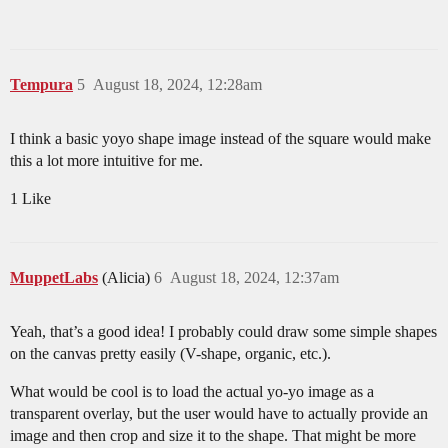
Tempura
5
August 18, 2024, 12:28am
I think a basic yoyo shape image instead of the square would make
this a lot more intuitive for me.
1 Like
MuppetLabs
(Alicia)
6
August 18, 2024, 12:37am
Yeah, that’s a good idea! I probably could draw some simple shapes
on the canvas pretty easily (V-shape, organic, etc.).
What would be cool is to load the actual yo-yo image as a
transparent overlay, but the user would have to actually provide an
image and then crop and size it to the shape. That might be more