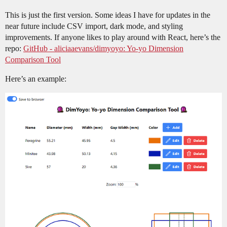
This is just the first version. Some ideas I have for updates in the
near future include CSV import, dark mode, and styling
improvements. If anyone likes to play around with React, here’s the
repo:
GitHub - aliciaaevans/dimyoyo: Yo-yo Dimension
Comparison Tool
Here’s an example: