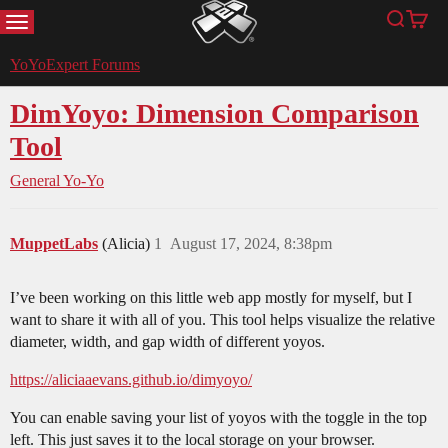
MENU
Search
Cart
YoYoExpert
YoYoExpert Forums
DimYoyo: Dimension Comparison
Tool
General Yo-Yo
MuppetLabs
(Alicia)
1
August 17, 2024, 8:38pm
I’ve been working on this little web app mostly for myself, but I
want to share it with all of you. This tool helps visualize the relative
diameter, width, and gap width of different yoyos.
https://aliciaaevans.github.io/dimyoyo/
You can enable saving your list of yoyos with the toggle in the top
left. This just saves it to the local storage on your browser.