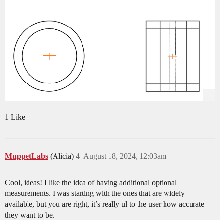
1 Like
MuppetLabs
(Alicia)
4
August 18, 2024, 12:03am
Cool, ideas! I like the idea of having additional optional
measurements. I was starting with the ones that are widely
available, but you are right, it’s really ul to the user how accurate
they want to be.