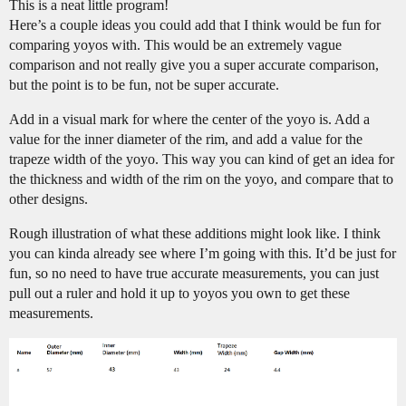
This is a neat little program!
Here’s a couple ideas you could add that I think would be fun for
comparing yoyos with. This would be an extremely vague
comparison and not really give you a super accurate comparison,
but the point is to be fun, not be super accurate.
Add in a visual mark for where the center of the yoyo is. Add a
value for the inner diameter of the rim, and add a value for the
trapeze width of the yoyo. This way you can kind of get an idea for
the thickness and width of the rim on the yoyo, and compare that to
other designs.
Rough illustration of what these additions might look like. I think
you can kinda already see where I’m going with this. It’d be just for
fun, so no need to have true accurate measurements, you can just
pull out a ruler and hold it up to yoyos you own to get these
measurements.