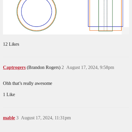
12 Likes
Captrogers
(Brandon Rogers)
2
August 17, 2024, 9:58pm
Ohh that’s really awesome
1 Like
mable
3
August 17, 2024, 11:31pm