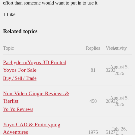
effort than someone would want to put in to use it.
1 Like
Related topics
Topic
Replies
Views
Activity
PachydermYoyos 3D Printed
August 5,
Yoyos For Sale
81
3203
2026
Buy / Sell / Trade
Non-Video Gingie Reviews &
August 5,
Tierlist
450
28932
2026
Yo-Yo Reviews
Yoyo CAD & Prototyping
July 26,
Adventures
1975
51277